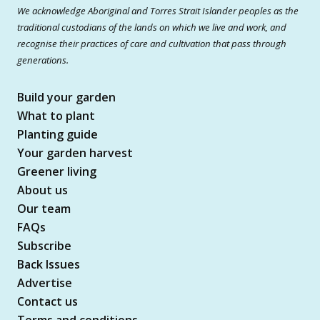
We acknowledge Aboriginal and Torres Strait Islander peoples as the
traditional custodians of the lands on which we live and work, and
recognise their practices of care and cultivation that pass through
generations.
Build your garden
What to plant
Planting guide
Your garden harvest
Greener living
About us
Our team
FAQs
Subscribe
Back Issues
Advertise
Contact us
Terms and conditions