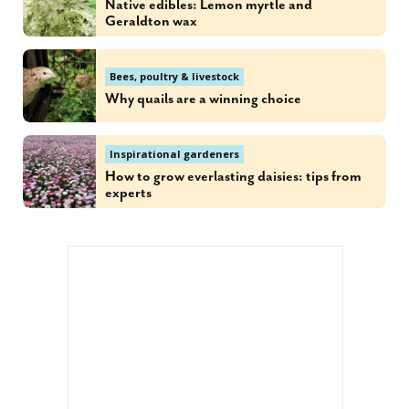
Native edibles: Lemon myrtle and
Geraldton wax
Bees, poultry & livestock
Why quails are a winning choice
Inspirational gardeners
How to grow everlasting daisies: tips from
experts