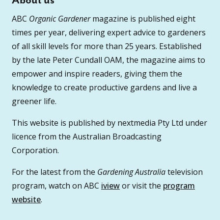
About us
ABC
Organic Gardener
magazine is published eight
times per year, delivering expert advice to gardeners
of all skill levels for more than 25 years. Established
by the late Peter Cundall OAM, the magazine aims to
empower and inspire readers, giving them the
knowledge to create productive gardens and live a
greener life.
This website is published by nextmedia Pty Ltd under
licence from the Australian Broadcasting
Corporation.
For the latest from the
Gardening Australia
television
program, watch on ABC
iview
or visit the
program
website
.