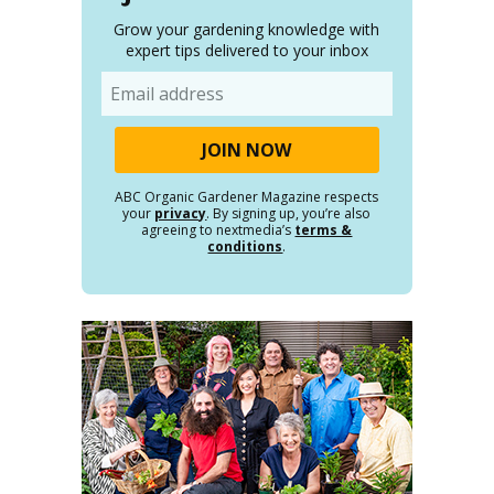
Grow your gardening knowledge with
expert tips delivered to your inbox
Email
ABC Organic Gardener Magazine respects
your
privacy
. By signing up, you’re also
agreeing to nextmedia’s
terms &
conditions
.