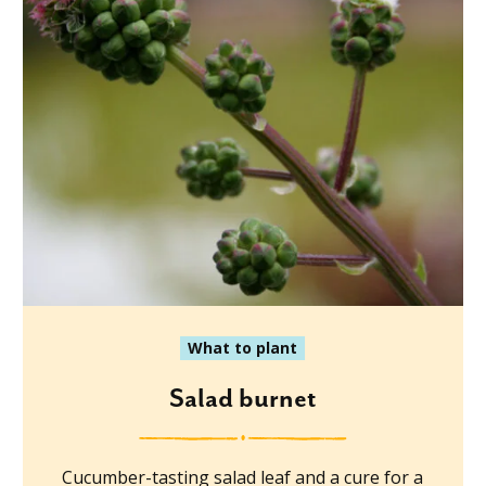
What to plant
Salad burnet
Cucumber-tasting salad leaf and a cure for a