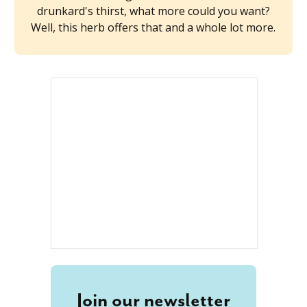
drunkard's thirst, what more could you want?
Well, this herb offers that and a whole lot more.
Join our newsletter