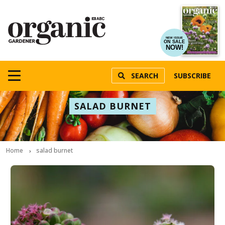
NEW ISSUE
ON SALE
NOW!
SEARCH
SUBSCRIBE
SALAD BURNET
Home
salad burnet