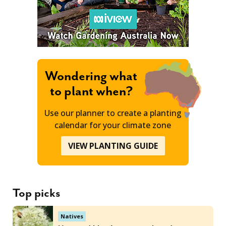
Wondering what
to plant when?
Use our planner to create a planting
calendar for your climate zone
VIEW PLANTING GUIDE
Top picks
Natives