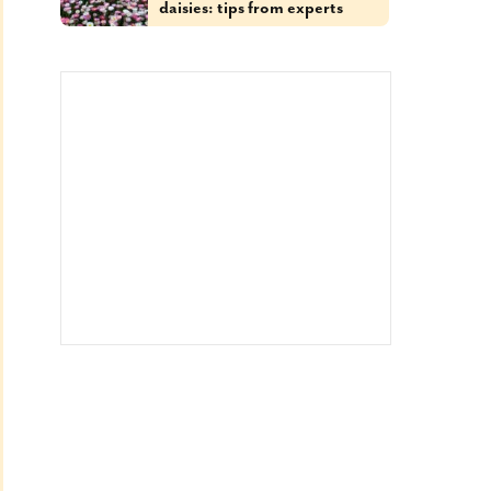
daisies: tips from experts