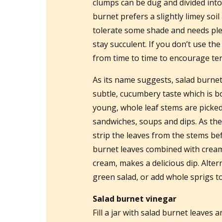
clumps can be dug and divided into 
burnet prefers a slightly limey soil
tolerate some shade and needs plen
stay succulent. If you don’t use th
from time to time to encourage te
As its name suggests, salad burnet 
subtle, cucumbery taste which is b
young, whole leaf stems are picked
sandwiches, soups and dips. As th
strip the leaves from the stems be
burnet leaves combined with cream 
cream, makes a delicious dip. Alter
green salad, or add whole sprigs to 
Salad burnet vinegar
Fill a jar with salad burnet leaves