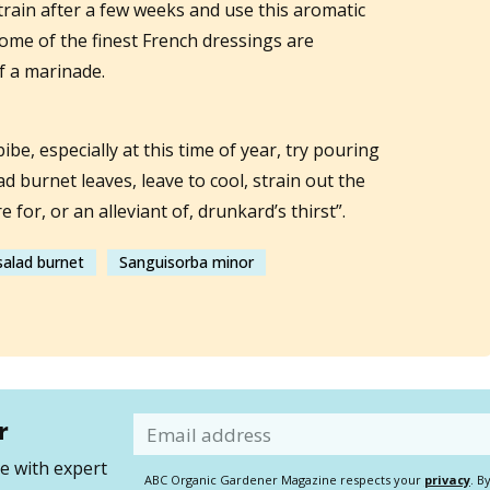
train after a few weeks and use this aromatic
ome of the finest French dressings are
f a marinade.
bibe, especially at this time of year, try pouring
ad burnet leaves, leave to cool, strain out the
e for, or an alleviant of, drunkard’s thirst”.
salad burnet
Sanguisorba minor
r
Email
 with expert
ABC Organic Gardener Magazine respects your
privacy
. B