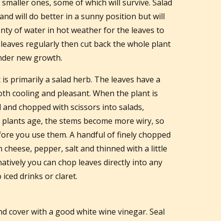
smaller ones, some of which will survive. Salad
 and will do better in a sunny position but will
ty of water in hot weather for the leaves to
e leaves regularly then cut back the whole plant
nder new growth.
is primarily a salad herb. The leaves have a
oth cooling and pleasant. When the plant is
 and chopped with scissors into salads,
e plants age, the stems become more wiry, so
fore you use them. A handful of finely chopped
cheese, pepper, salt and thinned with a little
natively you can chop leaves directly into any
iced drinks or claret.
 and cover with a good white wine vinegar. Seal