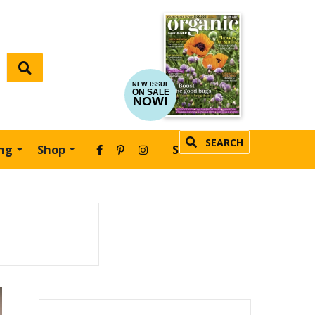
NEW ISSUE
ON SALE
NOW!
SEARCH
ing
Shop
SUBSCRIBE