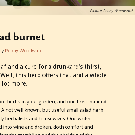
Picture: Penny Woodward
ad burnet
by
Penny Woodward
f and a cure for a drunkard's thirst,
ell, this herb offers that and a whole
lot more.
 more herbs in your garden, and one I recommend
. A not well known, but useful small salad herb,
ly herbalists and housewives. One writer
ed into wine and droken, doth comfort and