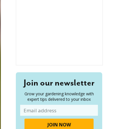
Join our newsletter
Grow your gardening knowledge with
expert tips delivered to your inbox
Email