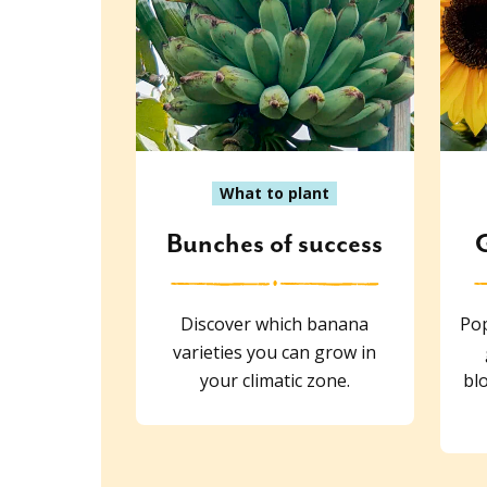
What to plant
Bunches of success
Discover which banana
Pop
varieties you can grow in
your climatic zone.
blo