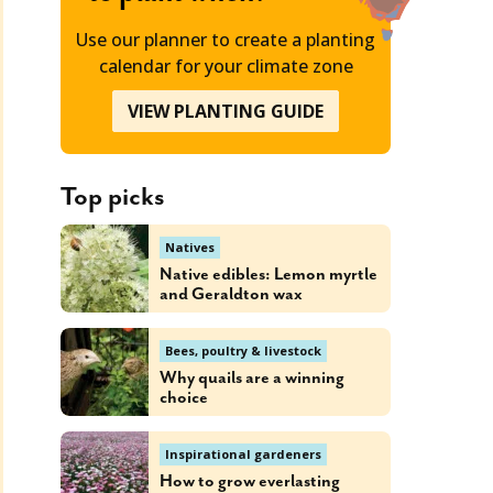
Use our planner to create a planting
calendar for your climate zone
VIEW PLANTING GUIDE
Top picks
Natives
Native edibles: Lemon myrtle
and Geraldton wax
Bees, poultry & livestock
Why quails are a winning
choice
Inspirational gardeners
How to grow everlasting