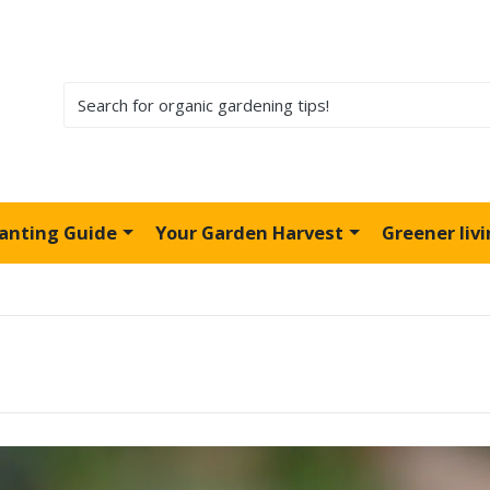
lanting Guide
Your Garden Harvest
Greener liv