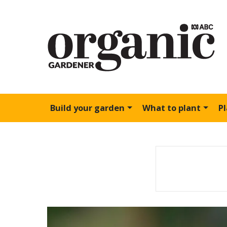
Build your garden
What to plant
P