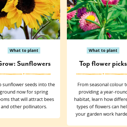
What to plant
What to plant
Grow: Sunflowers
Top flower pick
 sunflower seeds into the
From seasonal colour t
ground now for spring
providing a year-roun
oms that will attract bees
habitat, learn how differ
and other pollinators.
types of flowers can he
your garden work harde