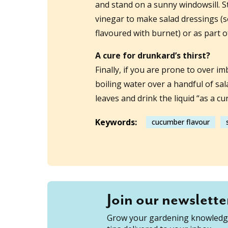
and stand on a sunny windowsill. S
vinegar to make salad dressings (s
flavoured with burnet) or as part o
A cure for drunkard’s thirst?
Finally, if you are prone to over im
boiling water over a handful of sal
leaves and drink the liquid “as a cur
Keywords:
cucumber flavour
Join our newslette
Grow your gardening knowledge