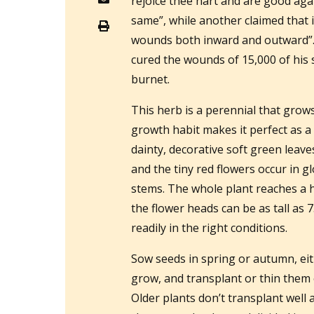
rejoice thee hart and are good aga
same”, while another claimed that i
wounds both inward and outward”
cured the wounds of 15,000 of his s
burnet.
This herb is a perennial that grow
growth habit makes it perfect as a
dainty, decorative soft green leave
and the tiny red flowers occur in 
stems. The whole plant reaches a h
the flower heads can be as tall as 
readily in the right conditions.
Sow seeds in spring or autumn, eit
grow, and transplant or thin them 
Older plants don’t transplant well 