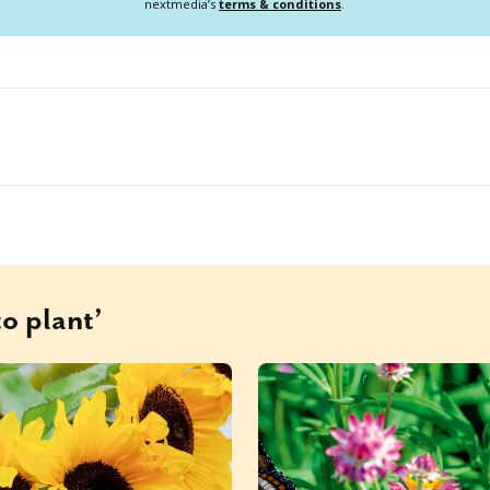
nextmedia’s
terms & conditions
.
o plant’