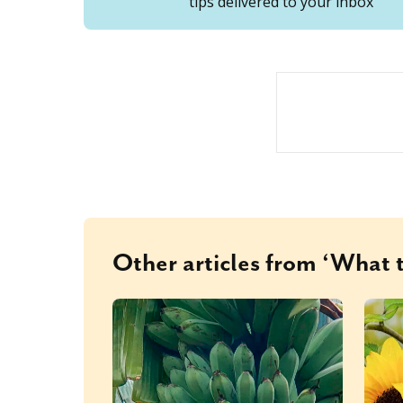
tips delivered to your inbox
Other articles from ‘What t