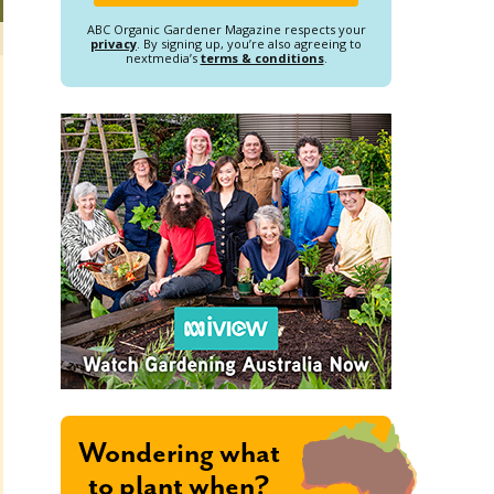
ABC Organic Gardener Magazine respects your
privacy
. By signing up, you’re also agreeing to
nextmedia’s
terms & conditions
.
Wondering what
to plant when?