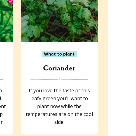
What to plant
s
Coriander
o
If you love the taste of this
d
leafy green you'll want to
ent
plant now while the
lp
temperatures are on the cool
r.
side.