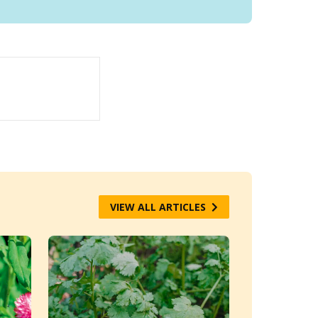
VIEW ALL ARTICLES