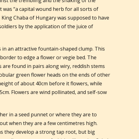
inst the trembling and the shaking of the
t was “a capital wound herb for all sorts of
. King Chaba of Hungary was supposed to have
oldiers by the application of the juice of
s in an attractive fountain-shaped clump. This
 border to edge a flower or vegie bed. The
s are found in pairs along wiry, reddish stems
globular green flower heads on the ends of other
eight of about 40cm before it flowers, while
75cm. Flowers are wind pollinated, and self-sow
her in a seed punnet or where they are to
out when they are a few centimetres high.
as they develop a strong tap root, but big