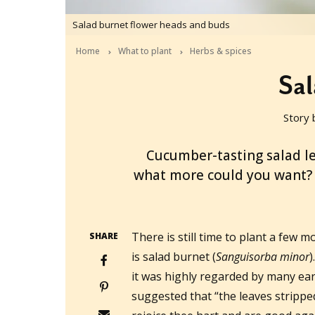
Salad burnet flower heads and buds
Home
What to plant
Herbs & spices
Sal
Story 
2019-12-07T04:00:54+11:00
Cucumber-tasting salad lea
what more could you want? W
There is still time to plant a few
SHARE
is salad burnet (
Sanguisorba minor
)
it was highly regarded by many ear
suggested that “the leaves stripp