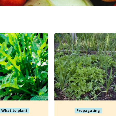
What to plant
Propagating