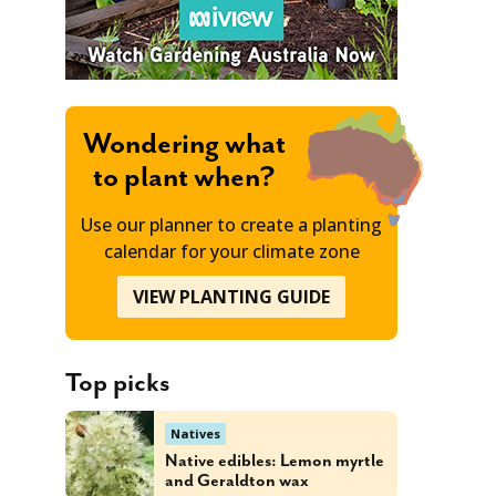
Wondering what
to plant when?
Use our planner to create a planting
calendar for your climate zone
VIEW PLANTING GUIDE
Top picks
Natives
Native edibles: Lemon myrtle
and Geraldton wax