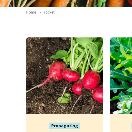
Home
rocket
Propagating