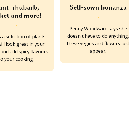
ant: rhubarb,
Self-sown bonanza
cket and more!
Penny Woodward says she
doesn't have to do anything,
 a selection of plants
these vegies and flowers jus
ill look great in your
appear.
and add spicy flavours
to your cooking.