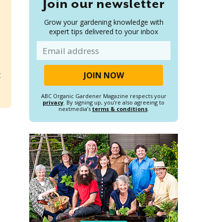
Join our newsletter
Grow your gardening knowledge with
expert tips delivered to your inbox
Email
t
ABC Organic Gardener Magazine respects your
privacy
. By signing up, you’re also agreeing to
nextmedia’s
terms & conditions
.