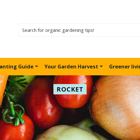
lanting Guide
Your Garden Harvest
Greener liv
ROCKET