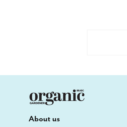
About us