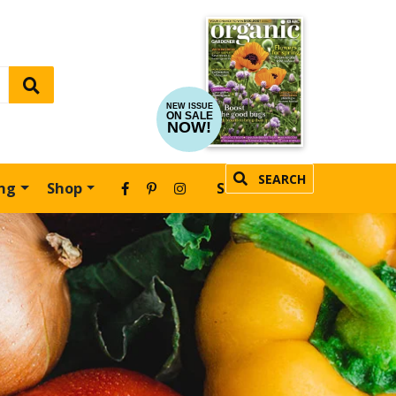
NEW ISSUE
ON SALE
NOW!
SEARCH
ing
Shop
SUBSCRIBE