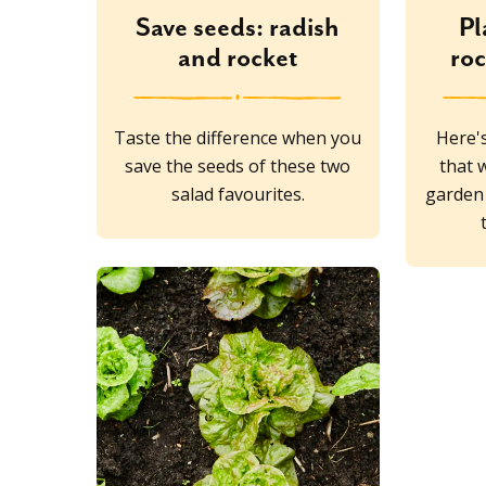
Save seeds: radish
Pl
and rocket
ro
Taste the difference when you
Here's
save the seeds of these two
that w
salad favourites.
garden 