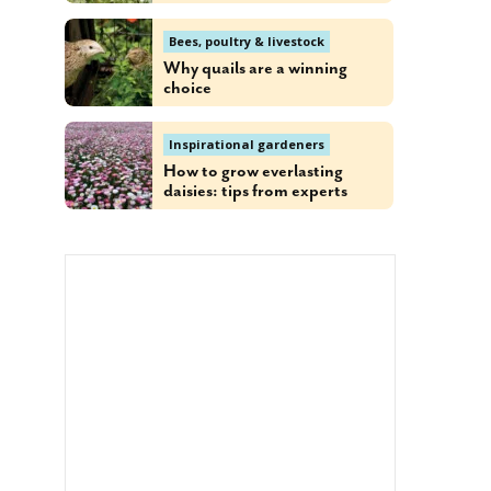
Bees, poultry & livestock
Why quails are a winning
choice
Inspirational gardeners
How to grow everlasting
daisies: tips from experts