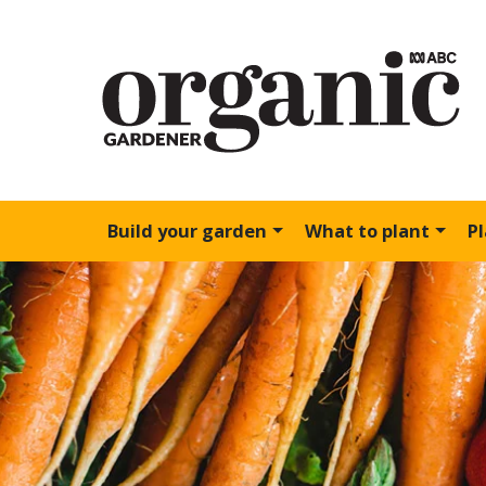
Build your garden
What to plant
P