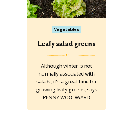
Vegetables
Leafy salad greens
Although winter is not
normally associated with
salads, it's a great time for
growing leafy greens, says
PENNY WOODWARD