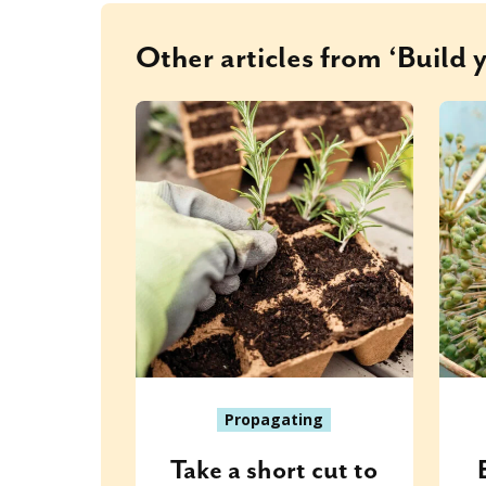
Other articles from ‘Build 
Propagating
Take a short cut to