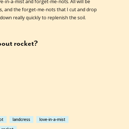
ve-in-a-mist and forget-me-nots. All will be
ks, and the forget-me-nots that I cut and drop
down really quickly to replenish the soil.
about
rocket
?
ot
landcress
love-in-a-mist