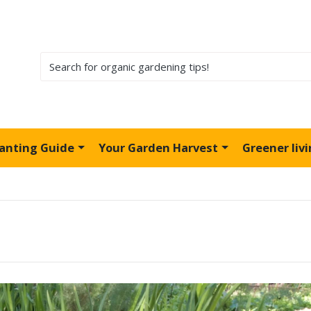
lanting Guide
Your Garden Harvest
Greener liv