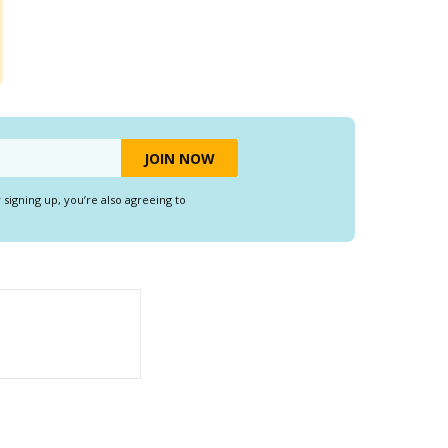
y signing up, you’re also agreeing to