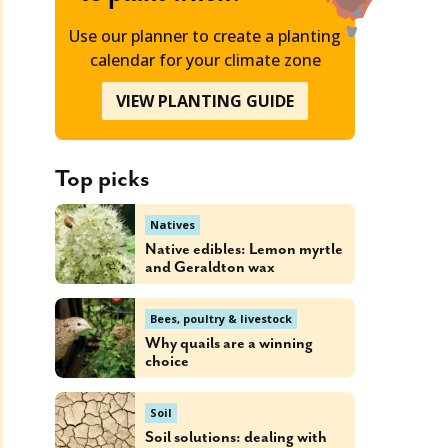
Use our planner to create a planting
calendar for your climate zone
VIEW PLANTING GUIDE
Top picks
Natives
Native edibles: Lemon myrtle
and Geraldton wax
Bees, poultry & livestock
Why quails are a winning
choice
Soil
Soil solutions: dealing with