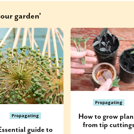
your garden’
Propagating
How to grow plan
Propagating
from tip cutting
Essential guide to