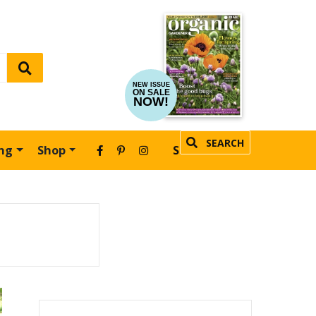
NEW ISSUE
ON SALE
NOW!
SEARCH
ing
Shop
SUBSCRIBE