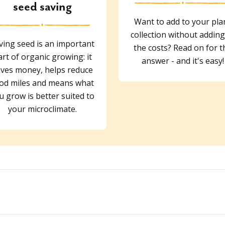
seed saving
Want to add to your pla
collection without adding
ving seed is an important
the costs? Read on for t
art of organic growing: it
answer - and it's easy!
ves money, helps reduce
od miles and means what
u grow is better suited to
your microclimate.