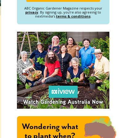
ABC Organic Gardener Magazine respects your
privacy
. By signing up, you’re also agreeing to
nextmedia’s
terms & conditions
.
Wondering what
to plant when?