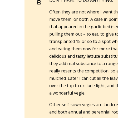
DON’T HAVE TO DO ANYTHING.
Often they are not where I want the
move them, or both. A case in poin
that appeared in the garlic bed (se
pulling them out – to eat, to give t
transplanted 15 or so to a spot whe
and eating them now for more tha
delicious and tasty lettuce substitut
they add real substance to a range 
really resents the competition, so 
mulched. Later I can cut all the lea
over the top to exclude light, and
a wonderful vegie.
Other self-sown vegies are landcre
and both annual and perennial rock