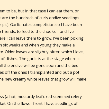
m to be, but in that case I can eat them, or
t are the hundreds of curly endive seedlings
e pic). Garlic hates competition so I have been
o friends, to feed to the chooks – and I’ve
re I can leave them to grow. I’ve been picking
n six weeks and when young they make a
e. Older leaves are slightly bitter, which I love,
of dishes. The garlic is at the stage where it
all the endive will be gone soon and the bed
ves off the ones I transplanted and put a pot
 the new creamy white leaves that grow will make
ss (a hot, mustardy leaf), red-stemmed celery
et. On the flower front I have seedlings of