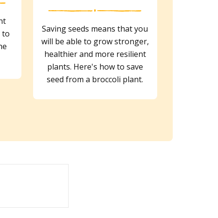
nt
Saving seeds means that you
 to
will be able to grow stronger,
he
healthier and more resilient
plants. Here's how to save
seed from a broccoli plant.