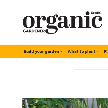
Build your garden
What to plant
P