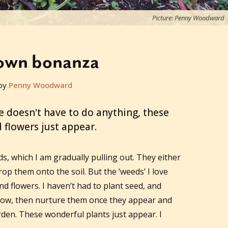
Picture: Penny Woodward
sown bonanza
by
Penny Woodward
doesn't have to do anything, these
 flowers just appear.
s, which I am gradually pulling out. They either
rop them onto the soil. But the ‘weeds’ I love
d flowers. I haven’t had to plant seed, and
row, then nurture them once they appear and
rden. These wonderful plants just appear. I