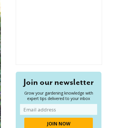
Join our newsletter
Grow your gardening knowledge with
expert tips delivered to your inbox
Email