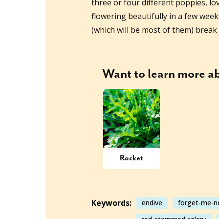
three or four different poppies, lo
flowering beautifully in a few wee
(which will be most of them) break 
Want to learn more 
Rocket
Keywords:
endive
forget-me-n