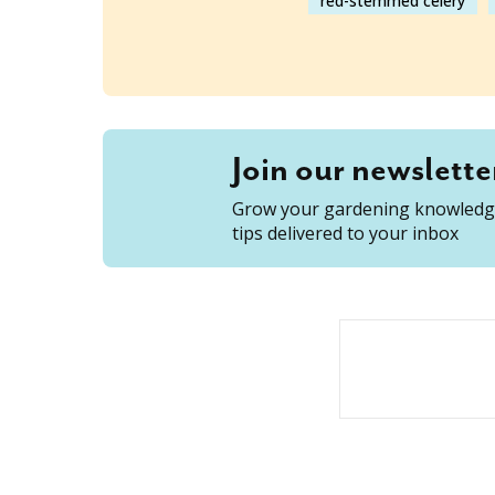
red-stemmed celery
Join our newslette
Grow your gardening knowledge
tips delivered to your inbox