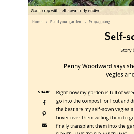
Garlic crop with self-sown curly endive
Home
Build your garden
Propagating
Self-
Story 
2017-08-28T05:32:27+10:00
Penny Woodward says she 
vegies and
Right now my garden is full of weed
SHARE
go into the compost, or I cut and d
the best are my self-sown vegies an
hover over them willing them to g
finally transplant them into the ga