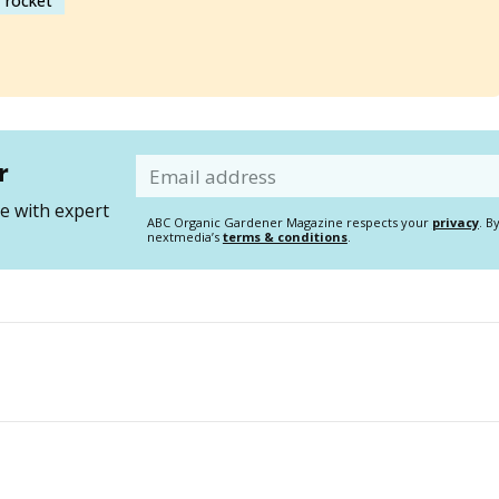
rocket
r
Email
 with expert
ABC Organic Gardener Magazine respects your
privacy
. B
nextmedia’s
terms & conditions
.