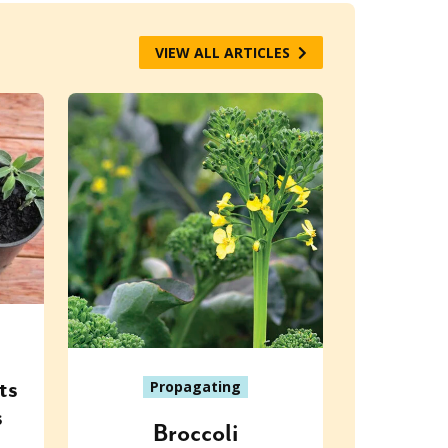
VIEW ALL ARTICLES
ts
Propagating
s
Broccoli