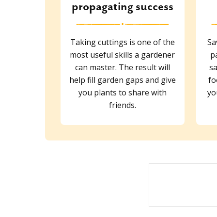
propagating success
Taking cuttings is one of the
Sa
most useful skills a gardener
p
can master. The result will
sa
help fill garden gaps and give
fo
you plants to share with
yo
friends.