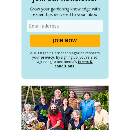
Grow your gardening knowledge with
expert tips delivered to your inbox
Email
ABC Organic Gardener Magazine respects
your
privacy
. By signing up, you’re also
agreeing to nextmedia’s
terms &
conditions
.