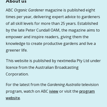
About us
ABC
Organic Gardener
magazine is published eight
times per year, delivering expert advice to gardeners
of all skill levels for more than 25 years. Established
by the late Peter Cundall OAM, the magazine aims to
empower and inspire readers, giving them the
knowledge to create productive gardens and live a
greener life.
This website is published by nextmedia Pty Ltd under
licence from the Australian Broadcasting
Corporation.
For the latest from the
Gardening Australia
television
program, watch on ABC
iview
or visit the
program
website
.