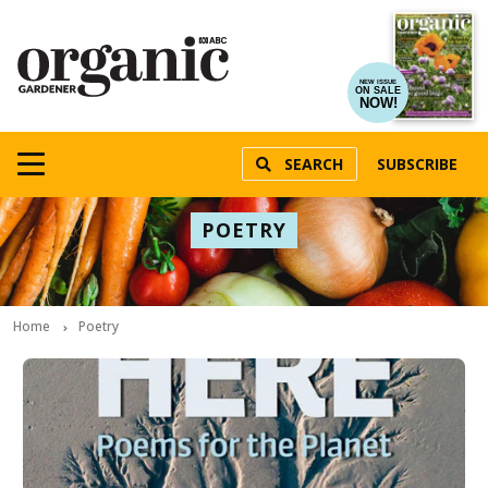
NEW ISSUE
ON SALE
NOW!
SEARCH
SUBSCRIBE
POETRY
Home
Poetry