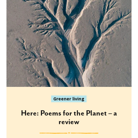
Greener living
Here: Poems for the Planet – a
review