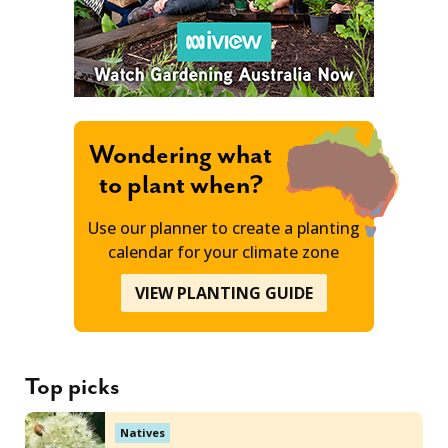
Wondering what
to plant when?
Use our planner to create a planting
calendar for your climate zone
VIEW PLANTING GUIDE
Top picks
Natives