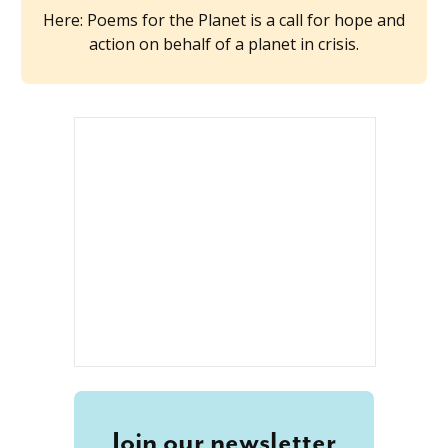
Here: Poems for the Planet is a call for hope and
action on behalf of a planet in crisis.
Join our newsletter