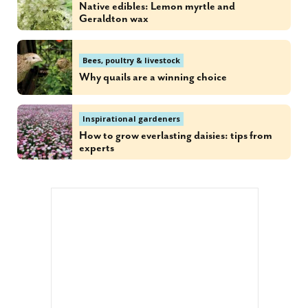
Native edibles: Lemon myrtle and
Geraldton wax
Bees, poultry & livestock
Why quails are a winning choice
Inspirational gardeners
How to grow everlasting daisies: tips from
experts