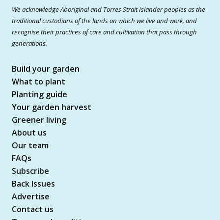
We acknowledge Aboriginal and Torres Strait Islander peoples as the
traditional custodians of the lands on which we live and work, and
recognise their practices of care and cultivation that pass through
generations.
Build your garden
What to plant
Planting guide
Your garden harvest
Greener living
About us
Our team
FAQs
Subscribe
Back Issues
Advertise
Contact us