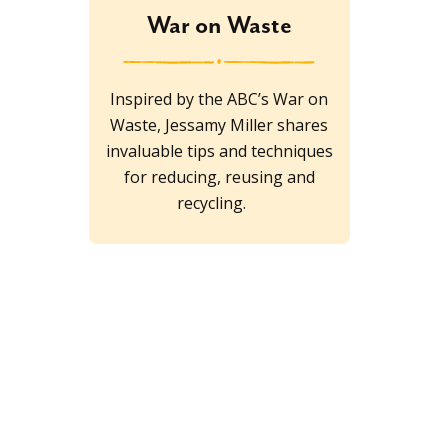
War on Waste
Inspired by the ABC’s War on
Waste, Jessamy Miller shares
invaluable tips and techniques
for reducing, reusing and
recycling.