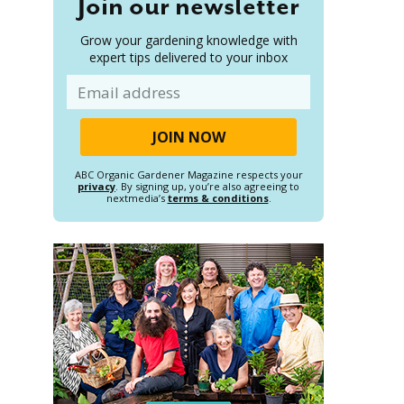
Join our newsletter
Grow your gardening knowledge with
expert tips delivered to your inbox
Email
ABC Organic Gardener Magazine respects your
privacy
. By signing up, you’re also agreeing to
nextmedia’s
terms & conditions
.