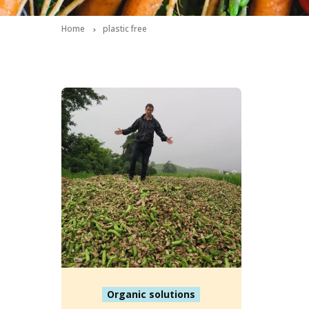
Home
plastic free
Organic solutions