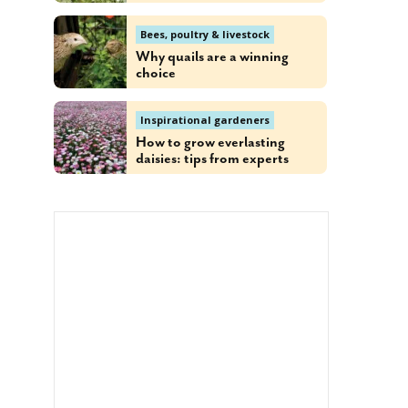
Bees, poultry & livestock
Why quails are a winning
choice
Inspirational gardeners
How to grow everlasting
daisies: tips from experts