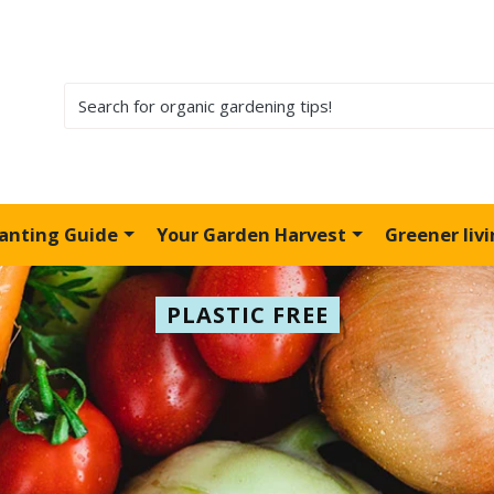
lanting Guide
Your Garden Harvest
Greener liv
PLASTIC FREE