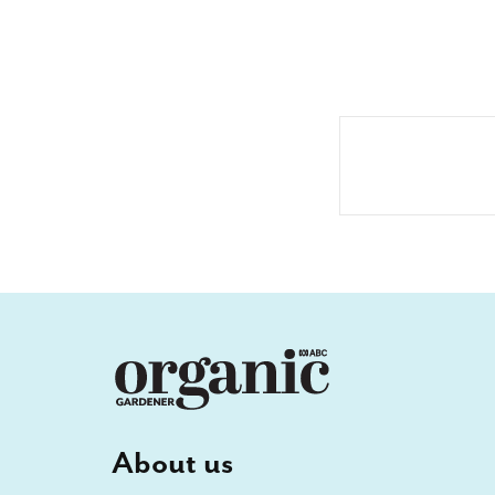
About us