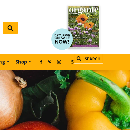
NEW ISSUE
ON SALE
NOW!
SEARCH
ing
Shop
SUBSCRIBE