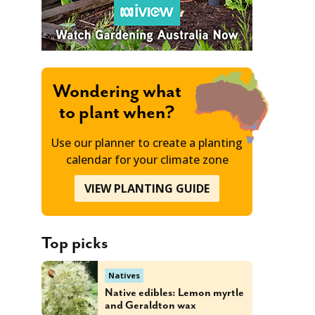
Wondering what
to plant when?
Use our planner to create a planting
calendar for your climate zone
VIEW PLANTING GUIDE
Top picks
Natives
Native edibles: Lemon myrtle
and Geraldton wax