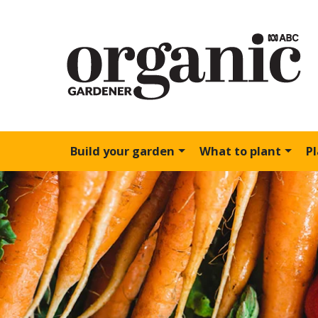
Build your garden
What to plant
P