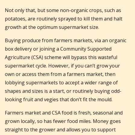
Not only that, but some non-organic crops, such as
potatoes, are routinely sprayed to kill them and halt
growth at the optimum supermarket size.
Buying produce from farmers markets, via an organic
box delivery or joining a Community Supported
Agriculture (CSA) scheme will bypass this wasteful
supermarket cycle. However, if you can’t grow your
own or access them from a farmers market, then
lobbying supermarkets to accept a wider range of
shapes and sizes is a start, or routinely buying odd-
looking fruit and vegies that don’t fit the mould.
Farmers market and CSA food is fresh, seasonal and
grown locally, so has fewer food miles. Money goes
straight to the grower and allows you to support