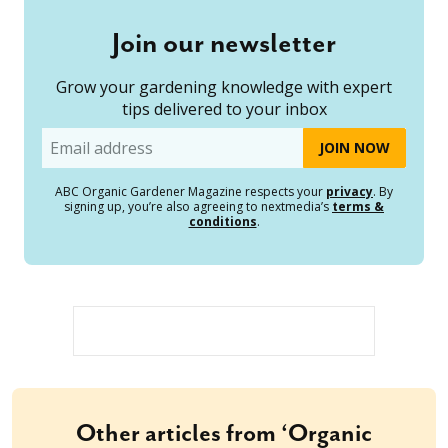
Join our newsletter
Grow your gardening knowledge with expert
tips delivered to your inbox
Email
ABC Organic Gardener Magazine respects your
privacy
. By
signing up, you’re also agreeing to nextmedia’s
terms &
conditions
.
Other articles from ‘Organic