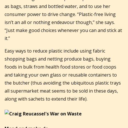
as bags, straws and bottled water, and to use her
consumer power to drive change. “Plastic-free living
isn’t an all or nothing endeavour though,” she says.
“Just make good choices whenever you can and stick at
it.”
Easy ways to reduce plastic include using fabric
shopping bags and netting produce bags, buying
foods in bulk from health food stores or food coops
and taking your own glass or reusable containers to
the butcher (thus avoiding the ubiquitous plastic trays
all supermarket meat seems to be sold in these days,
along with sachets to extend their life).