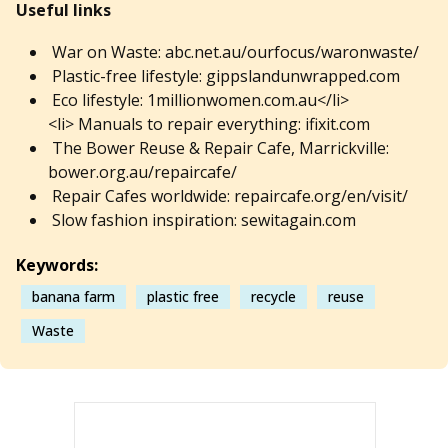
Useful links
War on Waste: abc.net.au/ourfocus/waronwaste/
Plastic-free lifestyle: gippslandunwrapped.com
Eco lifestyle: 1millionwomen.com.au</li>
<li> Manuals to repair everything: ifixit.com
The Bower Reuse & Repair Cafe, Marrickville:
bower.org.au/repaircafe/
Repair Cafes worldwide: repaircafe.org/en/visit/
Slow fashion inspiration: sewitagain.com
Keywords:
banana farm
plastic free
recycle
reuse
Waste