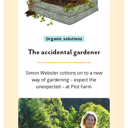
Organic solutions
The accidental gardener
Simon Webster cottons on to a new
way of gardening – expect the
unexpected – at Plot Farm.