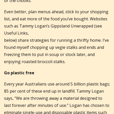
or the chooks.
Even better, plan menus ahead, stick to your shopping
list, and eat more of the food you’ve bought. Websites
such as Tammy Logan’s Gippsland Unwrapped (see
Useful Links,
below) share strategies for running a thrifty home. I’ve
found myself chopping up vegie stalks and ends and
freezing them to put in soup or stock later, and
enjoying roasted broccoli stalks.
Go plastic free
Every year Australians use around 5 billion plastic bags;
85 per cent of these end up in landfill. Tammy Logan
says, “We are throwing away a material designed to
last forever after minutes of use.” Logan has chosen to
eliminate single-use and disposable plastic items such