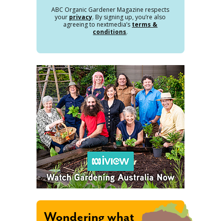
ABC Organic Gardener Magazine respects
your
privacy
. By signing up, you’re also
agreeing to nextmedia’s
terms &
conditions
.
Wondering what