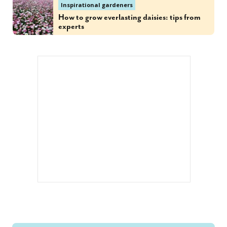
Inspirational gardeners
How to grow everlasting daisies: tips from
experts