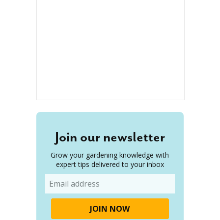
Join our newsletter
Grow your gardening knowledge with
expert tips delivered to your inbox
Email