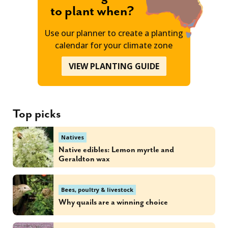
to plant when?
Use our planner to create a planting
calendar for your climate zone
VIEW PLANTING GUIDE
Top picks
Natives
Native edibles: Lemon myrtle and
Geraldton wax
Bees, poultry & livestock
Why quails are a winning choice