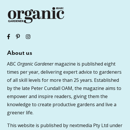
About us
ABC
Organic Gardener
magazine is published eight
times per year, delivering expert advice to gardeners
of all skill levels for more than 25 years. Established
by the late Peter Cundall OAM, the magazine aims to
empower and inspire readers, giving them the
knowledge to create productive gardens and live a
greener life.
This website is published by nextmedia Pty Ltd under