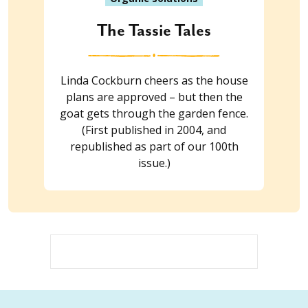
The Tassie Tales
Linda Cockburn cheers as the house
plans are approved – but then the
goat gets through the garden fence.
(First published in 2004, and
republished as part of our 100th
issue.)