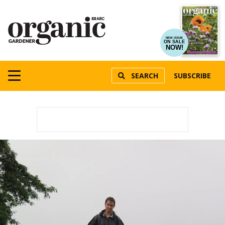
NEW ISSUE
ON SALE
NOW!
SEARCH
SUBSCRIBE