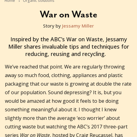
Home
Organic solutions
War on Waste
Story by
Jessamy Miller
2017-11-23T01:49:28+11:00
Inspired by the ABC’s War on Waste, Jessamy
Miller shares invaluable tips and techniques for
reducing, reusing and recycling.
We’ve reached that point. We are regularly throwing
away so much food, clothing, appliances and plastic
packaging that our waste is growing at double the rate
of our population. Sound depressing? It is, but you
would be amazed at how good it feels to be doing
something meaningful about it. I thought I knew
slightly more than the average ‘eco worrier’ about
cutting waste but watching the ABC’s 2017 three-part
series
War on Waste
, hosted by Craig Reucassel, has