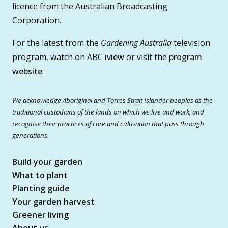
licence from the Australian Broadcasting
Corporation.
For the latest from the
Gardening Australia
television
program, watch on ABC
iview
or visit the
program
website
.
We acknowledge Aboriginal and Torres Strait Islander peoples as the
traditional custodians of the lands on which we live and work, and
recognise their practices of care and cultivation that pass through
generations.
Build your garden
What to plant
Planting guide
Your garden harvest
Greener living
About us