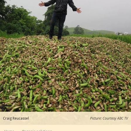
Craig Reucassel
Picture: Courtesy ABC TV