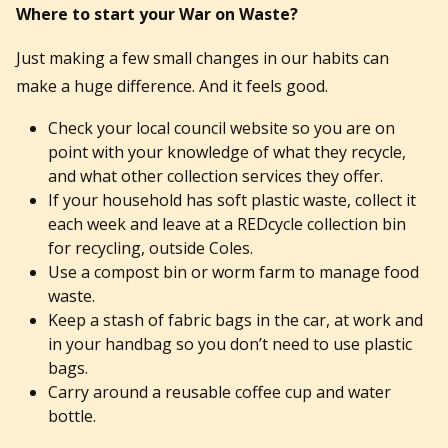
Where to start your War on Waste?
Just making a few small changes in our habits can
make a huge difference. And it feels good.
Check your local council website so you are on
point with your knowledge of what they recycle,
and what other collection services they offer.
If your household has soft plastic waste, collect it
each week and leave at a REDcycle collection bin
for recycling, outside Coles.
Use a compost bin or worm farm to manage food
waste.
Keep a stash of fabric bags in the car, at work and
in your handbag so you don’t need to use plastic
bags.
Carry around a reusable coffee cup and water
bottle.