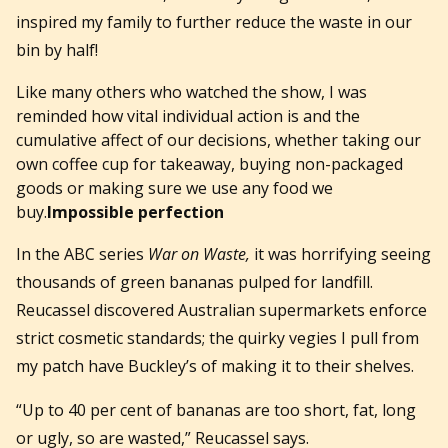
inspired my family to further reduce the waste in our
bin by half!
Like many others who watched the show, I was
reminded how vital individual action is and the
cumulative affect of our decisions, whether taking our
own coffee cup for takeaway, buying non-packaged
goods or making sure we use any food we
buy.
Impossible perfection
In the ABC series
War on Waste,
it was horrifying seeing
thousands of green bananas pulped for landfill.
Reucassel discovered Australian supermarkets enforce
strict cosmetic standards; the quirky vegies I pull from
my patch have Buckley’s of making it to their shelves.
“Up to 40 per cent of bananas are too short, fat, long
or ugly, so are wasted,” Reucassel says.