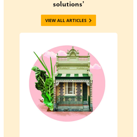
solutions’
VIEW ALL ARTICLES