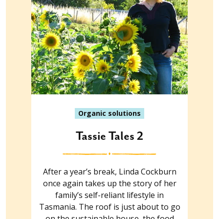
Organic solutions
Tassie Tales 2
After a year’s break, Linda Cockburn
once again takes up the story of her
family’s self-reliant lifestyle in
Tasmania. The roof is just about to go
on the sustainable house, the food