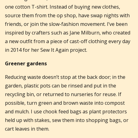
one cotton T-shirt. Instead of buying new clothes,
source them from the op shop, have swap nights with
friends, or join the slow-fashion movement. I’ve been
inspired by crafters such as Jane Milburn, who created
a new outfit from a piece of cast-off clothing every day
in 2014 for her Sew It Again project.
Greener gardens
Reducing waste doesn’t stop at the back door; in the
garden, plastic pots can be rinsed and put in the
recycling bin, or returned to nurseries for reuse. If
possible, turn green and brown waste into compost
and mulch. I use chook feed bags as plant protectors
held up with stakes, sew them into shopping bags, or
cart leaves in them.