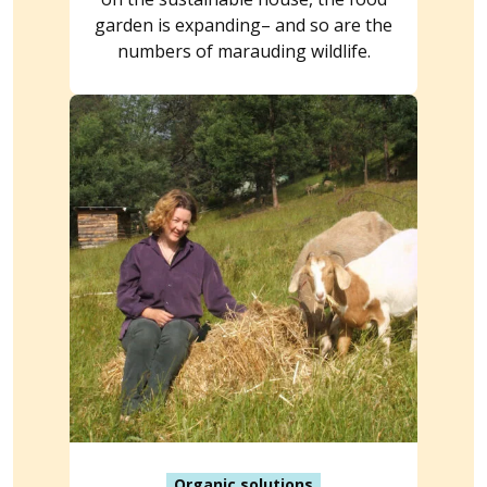
garden is expanding– and so are the
numbers of marauding wildlife.
Organic solutions