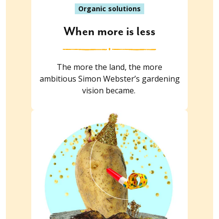
Organic solutions
When more is less
The more the land, the more
ambitious Simon Webster’s gardening
vision became.