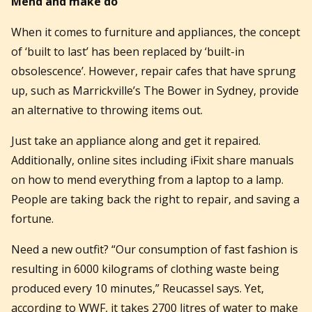
Mend and make do
When it comes to furniture and appliances, the concept
of ‘built to last’ has been replaced by ‘built-in
obsolescence’. However, repair cafes that have sprung
up, such as Marrickville’s The Bower in Sydney, provide
an alternative to throwing items out.
Just take an appliance along and get it repaired.
Additionally, online sites including iFixit share manuals
on how to mend everything from a laptop to a lamp.
People are taking back the right to repair, and saving a
fortune.
Need a new outfit? “Our consumption of fast fashion is
resulting in 6000 kilograms of clothing waste being
produced every 10 minutes,” Reucassel says. Yet,
according to WWF, it takes 2700 litres of water to make