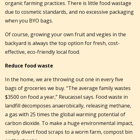
organic farming practices. There is little food wastage
due to cosmetic standards, and no excessive packaging
when you BYO bags.
Of course, growing your own fruit and vegies in the
backyard is always the top option for fresh, cost-
effective, eco-friendly local food.
Reduce food waste
In the home, we are throwing out one in every five
bags of groceries we buy. “The average family wastes
$3500 on food a year,” Reucassel says. Food waste in
landfill decomposes anaerobically, releasing methane,
a gas with 25 times the global warming potential of
carbon dioxide. To make a huge environmental impact,
simply divert food scraps to a worm farm, compost bin