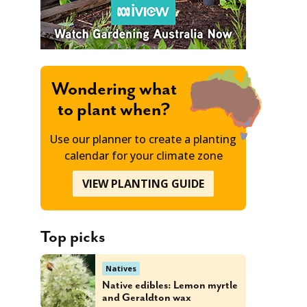
Wondering what
to plant when?
Use our planner to create a planting
calendar for your climate zone
VIEW PLANTING GUIDE
Top picks
Natives
Native edibles: Lemon myrtle
and Geraldton wax