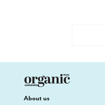
About us