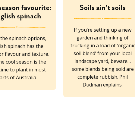
season favourite:
Soils ain’t soils
glish spinach
If you’re setting up a new
garden and thinking of
l the spinach options,
trucking in a load of ‘organic
ish spinach has the
soil blend’ from your local
r flavour and texture,
landscape yard, beware…
he cool season is the
some blends being sold are
time to plant in most
complete rubbish. Phil
arts of Australia.
Dudman explains.