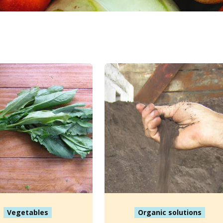
Vegetables
Organic solutions