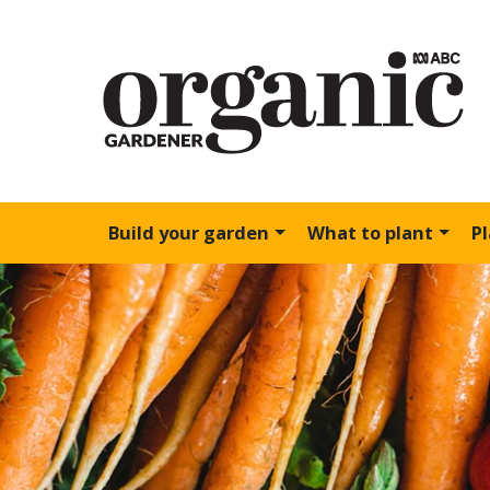
Build your garden
What to plant
P