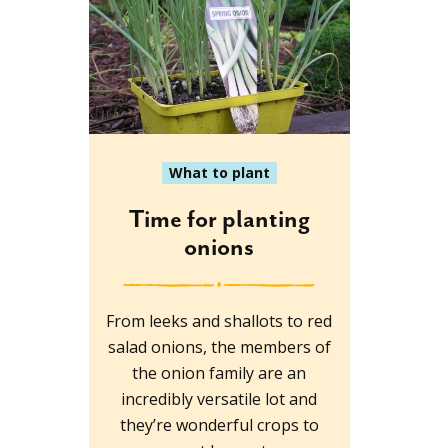
What to plant
Time for planting
onions
From leeks and shallots to red
salad onions, the members of
the onion family are an
incredibly versatile lot and
they’re wonderful crops to