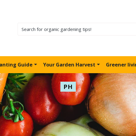
lanting Guide
Your Garden Harvest
Greener liv
PH