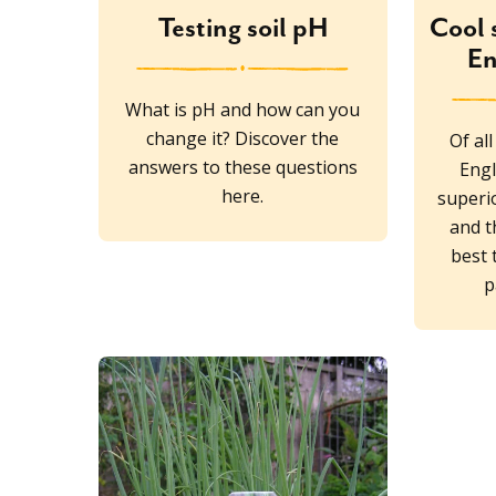
Testing soil pH
Cool 
En
What is pH and how can you
change it? Discover the
Of al
answers to these questions
Engl
here.
superio
and t
best 
p