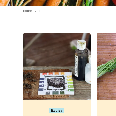
Home
pH
Basics