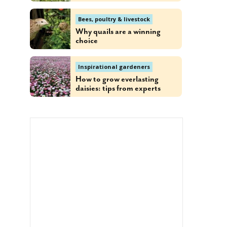
Bees, poultry & livestock
Why quails are a winning
choice
Inspirational gardeners
How to grow everlasting
daisies: tips from experts