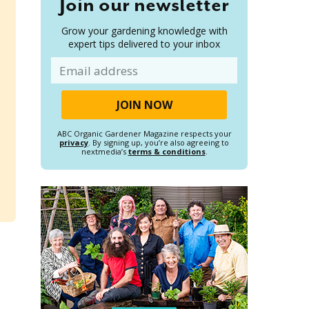
Join our newsletter
Grow your gardening knowledge with
expert tips delivered to your inbox
Email
ABC Organic Gardener Magazine respects your
privacy
. By signing up, you’re also agreeing to
nextmedia’s
terms & conditions
.