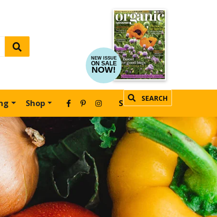
NEW ISSUE
ON SALE
NOW!
SEARCH
ing
Shop
SUBSCRIBE