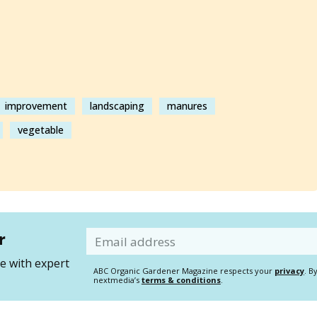
improvement
landscaping
manures
vegetable
r
Email
 with expert
ABC Organic Gardener Magazine respects your
privacy
. B
nextmedia’s
terms & conditions
.