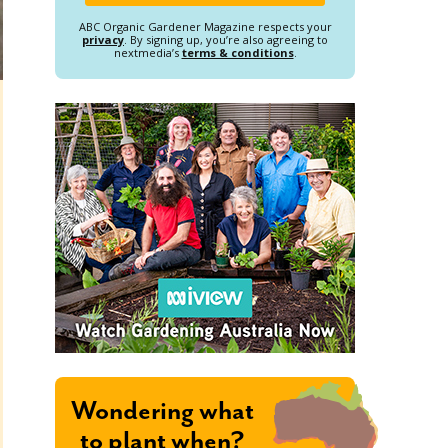
ABC Organic Gardener Magazine respects your
privacy
. By signing up, you’re also agreeing to
nextmedia’s
terms & conditions
.
Wondering what
to plant when?