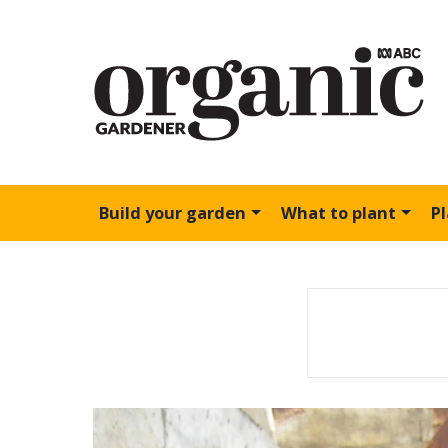
Build your garden
What to plant
P