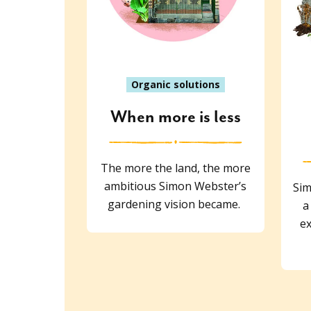
Organic solutions
When more is less
The more the land, the more
ambitious Simon Webster’s
Sim
gardening vision became.
a
ex