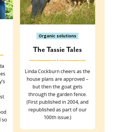
Organic solutions
The Tassie Tales
da
Linda Cockburn cheers as the
kes
house plans are approved –
y’s
but then the goat gets
through the garden fence.
st
(First published in 2004, and
republished as part of our
ood
100th issue.)
 so