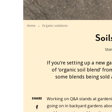
Home
Organic solutions
Soil
Sto
2010-03-15T03:42:15+11:00
If you’re setting up a new g
of ‘organic soil blend’ fr
some blends being sold 
Working on Q&A stands at gardenin
SHARE
going on in backyard gardens about