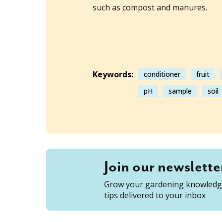
such as compost and manures.
Keywords:
conditioner
fruit
pH
sample
soil
Join our newslette
Grow your gardening knowledge
tips delivered to your inbox