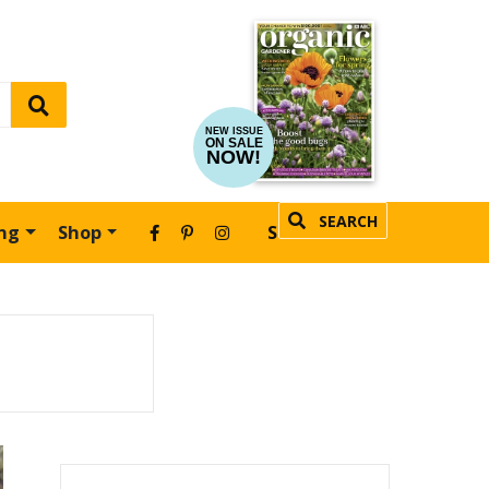
NEW ISSUE
ON SALE
NOW!
SEARCH
ing
Shop
SUBSCRIBE