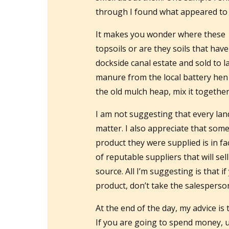
through I found what appeared to
It makes you wonder where these s
topsoils or are they soils that hav
dockside canal estate and sold to la
manure from the local battery he
the old mulch heap, mix it together 
I am not suggesting that every lan
matter. I also appreciate that som
product they were supplied is in fa
of reputable suppliers that will sel
source. All I’m suggesting is that 
product, don’t take the salespersons
At the end of the day, my advice is 
If you are going to spend money, u