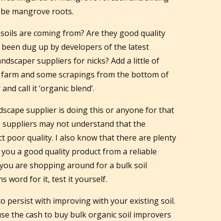
 be mangrove roots.
oils are coming from? Are they good quality
e been dug up by developers of the latest
ndscaper suppliers for nicks? Add a little of
n farm and some scrapings from the bottom of
and call it ‘organic blend’.
dscape supplier is doing this or anyone for that
e suppliers may not understand that the
ct poor quality. I also know that there are plenty
l you a good quality product from a reliable
if you are shopping around for a bulk soil
 word for it, test it yourself.
to persist with improving with your existing soil.
se the cash to buy bulk organic soil improvers