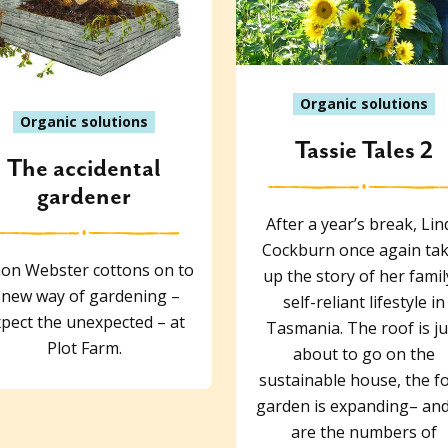
Organic solutions
Organic solutions
Tassie Tales 2
The accidental
gardener
After a year’s break, Lin
Cockburn once again ta
on Webster cottons on to
up the story of her famil
 new way of gardening –
self-reliant lifestyle in
pect the unexpected – at
Tasmania. The roof is ju
Plot Farm.
about to go on the
sustainable house, the f
garden is expanding– and
are the numbers of