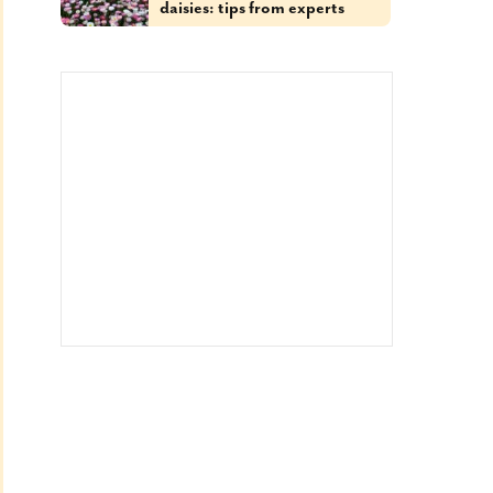
daisies: tips from experts