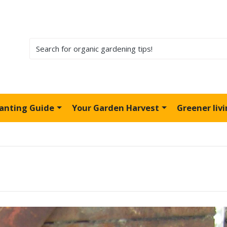
lanting Guide
Your Garden Harvest
Greener liv