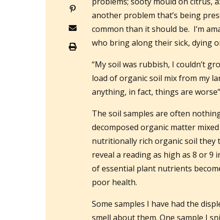
problems; sooty mould on citrus, az
another problem that’s being prese
common than it should be. I’m am
who bring along their sick, dying o
“My soil was rubbish, I couldn’t g
load of organic soil mix from my lan
anything, in fact, things are worse”
The soil samples are often nothing
decomposed organic matter mixed in
nutritionally rich organic soil they
reveal a reading as high as 8 or 9 
of essential plant nutrients become
poor health.
Some samples I have had the displ
smell about them. One sample I sni