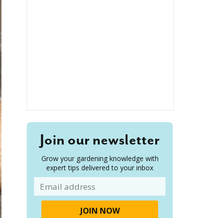
Join our newsletter
Grow your gardening knowledge with
expert tips delivered to your inbox
Email