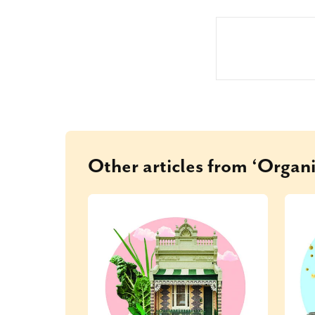
Other articles from ‘Organi