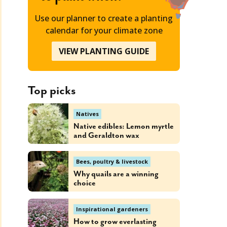
Use our planner to create a planting
calendar for your climate zone
VIEW PLANTING GUIDE
Top picks
Natives
Native edibles: Lemon myrtle
and Geraldton wax
Bees, poultry & livestock
Why quails are a winning
choice
Inspirational gardeners
How to grow everlasting