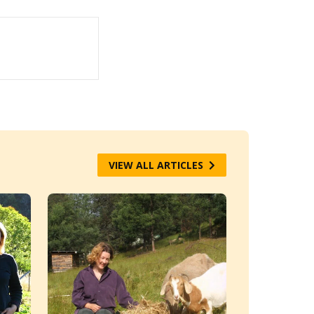
VIEW ALL ARTICLES