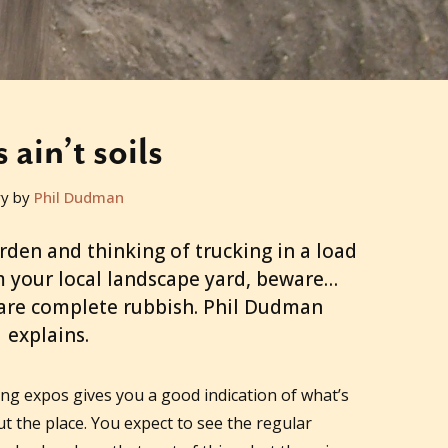
s ain’t soils
ry by
Phil Dudman
arden and thinking of trucking in a load
om your local landscape yard, beware…
are complete rubbish. Phil Dudman
explains.
g expos gives you a good indication of what’s
 the place. You expect to see the regular