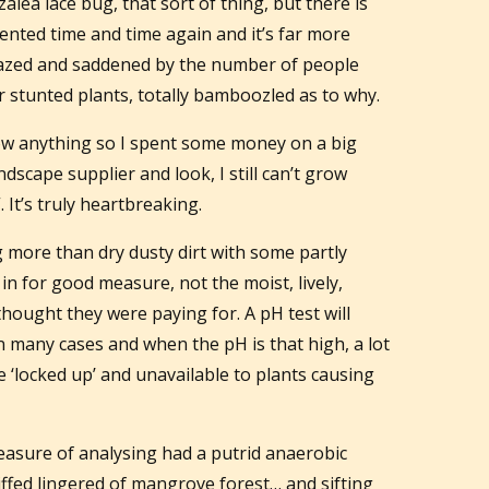
alea lace bug, that sort of thing, but there is
nted time and time again and it’s far more
azed and saddened by the number of people
r stunted plants, totally bamboozled as to why.
row anything so I spent some money on a big
dscape supplier and look, I still can’t grow
. It’s truly heartbreaking.
 more than dry dusty dirt with some partly
 for good measure, not the moist, lively,
 thought they were paying for. A pH test will
in many cases and when the pH is that high, a lot
 ‘locked up’ and unavailable to plants causing
easure of analysing had a putrid anaerobic
ffed lingered of mangrove forest… and sifting