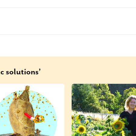
c solutions’