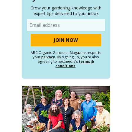
Grow your gardening knowledge with
expert tips delivered to your inbox
Email
ABC Organic Gardener Magazine respects
your
privacy
. By signing up, you’re also
agreeing to nextmedia’s
terms &
conditions
.