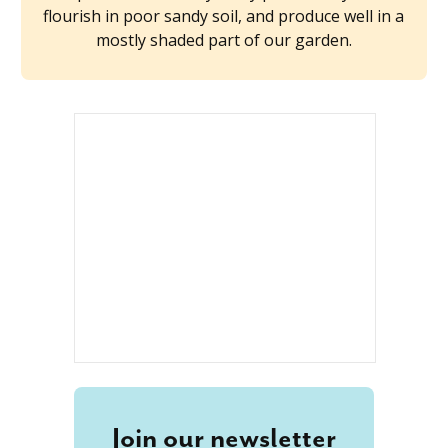
flourish in poor sandy soil, and produce well in a
mostly shaded part of our garden.
Join our newsletter