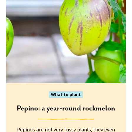
What to plant
Pepino: a year-round rockmelon
Pepinos are not very fussy plants, they even