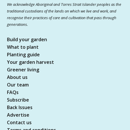
We acknowledge Aboriginal and Torres Strait Islander peoples as the
traditional custodians of the lands on which we live and work, and
recognise their practices of care and cultivation that pass through
generations.
Build your garden
What to plant
Planting guide
Your garden harvest
Greener living
About us
Our team
FAQs
Subscribe
Back Issues
Advertise
Contact us
Terms and conditions