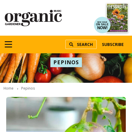
NEW ISSUE
ON SALE
NOW!
SEARCH
SUBSCRIBE
PEPINOS
Home
Pepinos