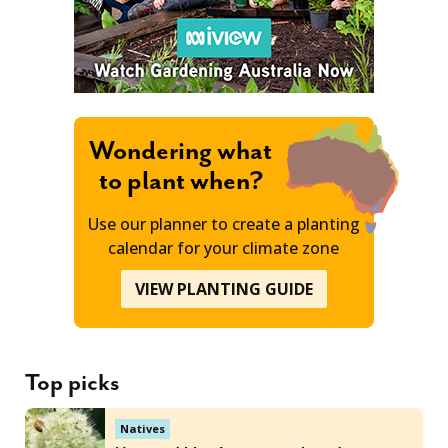
Wondering what
to plant when?
Use our planner to create a planting
calendar for your climate zone
VIEW PLANTING GUIDE
Top picks
Natives