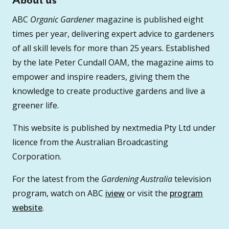
About us
ABC
Organic Gardener
magazine is published eight
times per year, delivering expert advice to gardeners
of all skill levels for more than 25 years. Established
by the late Peter Cundall OAM, the magazine aims to
empower and inspire readers, giving them the
knowledge to create productive gardens and live a
greener life.
This website is published by nextmedia Pty Ltd under
licence from the Australian Broadcasting
Corporation.
For the latest from the
Gardening Australia
television
program, watch on ABC
iview
or visit the
program
website
.