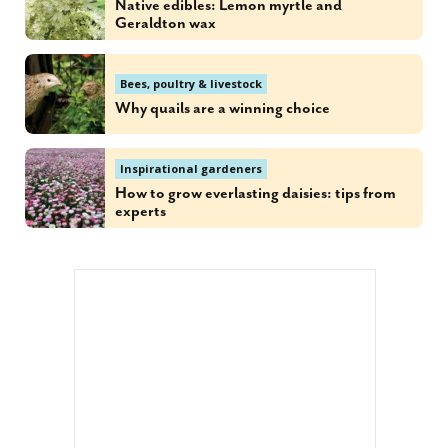
Native edibles: Lemon myrtle and
Geraldton wax
Bees, poultry & livestock
Why quails are a winning choice
Inspirational gardeners
How to grow everlasting daisies: tips from
experts