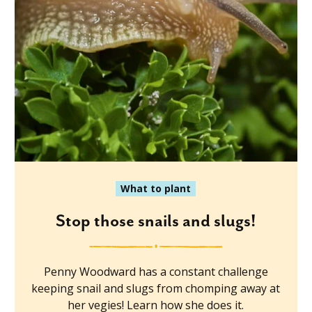
What to plant
Stop those snails and slugs!
Penny Woodward has a constant challenge
keeping snail and slugs from chomping away at
her vegies! Learn how she does it.