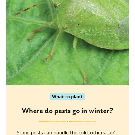
What to plant
Where do pests go in winter?
Some pests can handle the cold, others can't.