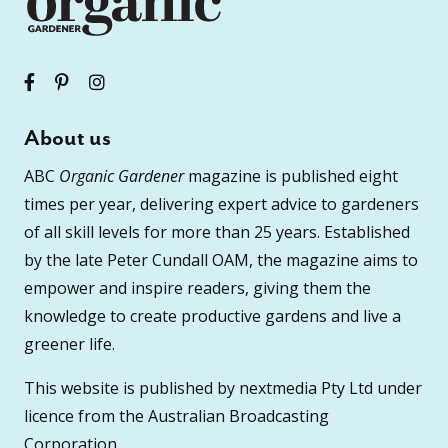
About us
ABC
Organic Gardener
magazine is published eight
times per year, delivering expert advice to gardeners
of all skill levels for more than 25 years. Established
by the late Peter Cundall OAM, the magazine aims to
empower and inspire readers, giving them the
knowledge to create productive gardens and live a
greener life.
This website is published by nextmedia Pty Ltd under
licence from the Australian Broadcasting
Corporation.