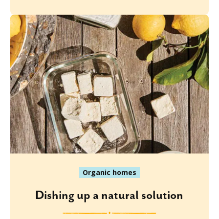
Organic homes
Dishing up a natural solution