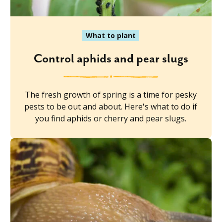
What to plant
Control aphids and pear slugs
The fresh growth of spring is a time for pesky
pests to be out and about. Here's what to do if
you find aphids or cherry and pear slugs.