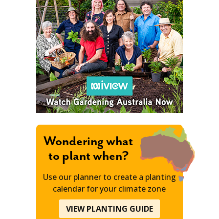
Wondering what
to plant when?
Use our planner to create a planting
calendar for your climate zone
VIEW PLANTING GUIDE