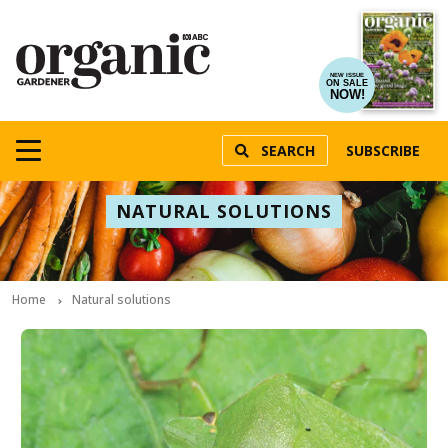
NEW ISSUE
ON SALE
NOW!
SEARCH
SUBSCRIBE
NATURAL SOLUTIONS
Home
Natural solutions