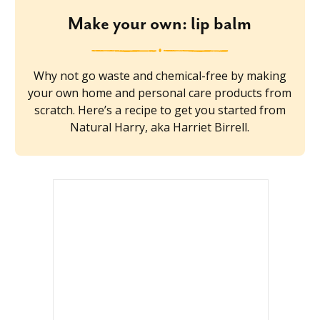
Make your own: lip balm
Why not go waste and chemical-free by making
your own home and personal care products from
scratch. Here’s a recipe to get you started from
Natural Harry, aka Harriet Birrell.