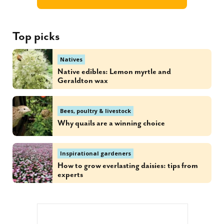
Top picks
Natives
Native edibles: Lemon myrtle and
Geraldton wax
Bees, poultry & livestock
Why quails are a winning choice
Inspirational gardeners
How to grow everlasting daisies: tips from
experts