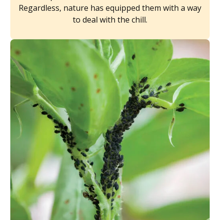
Regardless, nature has equipped them with a way
to deal with the chill.