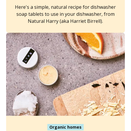
Here's a simple, natural recipe for dishwasher
soap tablets to use in your dishwasher, from
Natural Harry (aka Harriet Birrell).
Organic homes