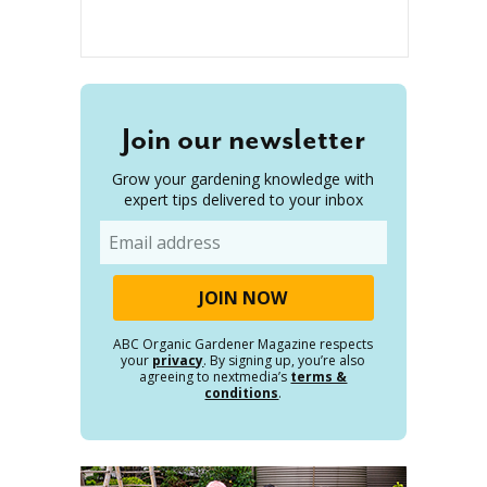
Join our newsletter
Grow your gardening knowledge with
expert tips delivered to your inbox
Email
ABC Organic Gardener Magazine respects
your
privacy
. By signing up, you’re also
agreeing to nextmedia’s
terms &
conditions
.