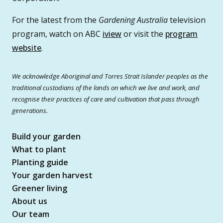
For the latest from the
Gardening Australia
television
program, watch on ABC
iview
or visit the
program
website
.
We acknowledge Aboriginal and Torres Strait Islander peoples as the
traditional custodians of the lands on which we live and work, and
recognise their practices of care and cultivation that pass through
generations.
Build your garden
What to plant
Planting guide
Your garden harvest
Greener living
About us
Our team