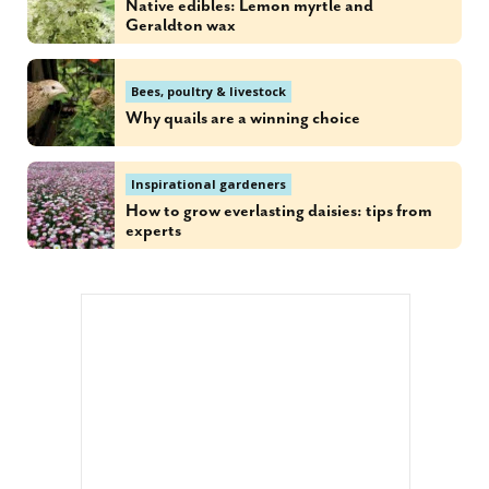
Native edibles: Lemon myrtle and
Geraldton wax
Bees, poultry & livestock
Why quails are a winning choice
Inspirational gardeners
How to grow everlasting daisies: tips from
experts