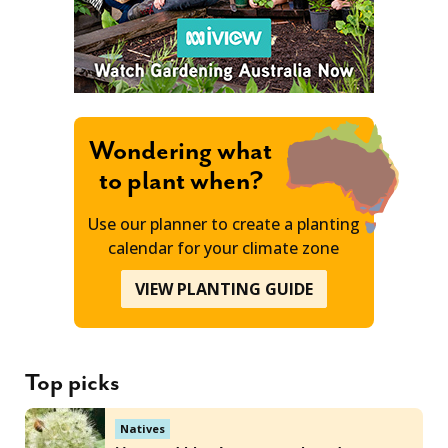
Wondering what
to plant when?
Use our planner to create a planting
calendar for your climate zone
VIEW PLANTING GUIDE
Top picks
Natives