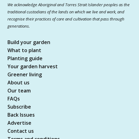
We acknowledge Aboriginal and Torres Strait Islander peoples as the
traditional custodians of the lands on which we live and work, and
recognise their practices of care and cultivation that pass through
generations.
Build your garden
What to plant
Planting guide
Your garden harvest
Greener living
About us
Our team
FAQs
Subscribe
Back Issues
Advertise
Contact us
Terms and conditions