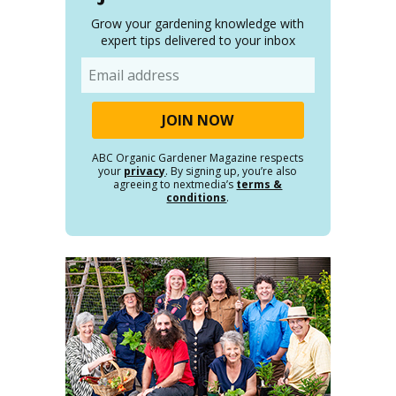
Grow your gardening knowledge with
expert tips delivered to your inbox
Email
ABC Organic Gardener Magazine respects
your
privacy
. By signing up, you’re also
agreeing to nextmedia’s
terms &
conditions
.