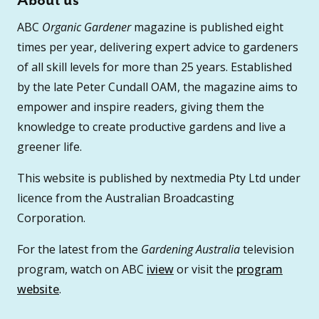
About us
ABC
Organic Gardener
magazine is published eight
times per year, delivering expert advice to gardeners
of all skill levels for more than 25 years. Established
by the late Peter Cundall OAM, the magazine aims to
empower and inspire readers, giving them the
knowledge to create productive gardens and live a
greener life.
This website is published by nextmedia Pty Ltd under
licence from the Australian Broadcasting
Corporation.
For the latest from the
Gardening Australia
television
program, watch on ABC
iview
or visit the
program
website
.