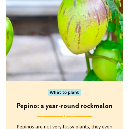
What to plant
Pepino: a year-round rockmelon
Pepinos are not very fussy plants, they even