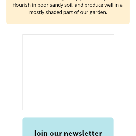
flourish in poor sandy soil, and produce well in a
mostly shaded part of our garden.
Join our newsletter