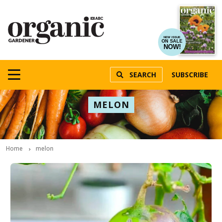
NEW ISSUE
ON SALE
NOW!
SEARCH
SUBSCRIBE
MELON
Home
melon