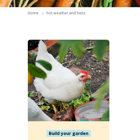
Home
hot weather and hens
Build your garden