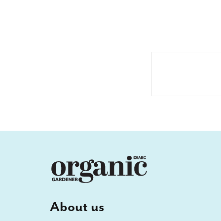
About us