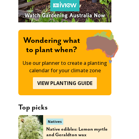
Wondering what
to plant when?
Use our planner to create a planting
calendar for your climate zone
VIEW PLANTING GUIDE
Top picks
Natives
Native edibles: Lemon myrtle
and Geraldton wax