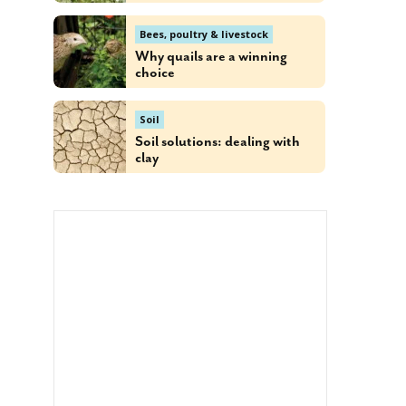
Bees, poultry & livestock
Why quails are a winning
choice
Soil
Soil solutions: dealing with
clay