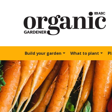
Build your garden
What to plant
P