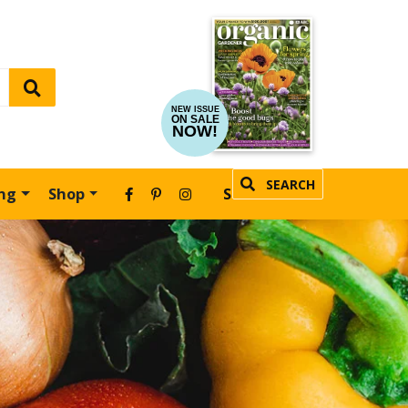
NEW ISSUE
ON SALE
NOW!
SEARCH
ing
Shop
SUBSCRIBE