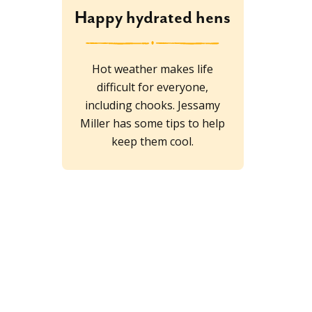
Happy hydrated hens
Hot weather makes life
difficult for everyone,
including chooks. Jessamy
Miller has some tips to help
keep them cool.