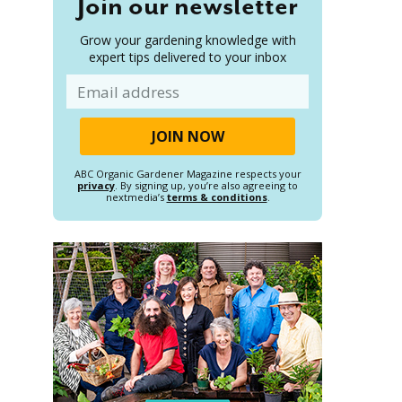
Join our newsletter
Grow your gardening knowledge with
expert tips delivered to your inbox
Email
ABC Organic Gardener Magazine respects your
privacy
. By signing up, you’re also agreeing to
nextmedia’s
terms & conditions
.