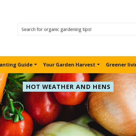
lanting Guide
Your Garden Harvest
Greener liv
HOT WEATHER AND HENS