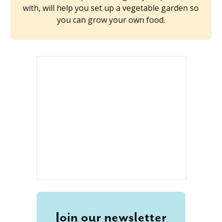
with, will help you set up a vegetable garden so
you can grow your own food.
Join our newsletter