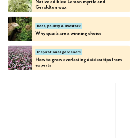
Native edibles: Lemon myrtle and
Geraldton wax
Bees, poultry & livestock
Why quails are a winning choice
Inspirational gardeners
How to grow everlasting daisies: tips from
experts