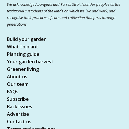
We acknowledge Aboriginal and Torres Strait Islander peoples as the
traditional custodians of the lands on which we live and work, and
recognise their practices of care and cultivation that pass through
generations.
Build your garden
What to plant
Planting guide
Your garden harvest
Greener living
About us
Our team
FAQs
Subscribe
Back Issues
Advertise
Contact us
Terms and conditions