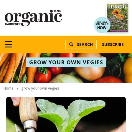
NEW ISSUE
ON SALE
NOW!
SEARCH
SUBSCRIBE
GROW YOUR OWN VEGIES
Home
grow your own vegies