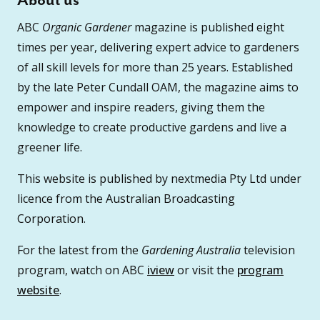
About us
ABC
Organic Gardener
magazine is published eight
times per year, delivering expert advice to gardeners
of all skill levels for more than 25 years. Established
by the late Peter Cundall OAM, the magazine aims to
empower and inspire readers, giving them the
knowledge to create productive gardens and live a
greener life.
This website is published by nextmedia Pty Ltd under
licence from the Australian Broadcasting
Corporation.
For the latest from the
Gardening Australia
television
program, watch on ABC
iview
or visit the
program
website
.