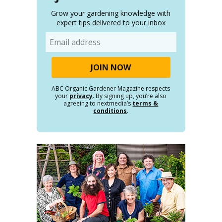
Grow your gardening knowledge with
expert tips delivered to your inbox
Email
ABC Organic Gardener Magazine respects
your
privacy
. By signing up, you’re also
agreeing to nextmedia’s
terms &
conditions
.