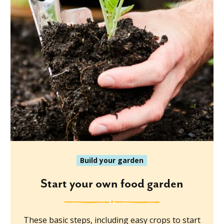
Build your garden
Start your own food garden
These basic steps, including easy crops to start