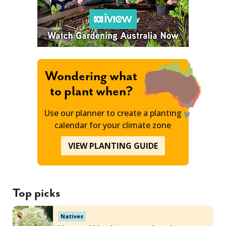
Wondering what
to plant when?
Use our planner to create a planting
calendar for your climate zone
VIEW PLANTING GUIDE
Top picks
Natives