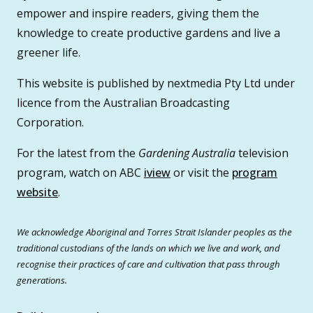
empower and inspire readers, giving them the
knowledge to create productive gardens and live a
greener life.
This website is published by nextmedia Pty Ltd under
licence from the Australian Broadcasting
Corporation.
For the latest from the
Gardening Australia
television
program, watch on ABC
iview
or visit the
program
website
.
We acknowledge Aboriginal and Torres Strait Islander peoples as the
traditional custodians of the lands on which we live and work, and
recognise their practices of care and cultivation that pass through
generations.