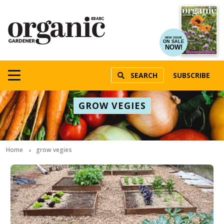
NEW ISSUE
ON SALE
NOW!
SEARCH
SUBSCRIBE
GROW VEGIES
Home
grow vegies