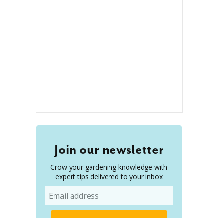
Join our newsletter
Grow your gardening knowledge with
expert tips delivered to your inbox
Email