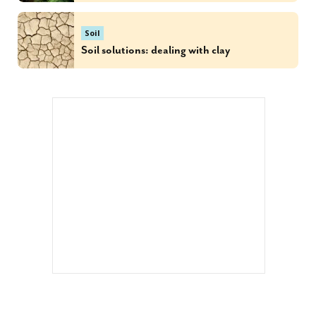
Soil
Soil solutions: dealing with clay