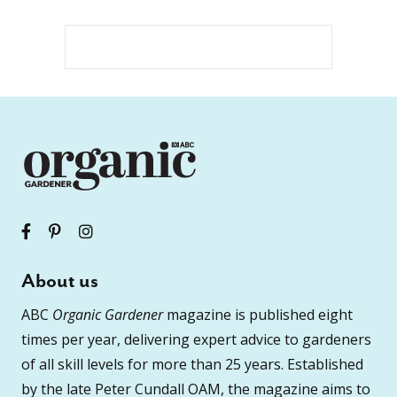
About us
ABC
Organic Gardener
magazine is published eight
times per year, delivering expert advice to gardeners
of all skill levels for more than 25 years. Established
by the late Peter Cundall OAM, the magazine aims to