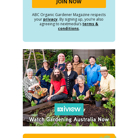
ABC Organic Gardener Magazine respects
your
privacy
. By signing up, you’re also
agreeing to nextmedia’s
terms &
conditions
.