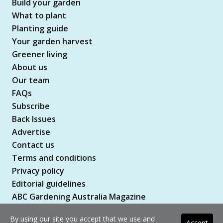
Build your garden
What to plant
Planting guide
Your garden harvest
Greener living
About us
Our team
FAQs
Subscribe
Back Issues
Advertise
Contact us
Terms and conditions
Privacy policy
Editorial guidelines
ABC Gardening Australia Magazine
By using our site you accept that we use and
Accept