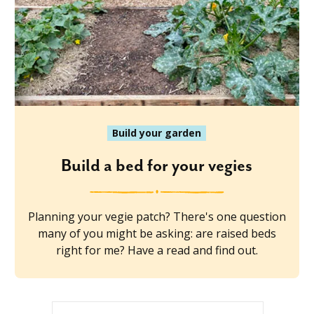
Build your garden
Build a bed for your vegies
Planning your vegie patch? There's one question
many of you might be asking: are raised beds
right for me? Have a read and find out.