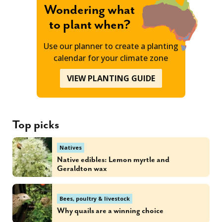
Wondering what
to plant when?
Use our planner to create a planting
calendar for your climate zone
VIEW PLANTING GUIDE
Top picks
Natives
Native edibles: Lemon myrtle and
Geraldton wax
Bees, poultry & livestock
Why quails are a winning choice