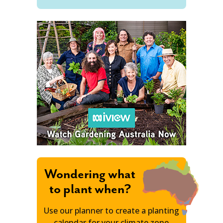
Wondering what
to plant when?
Use our planner to create a planting
calendar for your climate zone