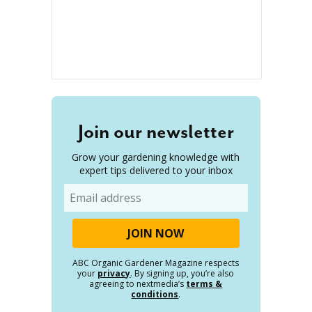
Join our newsletter
Grow your gardening knowledge with
expert tips delivered to your inbox
Email
ABC Organic Gardener Magazine respects
your
privacy
. By signing up, you’re also
agreeing to nextmedia’s
terms &
conditions
.