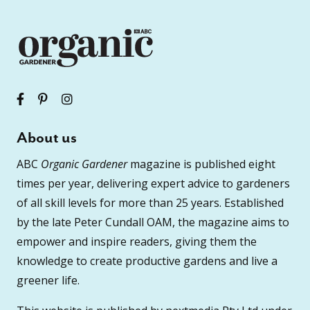
About us
ABC
Organic Gardener
magazine is published eight
times per year, delivering expert advice to gardeners
of all skill levels for more than 25 years. Established
by the late Peter Cundall OAM, the magazine aims to
empower and inspire readers, giving them the
knowledge to create productive gardens and live a
greener life.