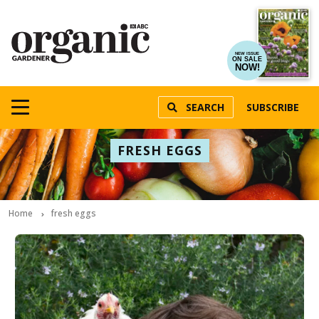
NEW ISSUE
ON SALE
NOW!
SEARCH
SUBSCRIBE
FRESH EGGS
Home
fresh eggs