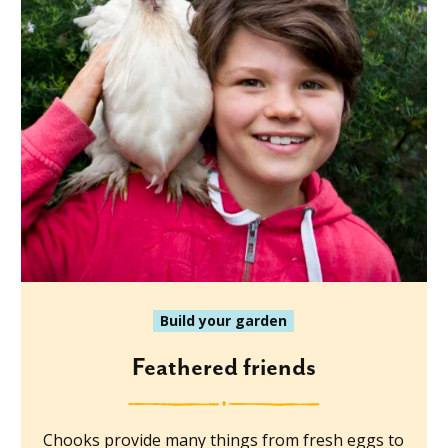
Build your garden
Feathered friends
Chooks provide many things from fresh eggs to