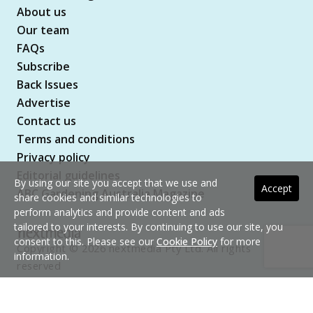
About us
Our team
FAQs
Subscribe
Back Issues
Advertise
Contact us
Terms and conditions
Privacy policy
Editorial guidelines
By using our site you accept that we use and
Accept
ABC Gardening Australia Magazine
share cookies and similar technologies to
perform analytics and provide content and ads
tailored to your interests. By continuing to use our site, you
consent to this. Please see our
Cookie Policy
for more
Copyright © 2026 nextmedia Pty Ltd. All rights
information.
reserved