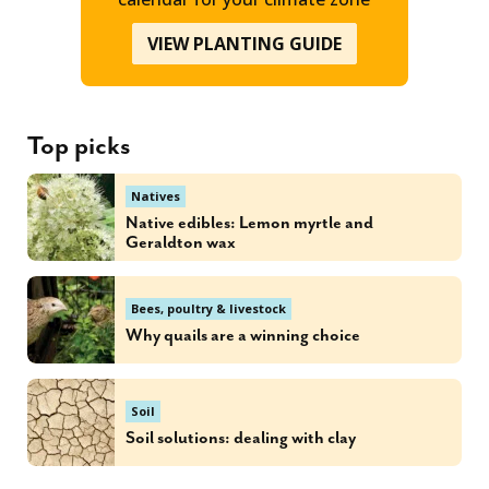
VIEW PLANTING GUIDE
Top picks
Natives
Native edibles: Lemon myrtle and
Geraldton wax
Bees, poultry & livestock
Why quails are a winning choice
Soil
Soil solutions: dealing with clay