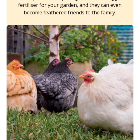
fertiliser for your garden, and they can even
become feathered friends to the family.