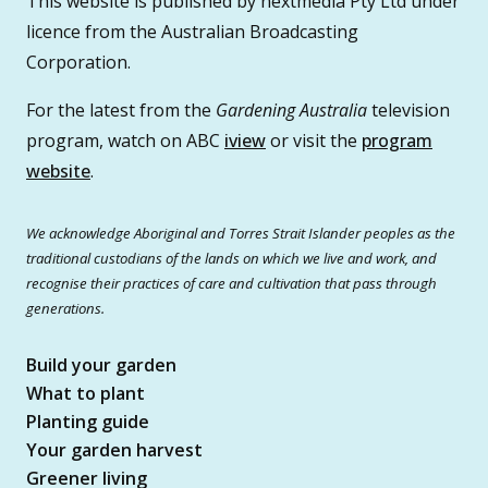
This website is published by nextmedia Pty Ltd under
licence from the Australian Broadcasting
Corporation.
For the latest from the
Gardening Australia
television
program, watch on ABC
iview
or visit the
program
website
.
We acknowledge Aboriginal and Torres Strait Islander peoples as the
traditional custodians of the lands on which we live and work, and
recognise their practices of care and cultivation that pass through
generations.
Build your garden
What to plant
Planting guide
Your garden harvest
Greener living