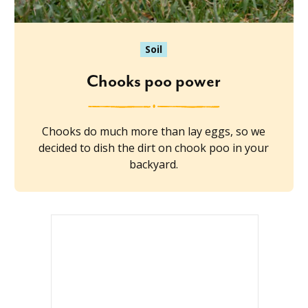
Soil
Chooks poo power
Chooks do much more than lay eggs, so we
decided to dish the dirt on chook poo in your
backyard.