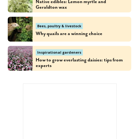
Native edibles: Lemon myrtle and
Geraldton wax
Bees, poultry & livestock
Why quails are a winning choice
Inspirational gardeners
How to grow everlasting daisies: tips from
experts