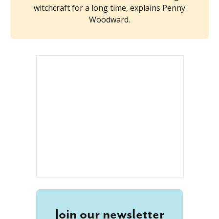
witchcraft for a long time, explains Penny
Woodward.
Join our newsletter