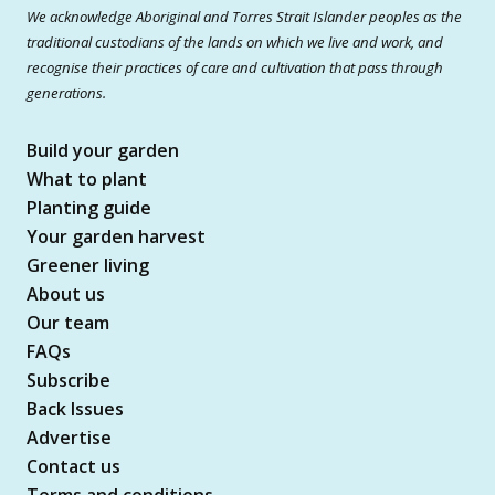
We acknowledge Aboriginal and Torres Strait Islander peoples as the
traditional custodians of the lands on which we live and work, and
recognise their practices of care and cultivation that pass through
generations.
Build your garden
What to plant
Planting guide
Your garden harvest
Greener living
About us
Our team
FAQs
Subscribe
Back Issues
Advertise
Contact us
Terms and conditions