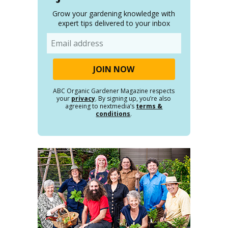
Grow your gardening knowledge with
expert tips delivered to your inbox
Email
ABC Organic Gardener Magazine respects
your
privacy
. By signing up, you’re also
agreeing to nextmedia’s
terms &
conditions
.