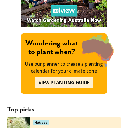
Wondering what
to plant when?
Use our planner to create a planting
calendar for your climate zone
VIEW PLANTING GUIDE
Top picks
Natives