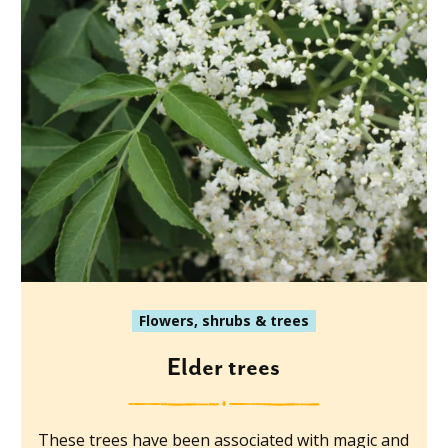
Flowers, shrubs & trees
Elder trees
These trees have been associated with magic and