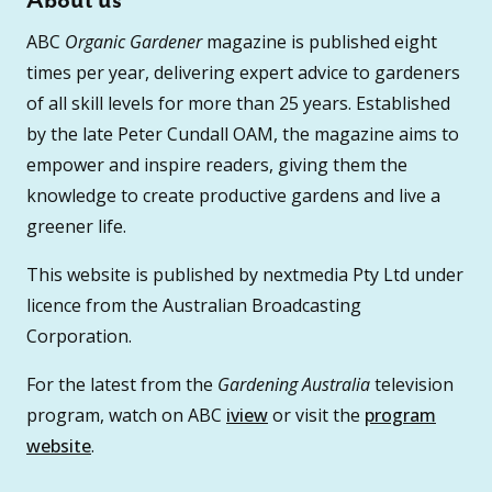
About us
ABC
Organic Gardener
magazine is published eight
times per year, delivering expert advice to gardeners
of all skill levels for more than 25 years. Established
by the late Peter Cundall OAM, the magazine aims to
empower and inspire readers, giving them the
knowledge to create productive gardens and live a
greener life.
This website is published by nextmedia Pty Ltd under
licence from the Australian Broadcasting
Corporation.
For the latest from the
Gardening Australia
television
program, watch on ABC
iview
or visit the
program
website
.