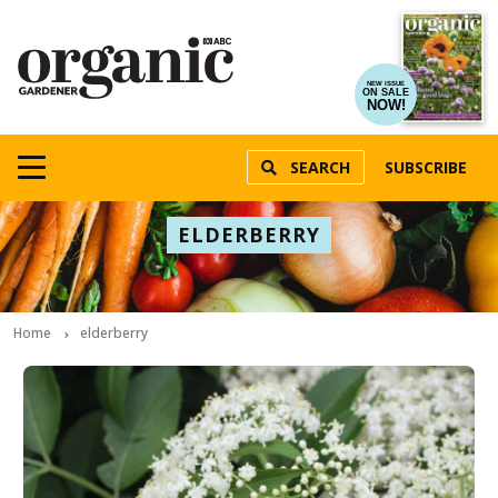
NEW ISSUE
ON SALE
NOW!
SEARCH
SUBSCRIBE
ELDERBERRY
Home
elderberry