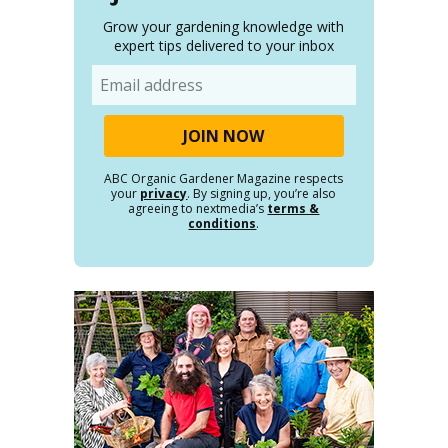
Grow your gardening knowledge with
expert tips delivered to your inbox
Email
ABC Organic Gardener Magazine respects
your
privacy
. By signing up, you’re also
agreeing to nextmedia’s
terms &
conditions
.