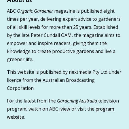
About us
ABC
Organic Gardener
magazine is published eight
times per year, delivering expert advice to gardeners
of all skill levels for more than 25 years. Established
by the late Peter Cundall OAM, the magazine aims to
empower and inspire readers, giving them the
knowledge to create productive gardens and live a
greener life.
This website is published by nextmedia Pty Ltd under
licence from the Australian Broadcasting
Corporation.
For the latest from the
Gardening Australia
television
program, watch on ABC
iview
or visit the
program
website
.