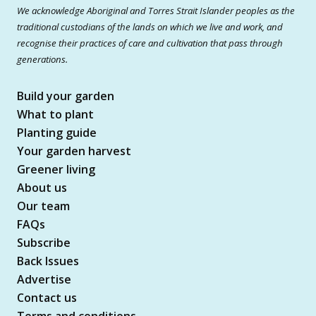
We acknowledge Aboriginal and Torres Strait Islander peoples as the
traditional custodians of the lands on which we live and work, and
recognise their practices of care and cultivation that pass through
generations.
Build your garden
What to plant
Planting guide
Your garden harvest
Greener living
About us
Our team
FAQs
Subscribe
Back Issues
Advertise
Contact us
Terms and conditions