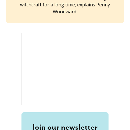
witchcraft for a long time, explains Penny
Woodward.
Join our newsletter