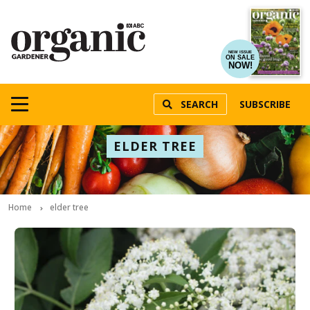
NEW ISSUE
ON SALE
NOW!
SEARCH
SUBSCRIBE
ELDER TREE
Home
elder tree