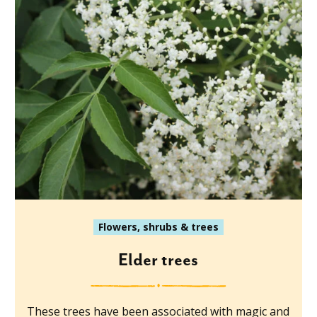
Flowers, shrubs & trees
Elder trees
These trees have been associated with magic and