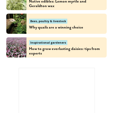
Native edibles: Lemon myrtle and
Geraldton wax
Bees, poultry & livestock
Why quails are a winning choice
Inspirational gardeners
How to grow everlasting daisies: tips from
experts