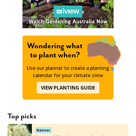
Wondering what
to plant when?
Use our planner to create a planting
calendar for your climate zone
VIEW PLANTING GUIDE
Top picks
Natives