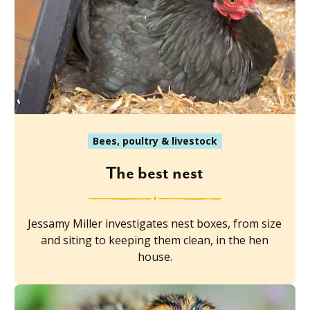
Bees, poultry & livestock
The best nest
Jessamy Miller investigates nest boxes, from size
and siting to keeping them clean, in the hen
house.