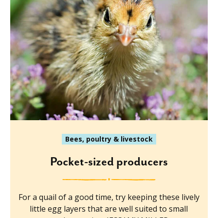
Bees, poultry & livestock
Pocket-sized producers
For a quail of a good time, try keeping these lively
little egg layers that are well suited to small