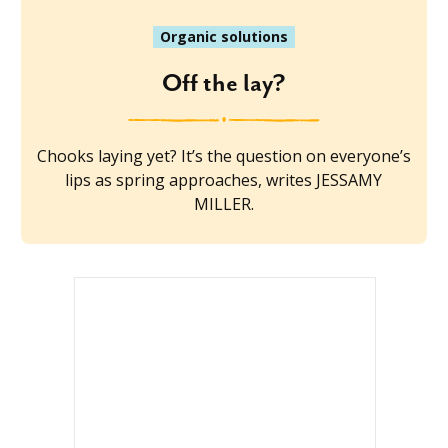
Organic solutions
Off the lay?
Chooks laying yet? It’s the question on everyone’s
lips as spring approaches, writes JESSAMY
MILLER.