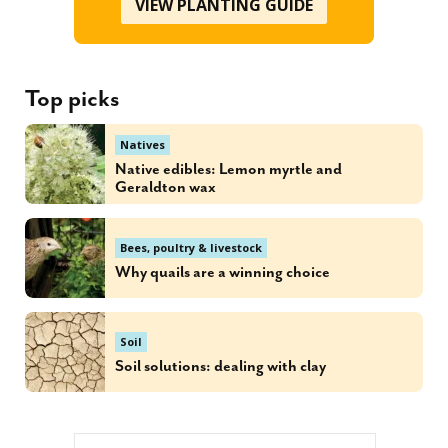
VIEW PLANTING GUIDE
Top picks
Natives
Native edibles: Lemon myrtle and
Geraldton wax
Bees, poultry & livestock
Why quails are a winning choice
Soil
Soil solutions: dealing with clay