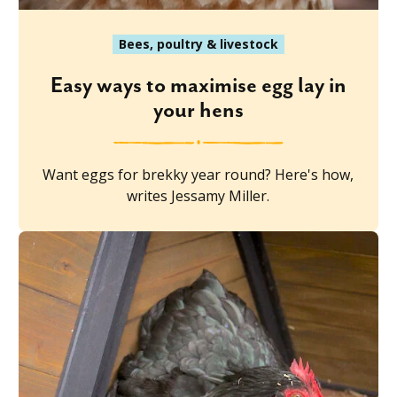
Bees, poultry & livestock
Easy ways to maximise egg lay in
your hens
Want eggs for brekky year round? Here's how,
writes Jessamy Miller.