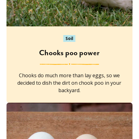
Soil
Chooks poo power
Chooks do much more than lay eggs, so we
decided to dish the dirt on chook poo in your
backyard.