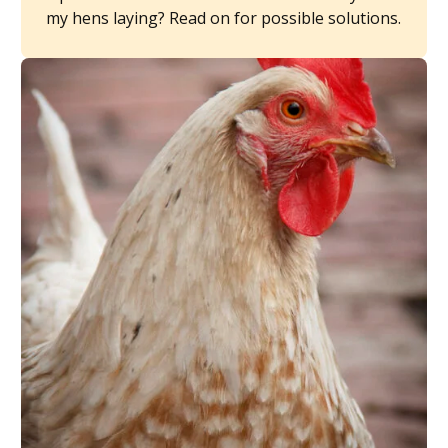
my hens laying? Read on for possible solutions.