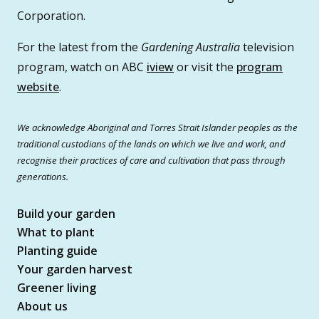
Corporation.
For the latest from the
Gardening Australia
television
program, watch on ABC
iview
or visit the
program
website
.
We acknowledge Aboriginal and Torres Strait Islander peoples as the
traditional custodians of the lands on which we live and work, and
recognise their practices of care and cultivation that pass through
generations.
Build your garden
What to plant
Planting guide
Your garden harvest
Greener living
About us