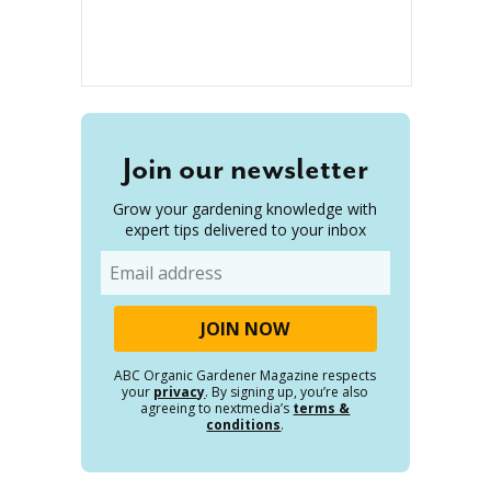
Join our newsletter
Grow your gardening knowledge with
expert tips delivered to your inbox
Email
ABC Organic Gardener Magazine respects
your
privacy
. By signing up, you’re also
agreeing to nextmedia’s
terms &
conditions
.