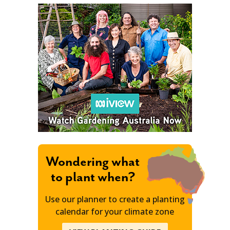
Wondering what
to plant when?
Use our planner to create a planting
calendar for your climate zone