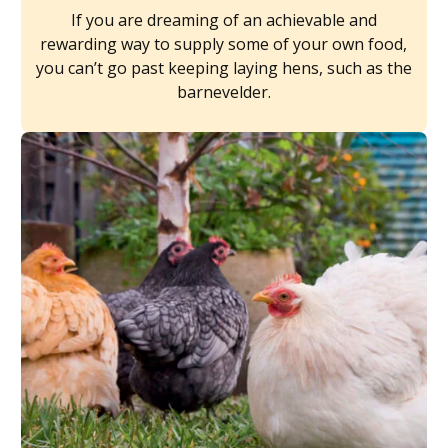
If you are dreaming of an achievable and
rewarding way to supply some of your own food,
you can’t go past keeping laying hens, such as the
barnevelder.