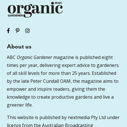
About us
ABC
Organic Gardener
magazine is published eight
times per year, delivering expert advice to gardeners
of all skill levels for more than 25 years. Established
by the late Peter Cundall OAM, the magazine aims to
empower and inspire readers, giving them the
knowledge to create productive gardens and live a
greener life.
This website is published by nextmedia Pty Ltd under
licence from the Australian Broadcasting