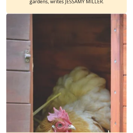
gardens, writes JESSAMY MILLER.