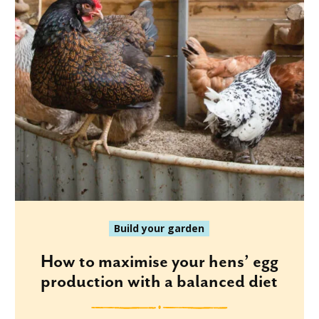
Build your garden
How to maximise your hens’ egg
production with a balanced diet