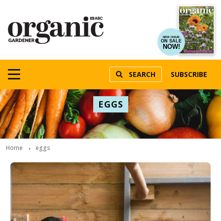
NEW ISSUE
ON SALE
NOW!
SEARCH
SUBSCRIBE
EGGS
Home
eggs