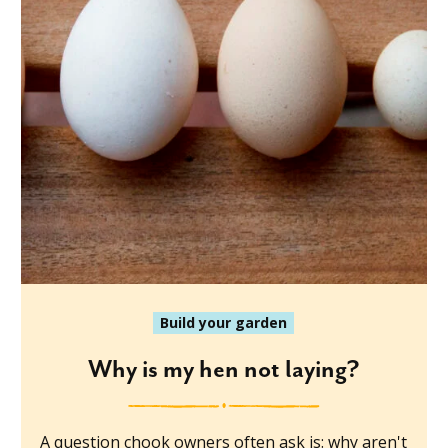
Build your garden
Why is my hen not laying?
A question chook owners often ask is: why aren't