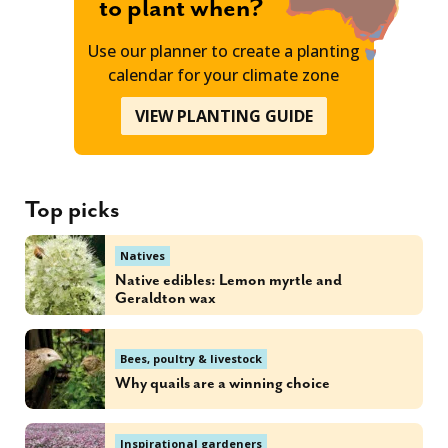
to plant when?
Use our planner to create a planting
calendar for your climate zone
VIEW PLANTING GUIDE
Top picks
Natives
Native edibles: Lemon myrtle and
Geraldton wax
Bees, poultry & livestock
Why quails are a winning choice
Inspirational gardeners