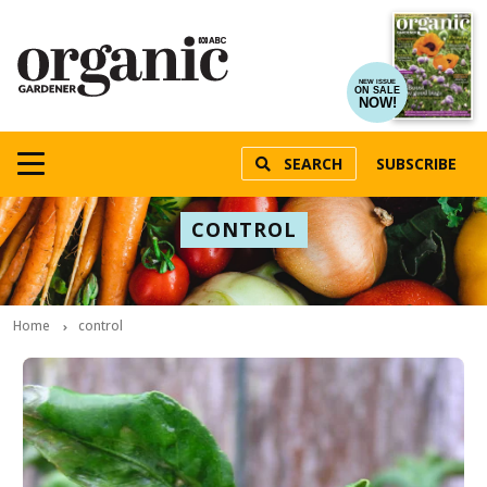
NEW ISSUE
ON SALE
NOW!
SEARCH
SUBSCRIBE
CONTROL
Home
control