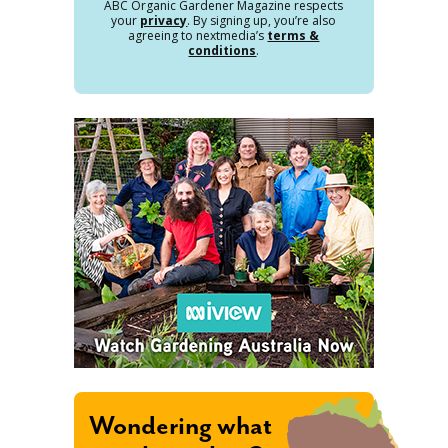
ABC Organic Gardener Magazine respects
your
privacy
. By signing up, you’re also
agreeing to nextmedia’s
terms &
conditions
.
Wondering what