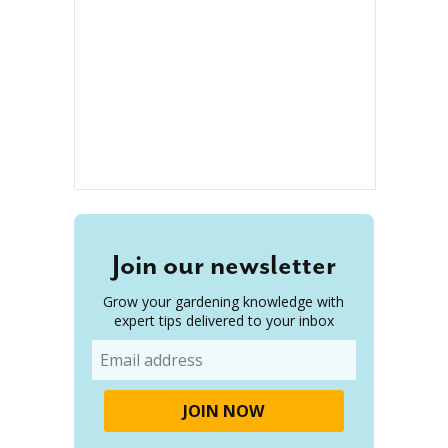
Join our newsletter
Grow your gardening knowledge with
expert tips delivered to your inbox
Email