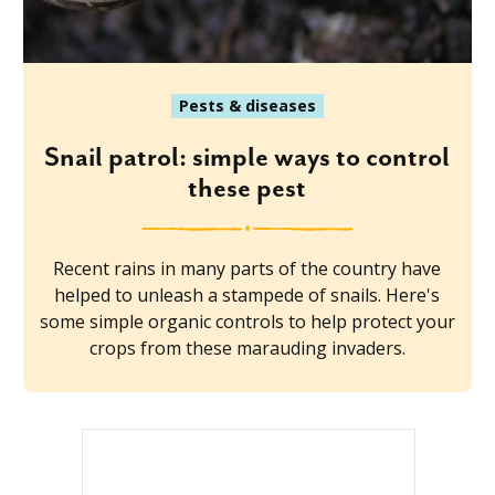
Pests & diseases
Snail patrol: simple ways to control
these pest
Recent rains in many parts of the country have
helped to unleash a stampede of snails. Here's
some simple organic controls to help protect your
crops from these marauding invaders.