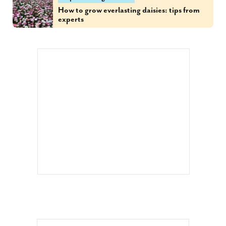
How to grow everlasting daisies: tips from
experts