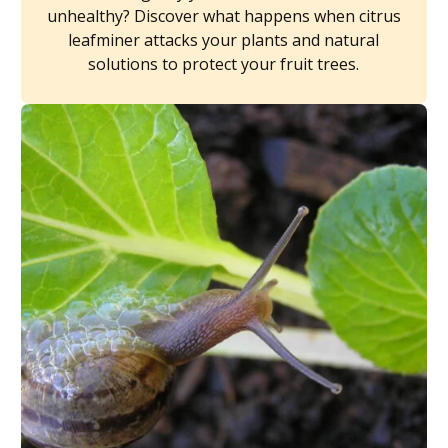
unhealthy? Discover what happens when citrus
leafminer attacks your plants and natural
solutions to protect your fruit trees.