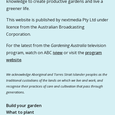
knowledge to create productive gardens and live a
greener life.
This website is published by nextmedia Pty Ltd under
licence from the Australian Broadcasting
Corporation.
For the latest from the
Gardening Australia
television
program, watch on ABC
iview
or visit the
program
website
.
We acknowledge Aboriginal and Torres Strait Islander peoples as the
traditional custodians of the lands on which we live and work, and
recognise their practices of care and cultivation that pass through
generations.
Build your garden
What to plant