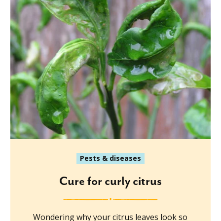
Pests & diseases
Cure for curly citrus
Wondering why your citrus leaves look so