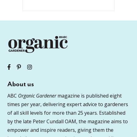
About us
ABC
Organic Gardener
magazine is published eight
times per year, delivering expert advice to gardeners
of all skill levels for more than 25 years. Established
by the late Peter Cundall OAM, the magazine aims to
empower and inspire readers, giving them the