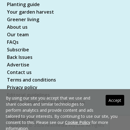
Planting guide
Your garden harvest
Greener living
About us
Our team
FAQs
Subscribe
Back Issues
Advertise
Contact us
Terms and conditions
Privacy policy
Editorial guidelines
By using our site you accept that we use and
Accept
ABC Gardening Australia Magazine
share cookies and similar technologies to
perform analytics and provide content and ads
tailored to your interests. By continuing to use our site, you
consent to this. Please see our
Cookie Policy
for more
Copyright © 2026 nextmedia Pty Ltd. All rights
information.