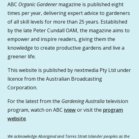
ABC
Organic Gardener
magazine is published eight
times per year, delivering expert advice to gardeners
of all skill levels for more than 25 years. Established
by the late Peter Cundall OAM, the magazine aims to
empower and inspire readers, giving them the
knowledge to create productive gardens and live a
greener life.
This website is published by nextmedia Pty Ltd under
licence from the Australian Broadcasting
Corporation.
For the latest from the
Gardening Australia
television
program, watch on ABC
iview
or visit the
program
website
.
We acknowledge Aboriginal and Torres Strait Islander peoples as the