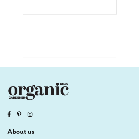
About us