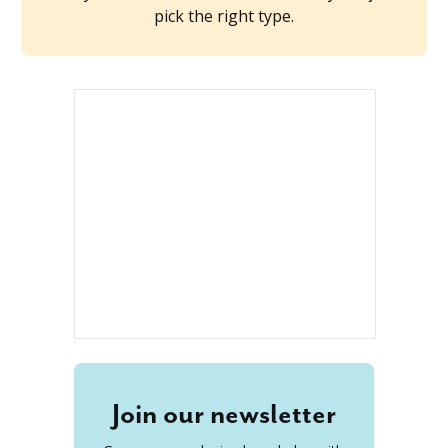
pick the right type.
Join our newsletter