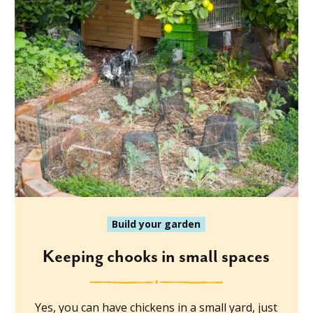
Build your garden
Keeping chooks in small spaces
Yes, you can have chickens in a small yard, just