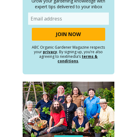
Grow your gardening knowledge with
expert tips delivered to your inbox
Email
ABC Organic Gardener Magazine respects
your
privacy
. By signing up, you’re also
agreeing to nextmedia’s
terms &
conditions
.