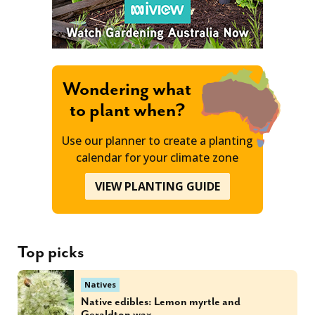
Wondering what
to plant when?
Use our planner to create a planting
calendar for your climate zone
VIEW PLANTING GUIDE
Top picks
Natives
Native edibles: Lemon myrtle and
Geraldton wax