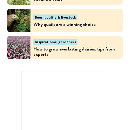
Bees, poultry & livestock
Why quails are a winning choice
Inspirational gardeners
How to grow everlasting daisies: tips from
experts