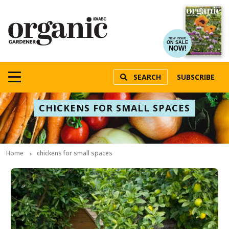
NEW ISSUE
ON SALE
NOW!
SEARCH
SUBSCRIBE
CHICKENS FOR SMALL SPACES
Home
chickens for small spaces