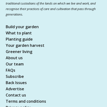
traditional custodians of the lands on which we live and work, and
recognise their practices of care and cultivation that pass through
generations.
Build your garden
What to plant
Planting guide
Your garden harvest
Greener living
About us
Our team
FAQs
Subscribe
Back Issues
Advertise
Contact us
Terms and conditions