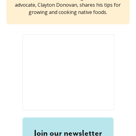
advocate, Clayton Donovan, shares his tips for
growing and cooking native foods.
Join our newsletter