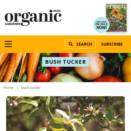
NEW ISSUE
ON SALE
NOW!
SEARCH
SUBSCRIBE
BUSH TUCKER
Home
bush tucker