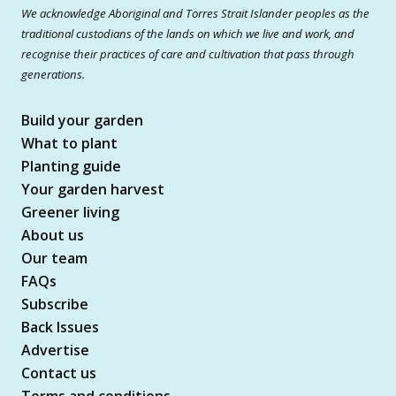
We acknowledge Aboriginal and Torres Strait Islander peoples as the
traditional custodians of the lands on which we live and work, and
recognise their practices of care and cultivation that pass through
generations.
Build your garden
What to plant
Planting guide
Your garden harvest
Greener living
About us
Our team
FAQs
Subscribe
Back Issues
Advertise
Contact us
Terms and conditions