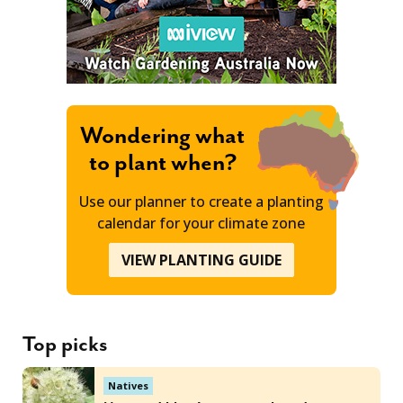
Wondering what
to plant when?
Use our planner to create a planting
calendar for your climate zone
VIEW PLANTING GUIDE
Top picks
Natives