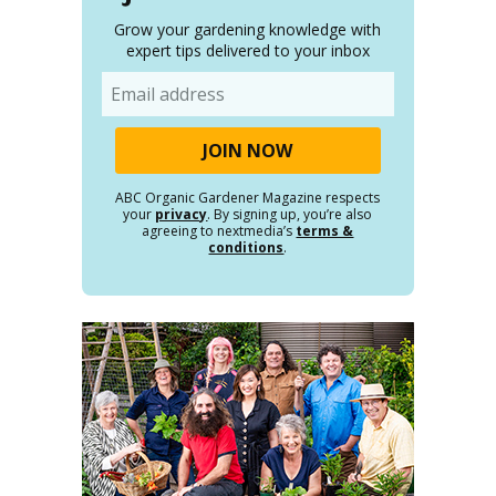
Grow your gardening knowledge with
expert tips delivered to your inbox
Email
ABC Organic Gardener Magazine respects
your
privacy
. By signing up, you’re also
agreeing to nextmedia’s
terms &
conditions
.