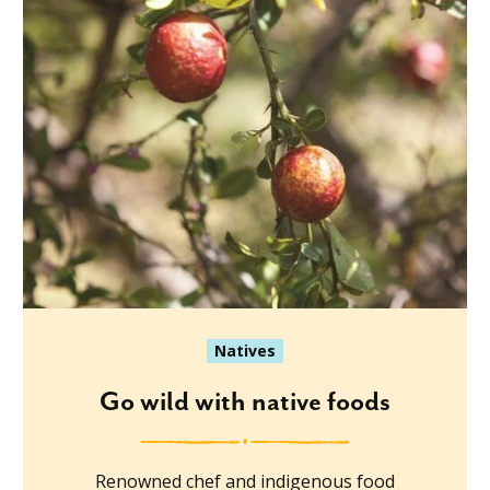
Natives
Go wild with native foods
Renowned chef and indigenous food