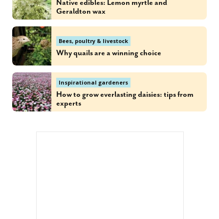
Native edibles: Lemon myrtle and
Geraldton wax
Bees, poultry & livestock
Why quails are a winning choice
Inspirational gardeners
How to grow everlasting daisies: tips from
experts