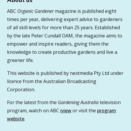
About us
ABC
Organic Gardener
magazine is published eight
times per year, delivering expert advice to gardeners
of all skill levels for more than 25 years. Established
by the late Peter Cundall OAM, the magazine aims to
empower and inspire readers, giving them the
knowledge to create productive gardens and live a
greener life.
This website is published by nextmedia Pty Ltd under
licence from the Australian Broadcasting
Corporation.
For the latest from the
Gardening Australia
television
program, watch on ABC
iview
or visit the
program
website
.