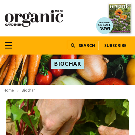
NEW ISSUE
ON SALE
NOW!
SEARCH
SUBSCRIBE
BIOCHAR
Home
Biochar