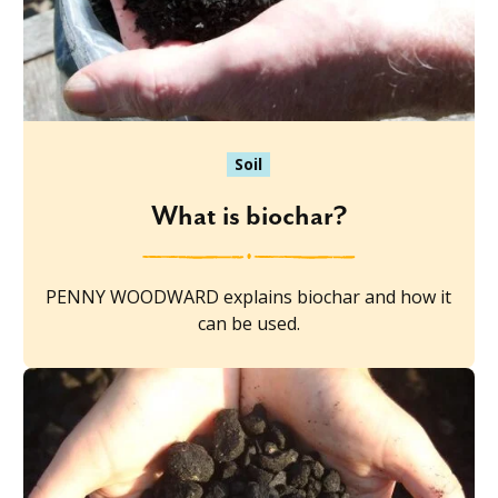
Soil
What is biochar?
PENNY WOODWARD explains biochar and how it
can be used.