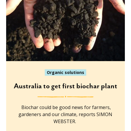
Organic solutions
Australia to get first biochar plant
Biochar could be good news for farmers,
gardeners and our climate, reports SIMON
WEBSTER.