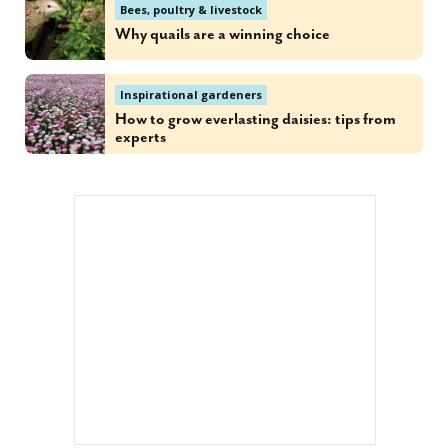
Bees, poultry & livestock
Why quails are a winning choice
Inspirational gardeners
How to grow everlasting daisies: tips from
experts