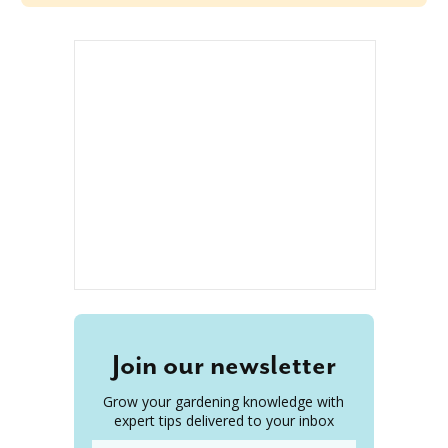
Join our newsletter
Grow your gardening knowledge with
expert tips delivered to your inbox