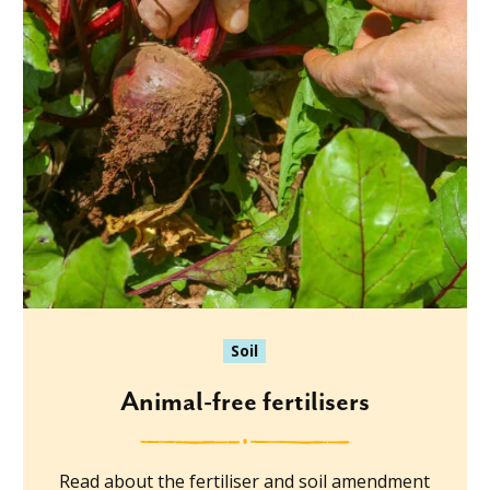
Soil
Animal-free fertilisers
Read about the fertiliser and soil amendment