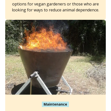
options for vegan gardeners or those who are
looking for ways to reduce animal dependence.
Maintenance