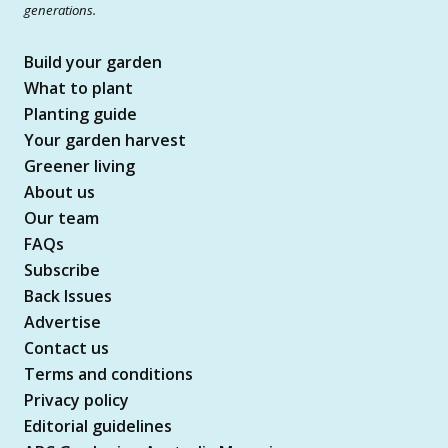
generations.
Build your garden
What to plant
Planting guide
Your garden harvest
Greener living
About us
Our team
FAQs
Subscribe
Back Issues
Advertise
Contact us
Terms and conditions
Privacy policy
Editorial guidelines