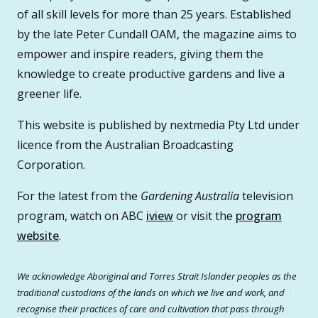
of all skill levels for more than 25 years. Established
by the late Peter Cundall OAM, the magazine aims to
empower and inspire readers, giving them the
knowledge to create productive gardens and live a
greener life.
This website is published by nextmedia Pty Ltd under
licence from the Australian Broadcasting
Corporation.
For the latest from the
Gardening Australia
television
program, watch on ABC
iview
or visit the
program
website
.
We acknowledge Aboriginal and Torres Strait Islander peoples as the
traditional custodians of the lands on which we live and work, and
recognise their practices of care and cultivation that pass through