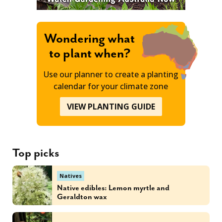
Wondering what
to plant when?
Use our planner to create a planting
calendar for your climate zone
VIEW PLANTING GUIDE
Top picks
Natives
Native edibles: Lemon myrtle and
Geraldton wax