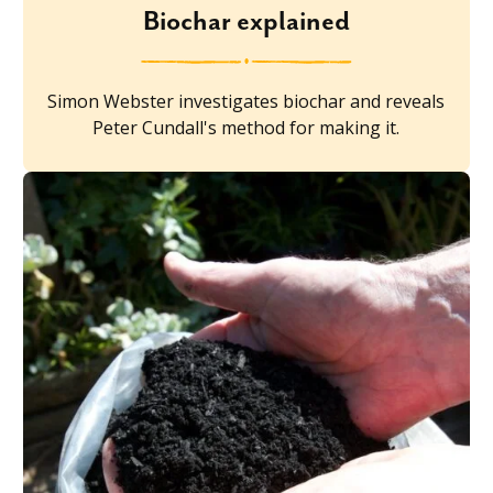
Biochar explained
Simon Webster investigates biochar and reveals
Peter Cundall's method for making it.