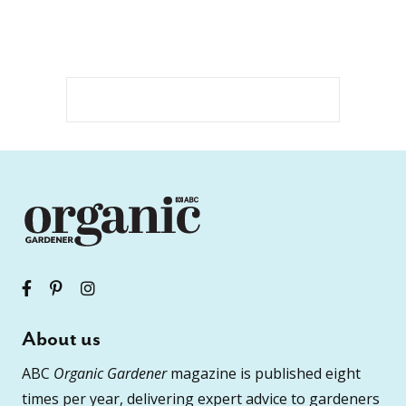
About us
ABC
Organic Gardener
magazine is published eight
times per year, delivering expert advice to gardeners