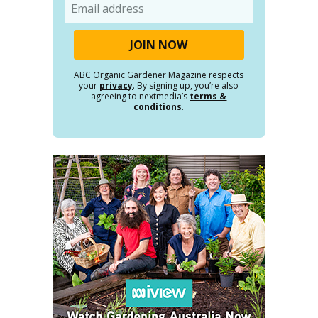
Email
ABC Organic Gardener Magazine respects
your
privacy
. By signing up, you’re also
agreeing to nextmedia’s
terms &
conditions
.