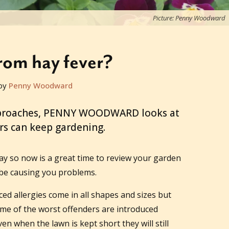
Picture: Penny Woodward
from hay fever?
by
Penny Woodward
approaches, PENNY WOODWARD looks at
rs can keep gardening.
ay so now is a great time to review your garden
be causing you problems.
ced allergies come in all shapes and sizes but
ome of the worst offenders are introduced
en when the lawn is kept short they will still