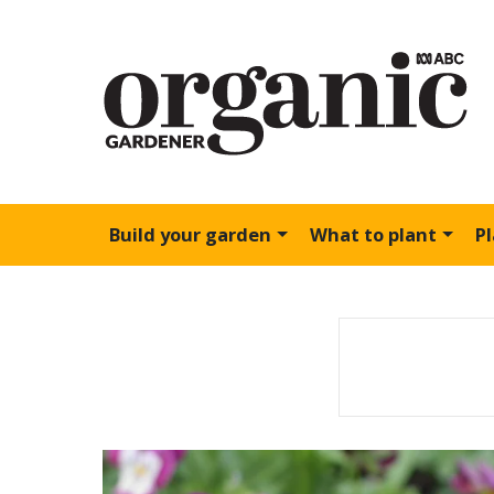
Build your garden
What to plant
P