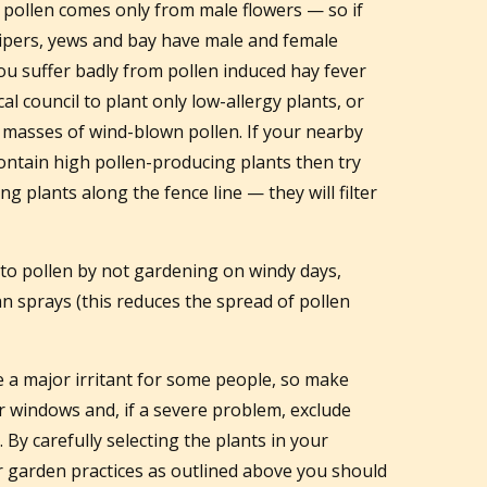
 pollen comes only from male flowers — so if
nipers, yews and bay have male and female
you suffer badly from pollen induced hay fever
 council to plant only low-allergy plants, or
e masses of wind-blown pollen. If your nearby
ontain high pollen-producing plants then try
ng plants along the fence line — they will filter
to pollen by not gardening on windy days,
han sprays (this reduces the spread of pollen
e a major irritant for some people, so make
r windows and, if a severe problem, exclude
By carefully selecting the plants in your
 garden practices as outlined above you should