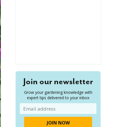
Join our newsletter
Grow your gardening knowledge with
expert tips delivered to your inbox
Email