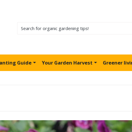
lanting Guide
Your Garden Harvest
Greener liv