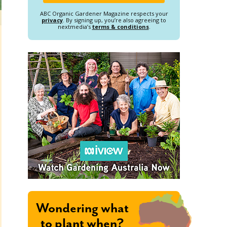
ABC Organic Gardener Magazine respects your
privacy
. By signing up, you’re also agreeing to
nextmedia’s
terms & conditions
.
Wondering what
to plant when?