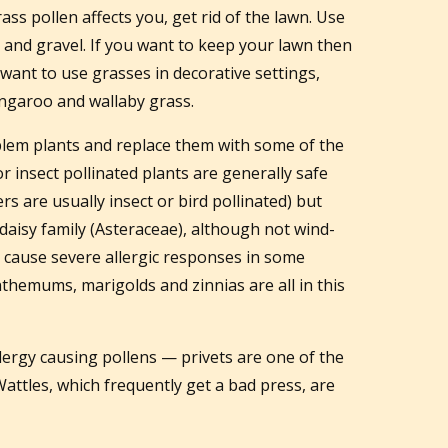
ass pollen affects you, get rid of the lawn. Use
and gravel. If you want to keep your lawn then
want to use grasses in decorative settings,
kangaroo and wallaby grass.
blem plants and replace them with some of the
 or insect pollinated plants are generally safe
rs are usually insect or bird pollinated) but
 daisy family (Asteraceae), although not wind-
n cause severe allergic responses in some
themums, marigolds and zinnias are all in this
ergy causing pollens — privets are one of the
attles, which frequently get a bad press, are