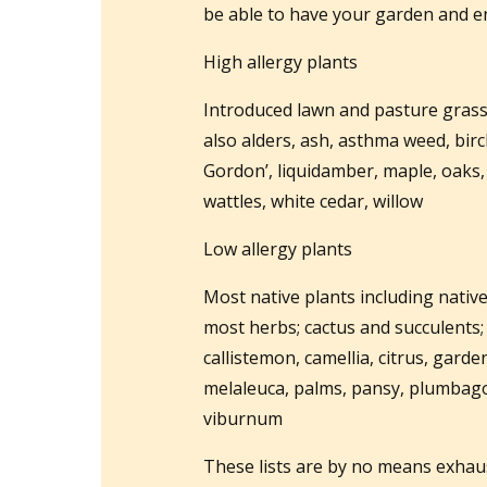
be able to have your garden and en
High allergy plants
Introduced lawn and pasture grasse
also alders, ash, asthma weed, birc
Gordon’, liquidamber, maple, oaks, o
wattles, white cedar, willow
Low allergy plants
Most native plants including nativ
most herbs; cactus and succulents; 
callistemon, camellia, citrus, garden
melaleuca, palms, pansy, plumbago
viburnum
These lists are by no means exhau