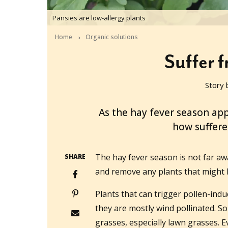
Pansies are low-allergy plants
Home
Organic solutions
Suffer 
Story 
2015-08-12T03:59:25+10:00
As the hay fever season 
how suffere
The hay fever season is not far aw
SHARE
and remove any plants that might 
Plants that can trigger pollen-indu
they are mostly wind pollinated. S
grasses, especially lawn grasses. Ev