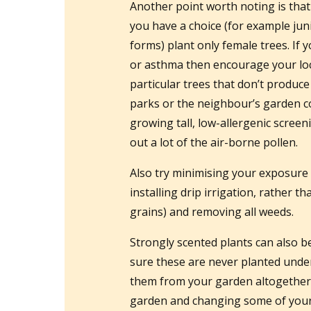
Another point worth noting is that
you have a choice (for example ju
forms) plant only female trees. If 
or asthma then encourage your local
particular trees that don’t produc
parks or the neighbour’s garden c
growing tall, low-allergenic screeni
out a lot of the air-borne pollen.
Also try minimising your exposure 
installing drip irrigation, rather t
grains) and removing all weeds.
Strongly scented plants can also b
sure these are never planted unde
them from your garden altogether. 
garden and changing some of your