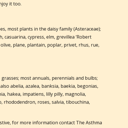
joy it too.
s, most plants in the daisy family (Asteraceae);
h, casuarina, cypress, elm, grevillea ‘Robert
live, plane, plantain, poplar, privet, rhus, rue,
e grasses; most annuals, perennials and bulbs;
also abelia, azalea, banksia, baekia, begonias,
ia, hakea, impatiens, lilly pilly, magnolia,
, rhododendron, roses, salvia, tibouchina,
stive, for more information contact The Asthma