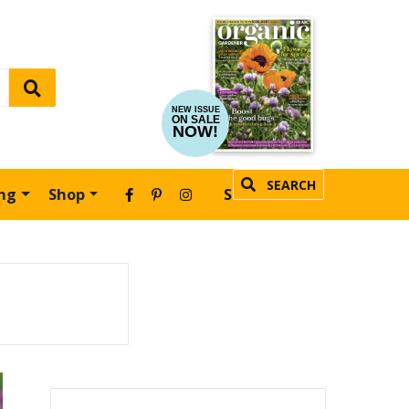
NEW ISSUE
ON SALE
NOW!
SEARCH
ing
Shop
SUBSCRIBE