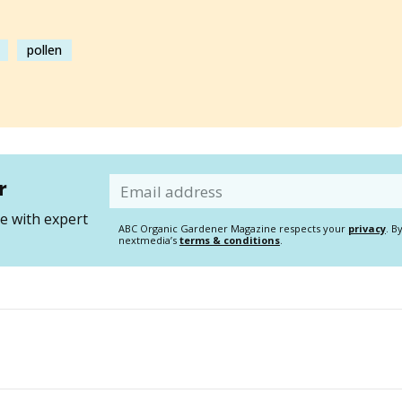
pollen
r
Email
 with expert
ABC Organic Gardener Magazine respects your
privacy
. B
nextmedia’s
terms & conditions
.