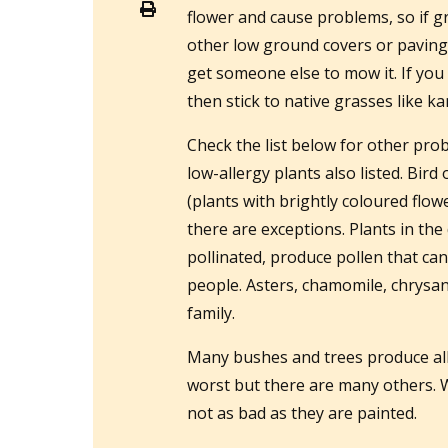
flower and cause problems, so if gr
other low ground covers or paving 
get someone else to mow it. If you 
then stick to native grasses like 
Check the list below for other pro
low-allergy plants also listed. Bird
(plants with brightly coloured flowe
there are exceptions. Plants in the
pollinated, produce pollen that ca
people. Asters, chamomile, chrysan
family.
Many bushes and trees produce all
worst but there are many others. W
not as bad as they are painted.