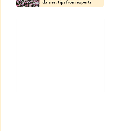
daisies: tips from experts