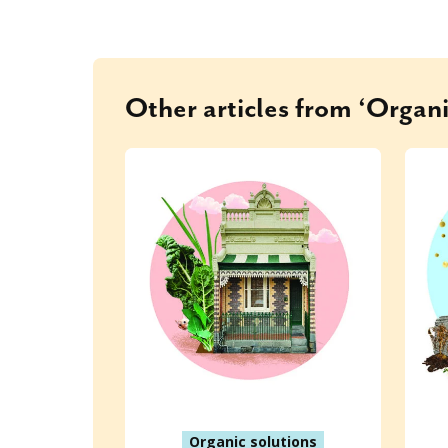
Other articles from ‘Organi
Organic solutions