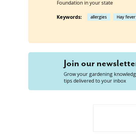
Foundation in your state
Keywords:
allergies
Hay fever
Join our newslette
Grow your gardening knowledge
tips delivered to your inbox