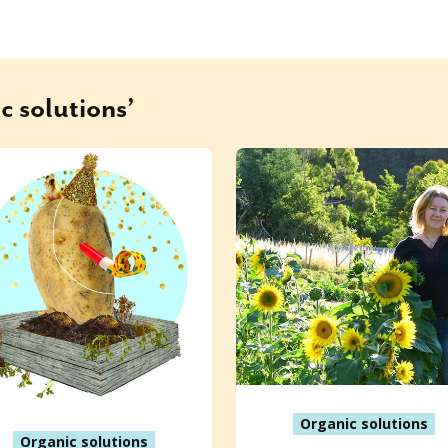
c solutions’
Organic solutions
Organic solutions