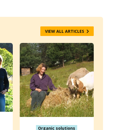
VIEW ALL ARTICLES
Organic solutions