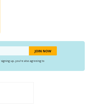
y signing up, you’re also agreeing to