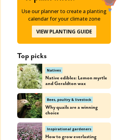
Use our planner to create a planting
calendar for your climate zone
VIEW PLANTING GUIDE
Top picks
Natives
Native edibles: Lemon myrtle
and Geraldton wax
Bees, poultry & livestock
Why quails are a winning
choice
Inspirational gardeners
How to grow everlasting