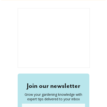
Join our newsletter
Grow your gardening knowledge with
expert tips delivered to your inbox
Email