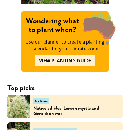
Wondering what
to plant when?
Use our planner to create a planting
calendar for your climate zone
VIEW PLANTING GUIDE
Top picks
Natives
Native edibles: Lemon myrtle and
Geraldton wax