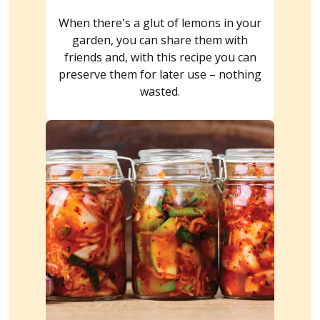
When there's a glut of lemons in your
garden, you can share them with
friends and, with this recipe you can
preserve them for later use – nothing
wasted.