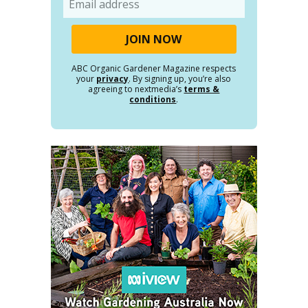
ABC Organic Gardener Magazine respects
your
privacy
. By signing up, you’re also
agreeing to nextmedia’s
terms &
conditions
.