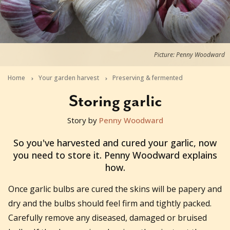
Picture: Penny Woodward
Home
Your garden harvest
Preserving & fermented
Storing garlic
Story by
Penny Woodward
2019-01-10T02:59:09+11:00
So you've harvested and cured your garlic, now
you need to store it. Penny Woodward explains
how.
Once garlic bulbs are cured the skins will be papery and
dry and the bulbs should feel firm and tightly packed.
Carefully remove any diseased, damaged or bruised