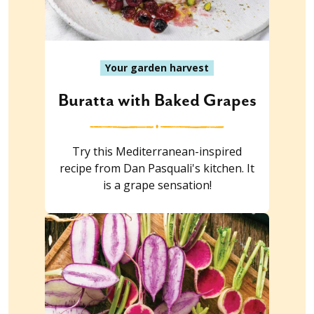
Your garden harvest
Buratta with Baked Grapes
Try this Mediterranean-inspired
recipe from Dan Pasquali's kitchen. It
is a grape sensation!