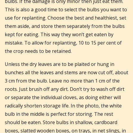
bulbs. If the damage is only minor then just eat them.
This is also a good time to select the bulbs you want to
use for replanting. Choose the best and healthiest, set
them aside, and store them separately from the bulbs
kept for eating. This way they won’t get eaten by
mistake. To allow for replanting, 10 to 15 per cent of
the crop needs to be retained.
Unless the dry leaves are to be plaited or hung in
bunches all the leaves and stems are now cut off, about
3 cm from the bulb. Leave no more than 1 cm of the
roots. Just brush off any dirt. Don’t try to wash off dirt
or separate the individual cloves, as doing either will
radically shorten storage life. In the photo, the white
bulb in the middle is perfect for storing. The rest
should be eaten. Store bulbs in shallow, cardboard
boxes, slatted wooden boxes, on trays, in net slings, in