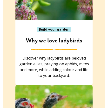
Build your garden
Why we love ladybirds
Discover why ladybirds are beloved
garden allies, preying on aphids, mites
and more, while adding colour and life
to your backyard.