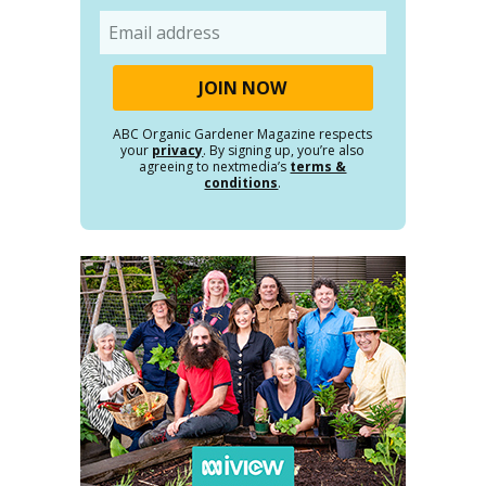
Email
ABC Organic Gardener Magazine respects
your
privacy
. By signing up, you’re also
agreeing to nextmedia’s
terms &
conditions
.