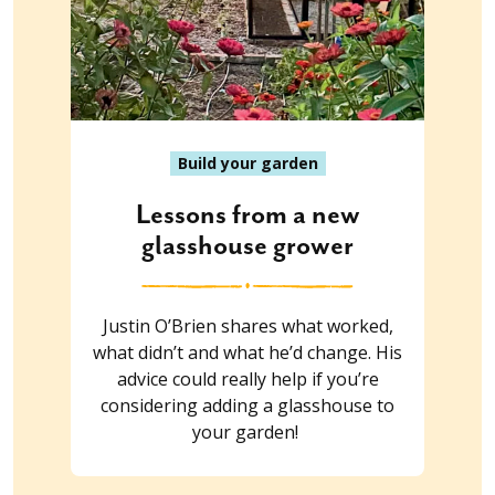
Build your garden
Lessons from a new
glasshouse grower
Justin O’Brien shares what worked,
what didn’t and what he’d change. His
advice could really help if you’re
considering adding a glasshouse to
your garden!