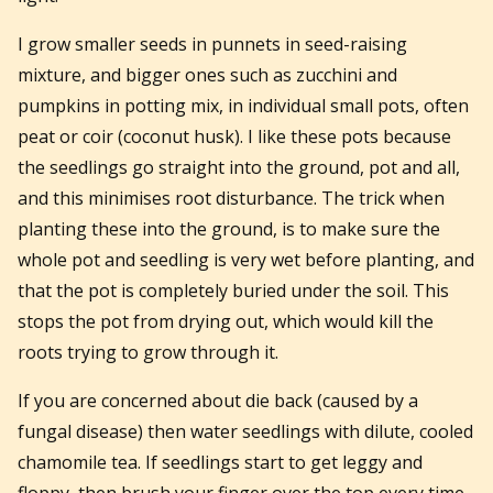
I grow smaller seeds in punnets in seed-raising
mixture, and bigger ones such as zucchini and
pumpkins in potting mix, in individual small pots, often
peat or coir (coconut husk). I like these pots because
the seedlings go straight into the ground, pot and all,
and this minimises root disturbance. The trick when
planting these into the ground, is to make sure the
whole pot and seedling is very wet before planting, and
that the pot is completely buried under the soil. This
stops the pot from drying out, which would kill the
roots trying to grow through it.
If you are concerned about die back (caused by a
fungal disease) then water seedlings with dilute, cooled
chamomile tea. If seedlings start to get leggy and
floppy, then brush your finger over the top every time