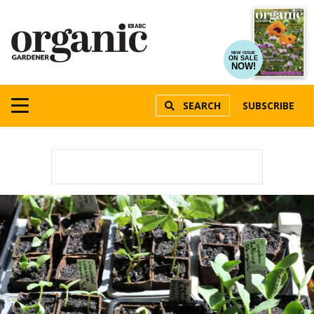
NEW ISSUE
ON SALE
NOW!
SEARCH
SUBSCRIBE