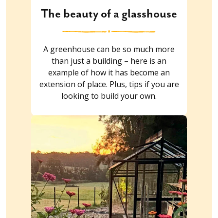
The beauty of a glasshouse
A greenhouse can be so much more
than just a building – here is an
example of how it has become an
extension of place. Plus, tips if you are
looking to build your own.