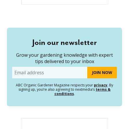
Join our newsletter
Grow your gardening knowledge with expert
tips delivered to your inbox
Email
ABC Organic Gardener Magazine respects your
privacy
. By
signing up, you’re also agreeing to nextmedia’s
terms &
conditions
.