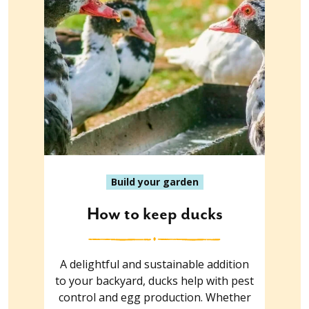
Build your garden
How to keep ducks
A delightful and sustainable addition
to your backyard, ducks help with pest
control and egg production. Whether