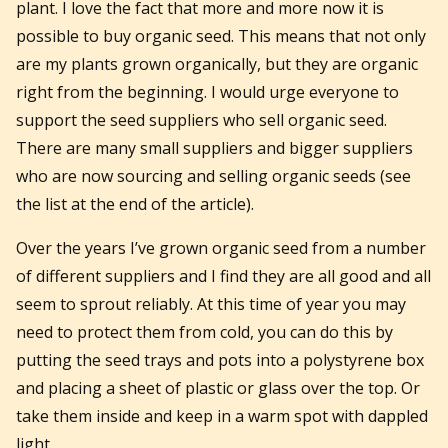
plant. I love the fact that more and more now it is
possible to buy organic seed. This means that not only
are my plants grown organically, but they are organic
right from the beginning. I would urge everyone to
support the seed suppliers who sell organic seed.
There are many small suppliers and bigger suppliers
who are now sourcing and selling organic seeds (see
the list at the end of the article).
Over the years I’ve grown organic seed from a number
of different suppliers and I find they are all good and all
seem to sprout reliably. At this time of year you may
need to protect them from cold, you can do this by
putting the seed trays and pots into a polystyrene box
and placing a sheet of plastic or glass over the top. Or
take them inside and keep in a warm spot with dappled
light.