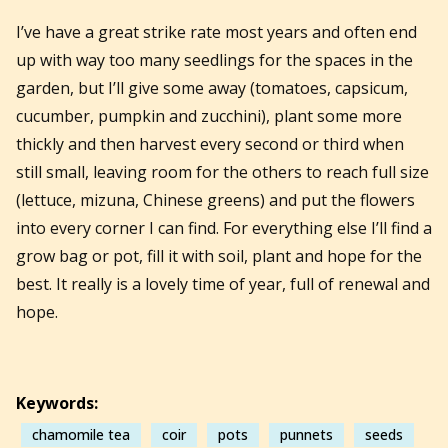
I’ve have a great strike rate most years and often end
up with way too many seedlings for the spaces in the
garden, but I’ll give some away (tomatoes, capsicum,
cucumber, pumpkin and zucchini), plant some more
thickly and then harvest every second or third when
still small, leaving room for the others to reach full size
(lettuce, mizuna, Chinese greens) and put the flowers
into every corner I can find. For everything else I’ll find a
grow bag or pot, fill it with soil, plant and hope for the
best. It really is a lovely time of year, full of renewal and
hope.
Keywords:
chamomile tea
coir
pots
punnets
seeds