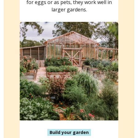
for eggs or as pets, they work well in
larger gardens.
Build your garden