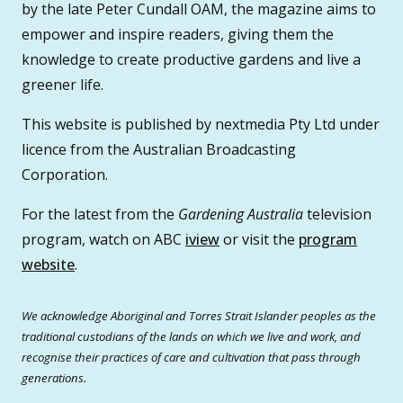
by the late Peter Cundall OAM, the magazine aims to
empower and inspire readers, giving them the
knowledge to create productive gardens and live a
greener life.
This website is published by nextmedia Pty Ltd under
licence from the Australian Broadcasting
Corporation.
For the latest from the
Gardening Australia
television
program, watch on ABC
iview
or visit the
program
website
.
We acknowledge Aboriginal and Torres Strait Islander peoples as the
traditional custodians of the lands on which we live and work, and
recognise their practices of care and cultivation that pass through
generations.