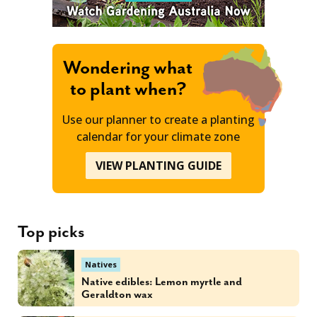
Wondering what
to plant when?
Use our planner to create a planting
calendar for your climate zone
VIEW PLANTING GUIDE
Top picks
Natives
Native edibles: Lemon myrtle and
Geraldton wax