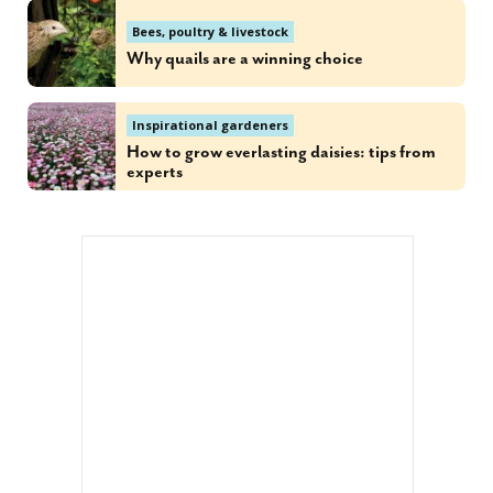
Bees, poultry & livestock
Why quails are a winning choice
Inspirational gardeners
How to grow everlasting daisies: tips from
experts