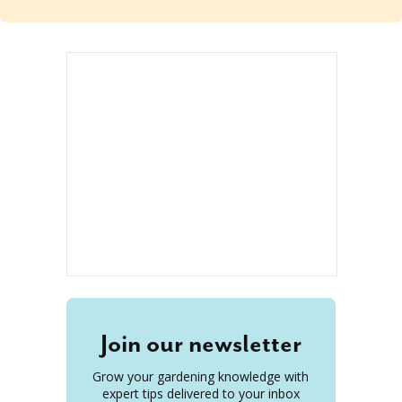
Join our newsletter
Grow your gardening knowledge with
expert tips delivered to your inbox