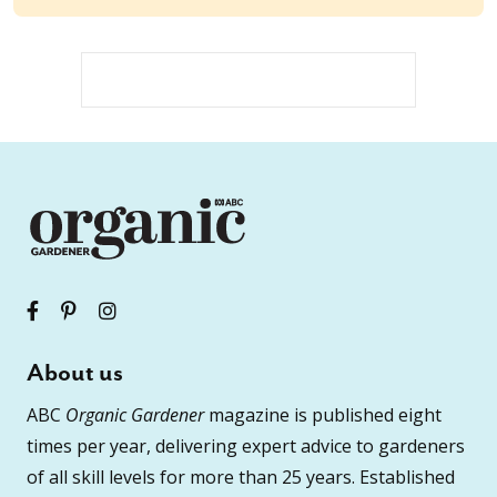
About us
ABC
Organic Gardener
magazine is published eight
times per year, delivering expert advice to gardeners
of all skill levels for more than 25 years. Established