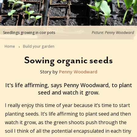
Seedlings growing in coir pots
Picture: Penny Woodward
Home
Build your garden
Sowing organic seeds
Story by
Penny Woodward
2018-07-25T23:00:00+10:00
It's life affirming, says Penny Woodward, to plant
seed and watch it grow.
I really enjoy this time of year because it’s time to start
planting seeds. It’s life affirming to plant seed and then
watch it grow, as the green shoots push through the
soil I think of all the potential encapsulated in each tiny