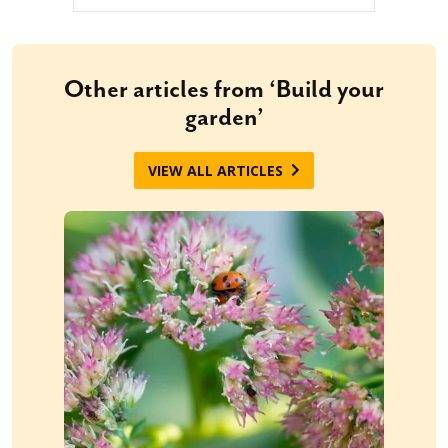
Other articles from ‘Build your
garden’
VIEW ALL ARTICLES