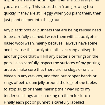
you are nearby. This stops them from growing too
quickly. If they are still leggy when you plant them, then
just plant deeper into the ground.
Any plastic pots or punnets that are being reused need
to be carefully cleaned. I wash them with a eucalyptus-
based wool wash, mainly because I always have some
and because the eucalyptus oil is a strong antiseptic
and fungicide that will kill any bacteria or fungi on the
pots. I also carefully inspect the surfaces of my potting
area to make sure that there are no slugs or snails
hidden in any crevices, and then put copper bands or
rings of petroleum jelly around the legs of the tables
to stop slugs or snails making their way up to my
tender seedlings and snacking on them for lunch.
Finally each pot or punnet is carefully labelled.