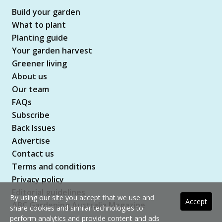
Build your garden
What to plant
Planting guide
Your garden harvest
Greener living
About us
Our team
FAQs
Subscribe
Back Issues
Advertise
Contact us
Terms and conditions
Privacy policy
Editorial guidelines
By using our site you accept that we use and
Accept
ABC Gardening Australia Magazine
share cookies and similar technologies to
perform analytics and provide content and ads