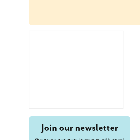
Join our newsletter
Grow your gardening knowledge with expert