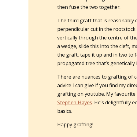
then fuse the two together.
The third graft that is reasonably 
perpendicular cut in the rootstock 
vertically through the centre of the
a wedge, slide this into the cleft, 
the graft, tape it up and in two t
propagated tree that’s genetically i
There are nuances to grafting of c
advice I can give if you find my di
grafting on youtube. My favourite 
Stephen Hayes
. He’s delightfully 
basics.
Happy grafting!