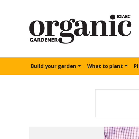
Build your garden
What to plant
P