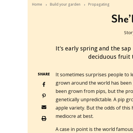
Home
Build your garden
Propagating
She’
Stor
2014-08-27T03:19:28+10:00
It's early spring and the sap
deciduous fruit
It sometimes surprises people to l
SHARE
grown around the world has been g
been grown from pips, but the prob
genetically unpredictable. A pip gr
apple variety. But the odds of thi
mediocre at best.
A case in point is the world famous