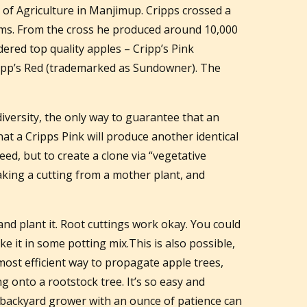
of Agriculture in Manjimup. Cripps crossed a
iams. From the cross he produced around 10,000
ered top quality apples – Cripp’s Pink
ipp’s Red (trademarked as Sundowner). The
.
iversity, the only way to guarantee that an
hat a Cripps Pink will produce another identical
seed, but to create a clone via “vegetative
aking a cutting from a mother plant, and
 and plant it. Root cuttings work okay. You could
ike it in some potting mix.This is also possible,
 most efficient way to propagate apple trees,
ng onto a rootstock tree. It’s so easy and
ny backyard grower with an ounce of patience can