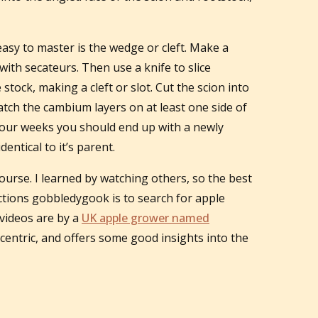
easy to master is the wedge or cleft. Make a
with secateurs. Then use a knife to slice
 stock, making a cleft or slot. Cut the scion into
match the cambium layers on at least one side of
o four weeks you should end up with a newly
dentical to it’s parent.
ourse. I learned by watching others, so the best
rections gobbledygook is to search for apple
videos are by a
UK apple grower named
eccentric, and offers some good insights into the