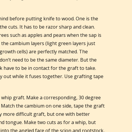
mind before putting knife to wood. One is the
he cuts. It has to be razor sharp and clean.
rees such as apples and pears when the sap is
e the cambium layers (light green layers just
growth cells) are perfectly matched. The
don’t need to be the same diameter. But the
have to be in contact for the graft to take.
y out while it fuses together. Use grafting tape
e whip graft. Make a corresponding, 30 degree
. Match the cambium on one side, tape the graft
y more difficult graft, but one with better
and tongue. Make two cuts as for a whip, but
into the angled face of the scion and rootstock,