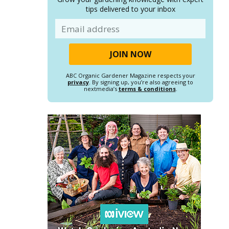
tips delivered to your inbox
Email
ABC Organic Gardener Magazine respects your
privacy
. By signing up, you’re also agreeing to
nextmedia’s
terms & conditions
.