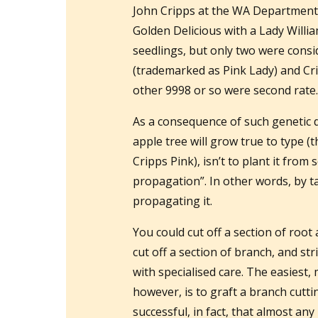
John Cripps at the WA Department 
Golden Delicious with a Lady Will
seedlings, but only two were consid
(trademarked as Pink Lady) and Cr
other 9998 or so were second rate
As a consequence of such genetic d
apple tree will grow true to type (t
Cripps Pink), isn’t to plant it from 
propagation”. In other words, by t
propagating it.
You could cut off a section of root
cut off a section of branch, and str
with specialised care. The easiest,
however, is to graft a branch cutti
successful, in fact, that almost a