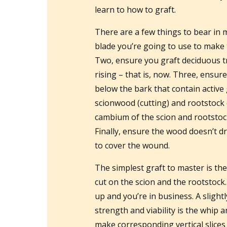
learn to how to graft.
There are a few things to bear in 
blade you’re going to use to make t
Two, ensure you graft deciduous t
rising – that is, now. Three, ensur
below the bark that contain active 
scionwood (cutting) and rootstock 
cambium of the scion and rootstock 
Finally, ensure the wood doesn’t dr
to cover the wound.
The simplest graft to master is th
cut on the scion and the rootstock
up and you’re in business. A slightl
strength and viability is the whip 
make corresponding vertical slices 