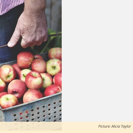
Picture: Alicia Taylor