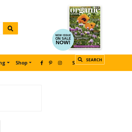
NEW ISSUE
ON SALE
NOW!
SEARCH
ing
Shop
SUBSCRIBE