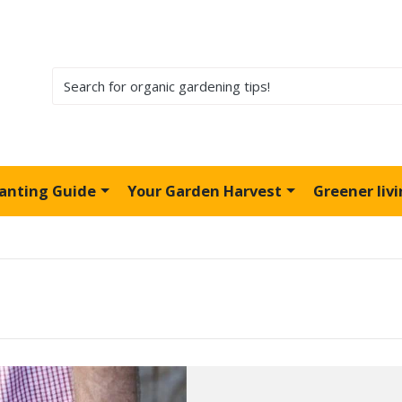
lanting Guide
Your Garden Harvest
Greener liv