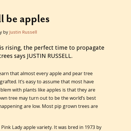
ll be apples
y by
Justin Russell
 is rising, the perfect time to propagate
 trees says JUSTIN RUSSELL.
earn that almost every apple and pear tree
rafted. It’s easy to assume that most have
lem with plants like apples is that they are
own tree may turn out to be the world’s best
s happening are low. Most pip grown trees are
 Pink Lady apple variety. It was bred in 1973 by