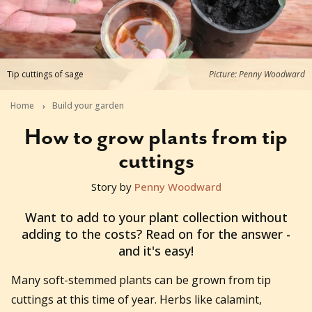
Tip cuttings of sage
Picture: Penny Woodward
Home
Build your garden
How to grow plants from tip
cuttings
Story by
Penny Woodward
2025-07-17T10:17:05+10:00
Want to add to your plant collection without
adding to the costs? Read on for the answer -
and it's easy!
Many soft-stemmed plants can be grown from tip
cuttings at this time of year. Herbs like calamint,