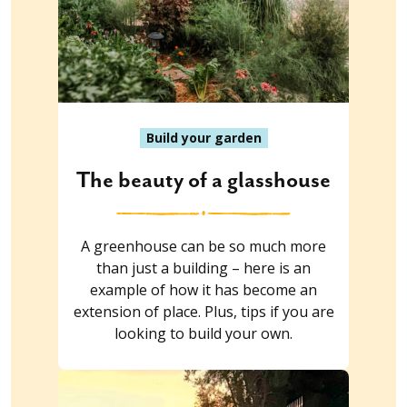
Build your garden
The beauty of a glasshouse
A greenhouse can be so much more
than just a building – here is an
example of how it has become an
extension of place. Plus, tips if you are
looking to build your own.