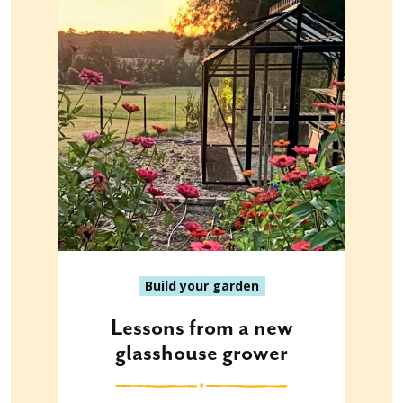
Build your garden
Lessons from a new
glasshouse grower