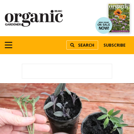
NEW ISSUE
ON SALE
NOW!
SEARCH
SUBSCRIBE