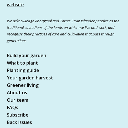
website
.
We acknowledge Aboriginal and Torres Strait Islander peoples as the
traditional custodians of the lands on which we live and work, and
recognise their practices of care and cultivation that pass through
generations.
Build your garden
What to plant
Planting guide
Your garden harvest
Greener living
About us
Our team
FAQs
Subscribe
Back Issues