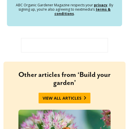
ABC Organic Gardener Magazine respects your
privacy
. By
signing up, you’re also agreeing to nextmedia’s
terms &
conditions
.
Other articles from ‘Build your
garden’
VIEW ALL ARTICLES