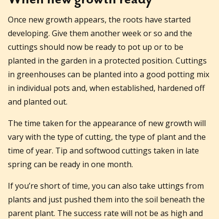
Once new growth appears, the roots have started
developing. Give them another week or so and the
cuttings should now be ready to pot up or to be
planted in the garden in a protected position. Cuttings
in greenhouses can be planted into a good potting mix
in individual pots and, when established, hardened off
and planted out.
The time taken for the appearance of new growth will
vary with the type of cutting, the type of plant and the
time of year. Tip and softwood cuttings taken in late
spring can be ready in one month.
If you’re short of time, you can also take uttings from
plants and just pushed them into the soil beneath the
parent plant. The success rate will not be as high and