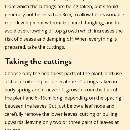
from which the cuttings are being taken, but should
generally not be less than 3cm, to allow for reasonable
root development without too much tangling, and to
avoid overcrowding of top growth which increases the
risk of disease and damping off. When everything is
prepared, take the cuttings.
Taking the cuttings
Choose only the healthiest parts of the plant, and use
a sharp knife or pair of secateurs. Cuttings taken in
early spring are of new soft growth from the tips of
the plant and 6–15cm long, depending on the spacing
between the leaves. Cut just below a leaf node and
carefully remove the lower leaves, cutting or pulling
upwards, leaving only two or three pairs of leaves at