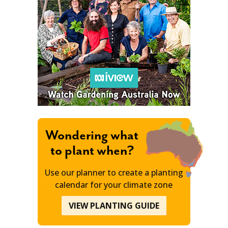
Wondering what
to plant when?
Use our planner to create a planting
calendar for your climate zone
VIEW PLANTING GUIDE