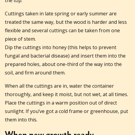
the top.
Cuttings taken in late spring or early summer are
treated the same way, but the wood is harder and less
flexible and several cuttings can be taken from one
piece of stem.
Dip the cuttings into honey (this helps to prevent
fungal and bacterial disease) and insert them into the
prepared holes, about one-third of the way into the
soil, and firm around them.
When all the cuttings are in, water the container
thoroughly, and keep it moist, but not wet, at all times.
Place the cuttings in a warm position out of direct
sunlight. If you’ve got a cold frame or greenhouse, put
them into this.
When new growth ready