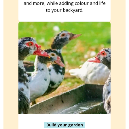
and more, while adding colour and life
to your backyard.
Build your garden