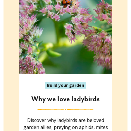
Build your garden
Why we love ladybirds
Discover why ladybirds are beloved
garden allies, preying on aphids, mites