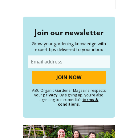
Join our newsletter
Grow your gardening knowledge with
expert tips delivered to your inbox
Email
ABC Organic Gardener Magazine respects
your
privacy
. By signing up, you’re also
agreeing to nextmedia’s
terms &
conditions
.