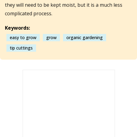
they will need to be kept moist, but it is a much less
complicated process.
Keywords:
easy to grow
grow
organic gardening
tip cuttings