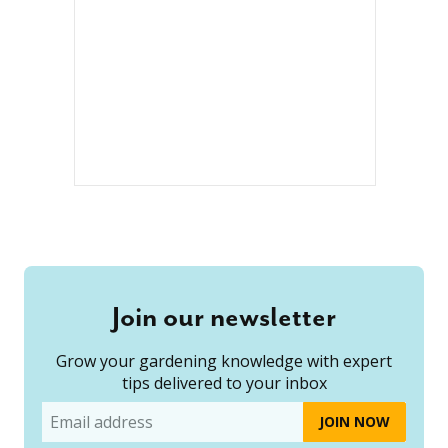
Join our newsletter
Grow your gardening knowledge with expert
tips delivered to your inbox
Email