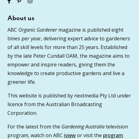
About us
ABC
Organic Gardener
magazine is published eight
times per year, delivering expert advice to gardeners
of all skill levels for more than 25 years. Established
by the late Peter Cundall OAM, the magazine aims to
empower and inspire readers, giving them the
knowledge to create productive gardens and live a
greener life.
This website is published by nextmedia Pty Ltd under
licence from the Australian Broadcasting
Corporation.
For the latest from the
Gardening Australia
television
program, watch on ABC
iview
or visit the
program