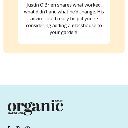
Justin O’Brien shares what worked,
what didn’t and what he’d change. His
advice could really help if you’re
considering adding a glasshouse to
your garden!