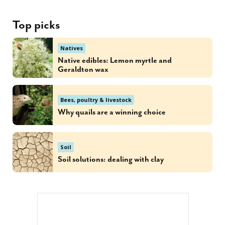
Top picks
Natives
Native edibles: Lemon myrtle and
Geraldton wax
Bees, poultry & livestock
Why quails are a winning choice
Soil
Soil solutions: dealing with clay