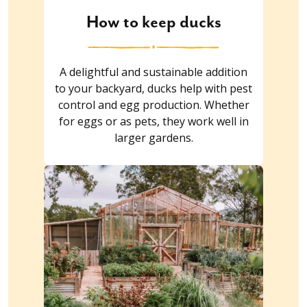
How to keep ducks
A delightful and sustainable addition
to your backyard, ducks help with pest
control and egg production. Whether
for eggs or as pets, they work well in
larger gardens.