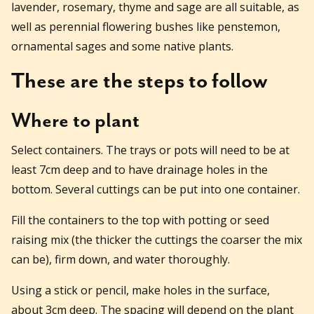
lavender, rosemary, thyme and sage are all suitable, as
well as perennial flowering bushes like penstemon,
ornamental sages and some native plants.
These are the steps to follow
Where to plant
Select containers. The trays or pots will need to be at
least 7cm deep and to have drainage holes in the
bottom. Several cuttings can be put into one container.
Fill the containers to the top with potting or seed
raising mix (the thicker the cuttings the coarser the mix
can be), firm down, and water thoroughly.
Using a stick or pencil, make holes in the surface,
about 3cm deep. The spacing will depend on the plant