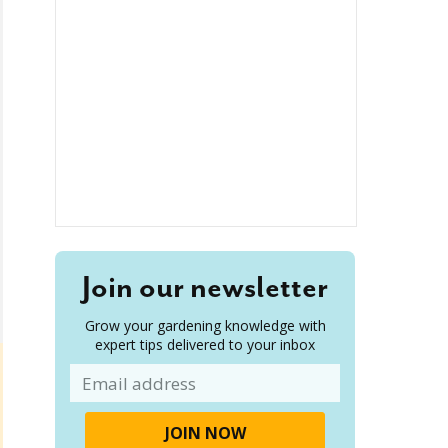
Join our newsletter
Grow your gardening knowledge with
expert tips delivered to your inbox
Email