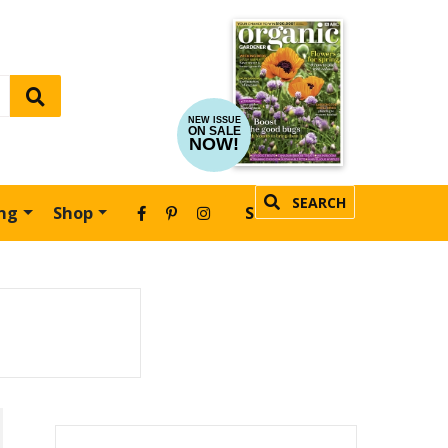
NEW ISSUE
ON SALE
NOW!
SEARCH
ing
Shop
SUBSCRIBE