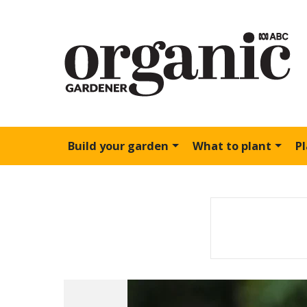
Build your garden
What to plant
P