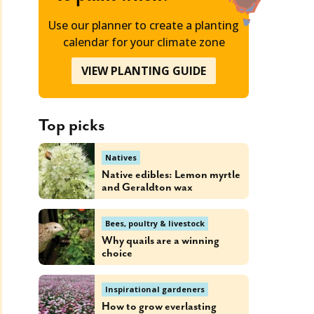
Use our planner to create a planting
calendar for your climate zone
VIEW PLANTING GUIDE
Top picks
Natives
Native edibles: Lemon myrtle
and Geraldton wax
Bees, poultry & livestock
Why quails are a winning
choice
Inspirational gardeners
How to grow everlasting