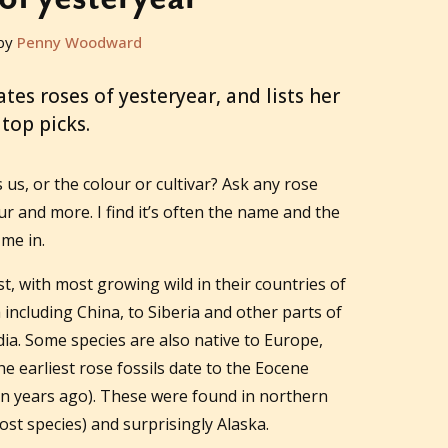
by
Penny Woodward
es roses of yesteryear, and lists her
top picks.
s us, or the colour or cultivar? Ask any rose
four and more. I find it’s often the name and the
 me in.
st, with most growing wild in their countries of
 including China, to Siberia and other parts of
dia. Some species are also native to Europe,
e earliest rose fossils date to the Eocene
on years ago). These were found in northern
ost species) and surprisingly Alaska.