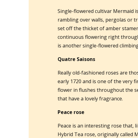
Single-flowered cultivar Mermaid i
rambling over walls, pergolas or tr
set off the thicket of amber stamen
continuous flowering right throu
is another single-flowered climbing
Quatre Saisons
Really old-fashioned roses are tho
early 1720 and is one of the very f
flower in flushes throughout the 
that have a lovely fragrance.
Peace rose
Peace is an interesting rose that, 
Hybrid Tea rose, originally called 