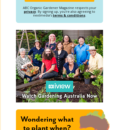
ABC Organic Gardener Magazine respects your
privacy
. By signing up, you’re also agreeing to
nextmedia’s
terms & conditions
.
Wondering what
to plant when?