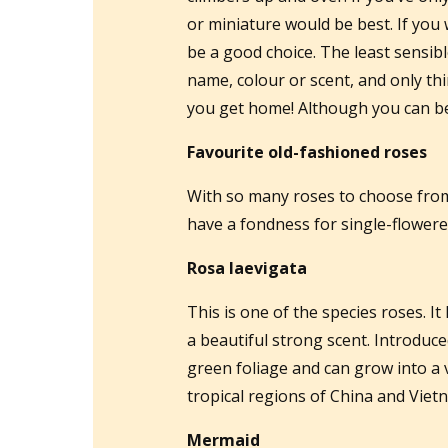
or miniature would be best. If you
be a good choice. The least sensibl
name, colour or scent, and only th
you get home! Although you can be 
Favourite old-fashioned roses
With so many roses to choose from i
have a fondness for single-flowered
Rosa laevigata
This is one of the species roses. It
a beautiful strong scent. Introduce
green foliage and can grow into a v
tropical regions of China and Viet
Mermaid