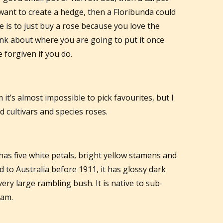
 want to create a hedge, then a Floribunda could
e is to just buy a rose because you love the
ink about where you are going to put it once
forgiven if you do.
t’s almost impossible to pick favourites, but I
 cultivars and species roses.
 has five white petals, bright yellow stamens and
d to Australia before 1911, it has glossy dark
ery large rambling bush. It is native to sub-
nam.