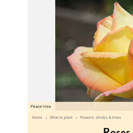
Peace rose
Home
What to plant
Flowers, shrubs & trees
Roses 