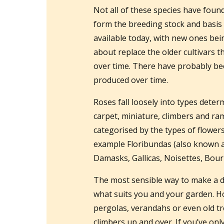
Not all of these species have foun
form the breeding stock and basis 
available today, with new ones bein
about replace the older cultivars 
over time. There have probably be
produced over time.
Roses fall loosely into types dete
carpet, miniature, climbers and ra
categorised by the types of flower
example Floribundas (also known as
Damasks, Gallicas, Noisettes, Bou
The most sensible way to make a de
what suits you and your garden. 
pergolas, verandahs or even old t
climbers up and over. If you’ve onl