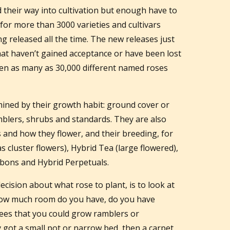
d their way into cultivation but enough have to
for more than 3000 varieties and cultivars
g released all the time. The new releases just
that haven’t gained acceptance or have been lost
en as many as 30,000 different named roses
rmined by their growth habit: ground cover or
mblers, shrubs and standards. They are also
s and how they flower, and their breeding, for
 cluster flowers), Hybrid Tea (large flowered),
rbons and Hybrid Perpetuals.
cision about what rose to plant, is to look at
How much room do you have, do you have
rees that you could grow ramblers or
y got a small pot or narrow bed, then a carpet