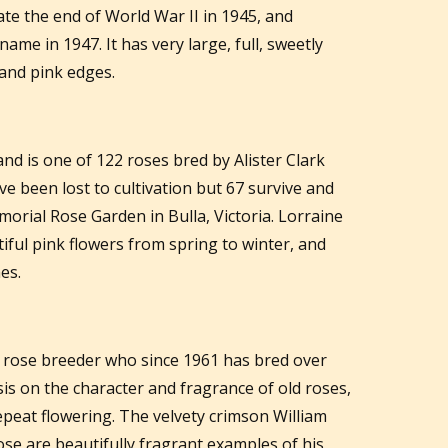
 the end of World War II in 1945, and
ame in 1947. It has very large, full, sweetly
and pink edges.
and is one of 122 roses bred by Alister Clark
 been lost to cultivation but 67 survive and
morial Rose Garden in Bulla, Victoria. Lorraine
iful pink flowers from spring to winter, and
es.
h rose breeder who since 1961 has bred over
is on the character and fragrance of old roses,
peat flowering. The velvety crimson William
se are beautifully fragrant examples of his