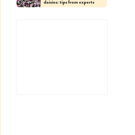
daisies: tips from experts