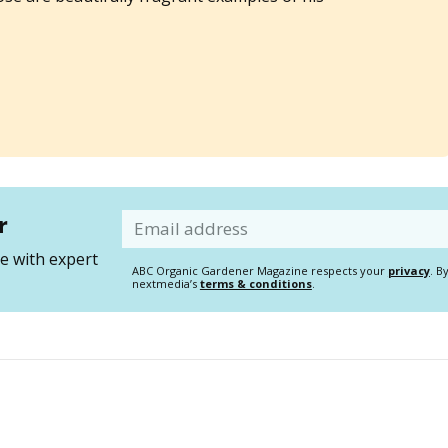
r
Email
 with expert
ABC Organic Gardener Magazine respects your
privacy
. B
nextmedia’s
terms & conditions
.