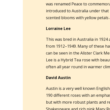
was renamed Peace to commemorate
introduced to Australia under that n
scented blooms with yellow petals 
Lorraine Lee
This was bred in Australia in 1924 
from 1912–1949. Many of these have
can be seen in the Alister Clark Me
Lee is a Hybrid Tea rose with beaut
often all year round in warmer clim
David Austin
Austin is a very well known Englis
190 different roses with an emphas
but with more robust plants and re
Shakespeare and rich pink Mary Ro