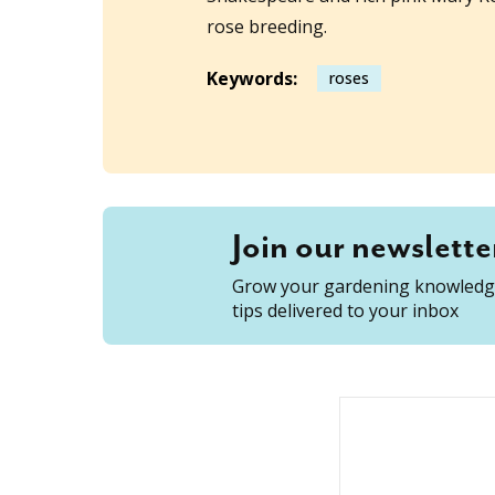
rose breeding.
Keywords:
roses
Join our newslette
Grow your gardening knowledge
tips delivered to your inbox