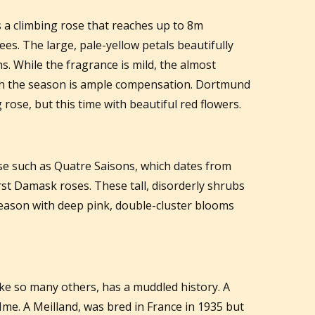
s a climbing rose that reaches up to 8m
ees. The large, pale-yellow petals beautifully
s. While the fragrance is mild, the almost
gh the season is ample compensation. Dortmund
 rose, but this time with beautiful red flowers.
se such as Quatre Saisons, which dates from
irst Damask roses. These tall, disorderly shrubs
season with deep pink, double-cluster blooms
like so many others, has a muddled history. A
Mme. A Meilland, was bred in France in 1935 but