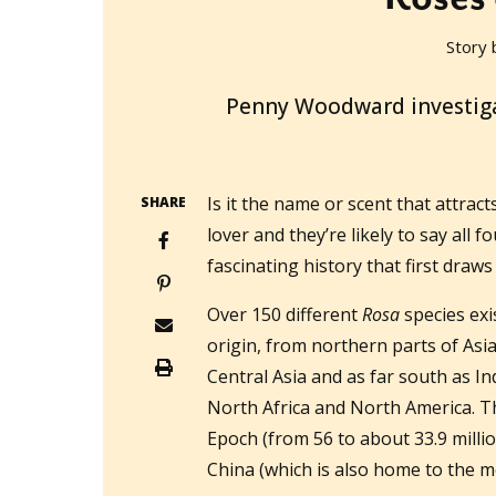
Story 
2018-06-06T14:00:01+10:00
Penny Woodward investigat
Is it the name or scent that attract
SHARE
lover and they’re likely to say all 
fascinating history that first draws
Over 150 different
Rosa
species exi
origin, from northern parts of Asia
Central Asia and as far south as In
North Africa and North America. Th
Epoch (from 56 to about 33.9 milli
China (which is also home to the m