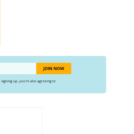
y signing up, you’re also agreeing to