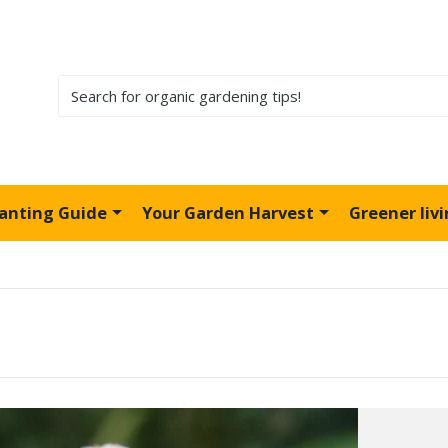
lanting Guide
Your Garden Harvest
Greener liv