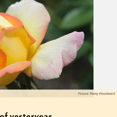
Picture: Penny Woodward
of yesteryear