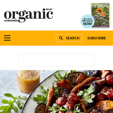
NEW ISSUE
ON SALE
NOW!
SEARCH
SUBSCRIBE