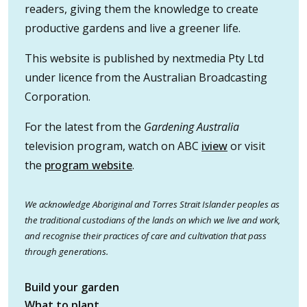
readers, giving them the knowledge to create
productive gardens and live a greener life.
This website is published by nextmedia Pty Ltd
under licence from the Australian Broadcasting
Corporation.
For the latest from the
Gardening Australia
television program, watch on ABC
iview
or visit
the
program website
.
We acknowledge Aboriginal and Torres Strait Islander peoples as
the traditional custodians of the lands on which we live and work,
and recognise their practices of care and cultivation that pass
through generations.
Build your garden
What to plant