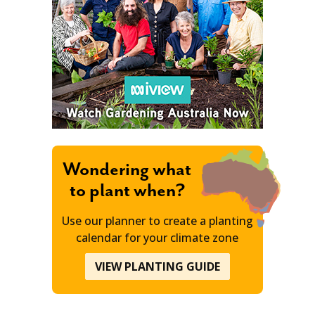
Wondering what
to plant when?
Use our planner to create a planting
calendar for your climate zone
VIEW PLANTING GUIDE