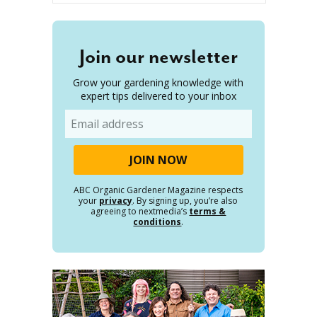
Join our newsletter
Grow your gardening knowledge with
expert tips delivered to your inbox
Email
ABC Organic Gardener Magazine respects
your
privacy
. By signing up, you’re also
agreeing to nextmedia’s
terms &
conditions
.