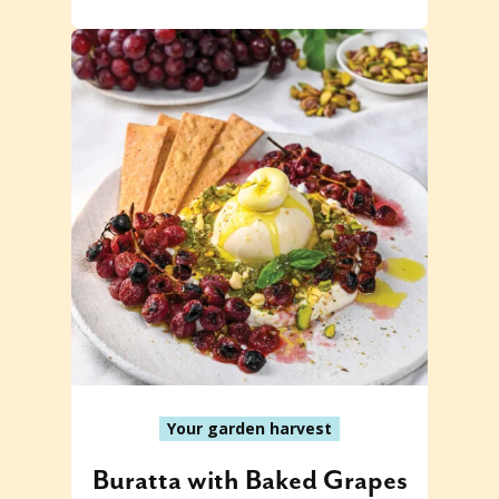
Your garden harvest
Buratta with Baked Grapes