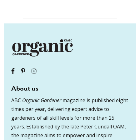
About us
ABC
Organic Gardener
magazine is published eight
times per year, delivering expert advice to
gardeners of all skill levels for more than 25
years. Established by the late Peter Cundall OAM,
the magazine aims to empower and inspire