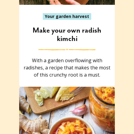
Your garden harvest
Make your own radish
kimchi
With a garden overflowing with
radishes, a recipe that makes the most
of this crunchy root is a must.