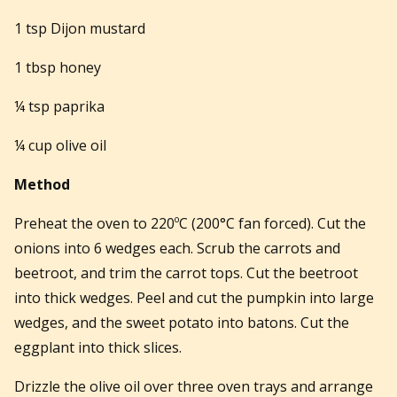
1 tsp Dijon mustard
1 tbsp honey
¼ tsp paprika
¼ cup olive oil
Method
Preheat the oven to 220ºC (200°C fan forced). Cut the
onions into 6 wedges each. Scrub the carrots and
beetroot, and trim the carrot tops. Cut the beetroot
into thick wedges. Peel and cut the pumpkin into large
wedges, and the sweet potato into batons. Cut the
eggplant into thick slices.
Drizzle the olive oil over three oven trays and arrange