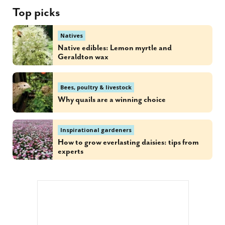
Top picks
Natives
Native edibles: Lemon myrtle and
Geraldton wax
Bees, poultry & livestock
Why quails are a winning choice
Inspirational gardeners
How to grow everlasting daisies: tips from
experts