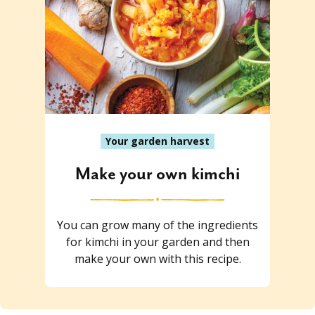
Your garden harvest
Make your own kimchi
You can grow many of the ingredients
for kimchi in your garden and then
make your own with this recipe.