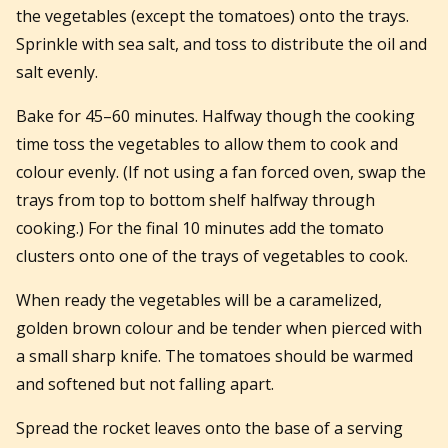
the vegetables (except the tomatoes) onto the trays.
Sprinkle with sea salt, and toss to distribute the oil and
salt evenly.
Bake for 45–60 minutes. Halfway though the cooking
time toss the vegetables to allow them to cook and
colour evenly. (If not using a fan forced oven, swap the
trays from top to bottom shelf halfway through
cooking.) For the final 10 minutes add the tomato
clusters onto one of the trays of vegetables to cook.
When ready the vegetables will be a caramelized,
golden brown colour and be tender when pierced with
a small sharp knife. The tomatoes should be warmed
and softened but not falling apart.
Spread the rocket leaves onto the base of a serving