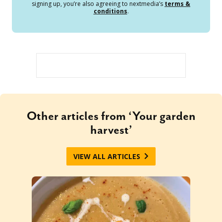
signing up, you’re also agreeing to nextmedia’s
terms &
conditions
.
Other articles from ‘Your garden
harvest’
VIEW ALL ARTICLES