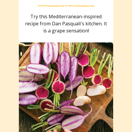
Try this Mediterranean-inspired
recipe from Dan Pasquali's kitchen. It
is a grape sensation!