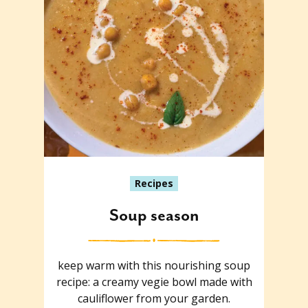
Recipes
Soup season
keep warm with this nourishing soup
recipe: a creamy vegie bowl made with
cauliflower from your garden.