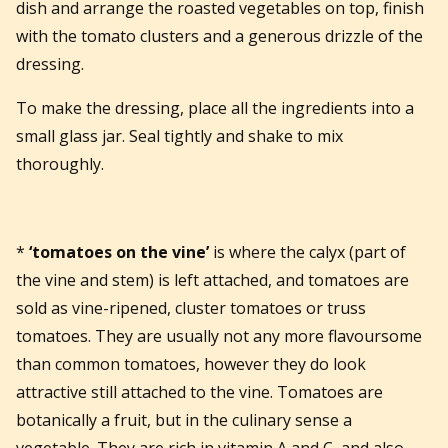
dish and arrange the roasted vegetables on top, finish
with the tomato clusters and a generous drizzle of the
dressing.
To make the dressing, place all the ingredients into a
small glass jar. Seal tightly and shake to mix
thoroughly.
*
‘tomatoes on the vine’
is where the calyx (part of
the vine and stem) is left attached, and tomatoes are
sold as vine-ripened, cluster tomatoes or truss
tomatoes. They are usually not any more flavoursome
than common tomatoes, however they do look
attractive still attached to the vine. Tomatoes are
botanically a fruit, but in the culinary sense a
vegetable. They are rich in vitamin A and C, and also