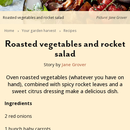
Roasted vegetables and rocket salad
Picture: Jane Grover
Home
Your garden harvest
Recipes
Roasted vegetables and rocket
salad
Story by
Jane Grover
2017-04-05T22:00:00+10:00
Oven roasted vegetables (whatever you have on
hand), combined with spicy rocket leaves and a
sweet citrus dressing make a delicious dish.
Ingredients
2 red onions
1 bunch baby carrots