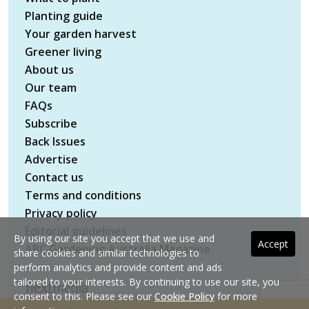
Planting guide
Your garden harvest
Greener living
About us
Our team
FAQs
Subscribe
Back Issues
Advertise
Contact us
Terms and conditions
Privacy policy
Editorial guidelines
By using our site you accept that we use and
Accept
ABC Gardening Australia Magazine
share cookies and similar technologies to
perform analytics and provide content and ads
tailored to your interests. By continuing to use our site, you
consent to this. Please see our
Cookie Policy
for more
Copyright © 2026 nextmedia Pty Ltd. All rights