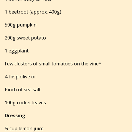
1 beetroot (approx. 400g)
500g pumpkin
200g sweet potato
1 eggplant
Few clusters of small tomatoes on the vine*
4 tbsp olive oil
Pinch of sea salt
100g rocket leaves
Dressing
¼ cup lemon juice