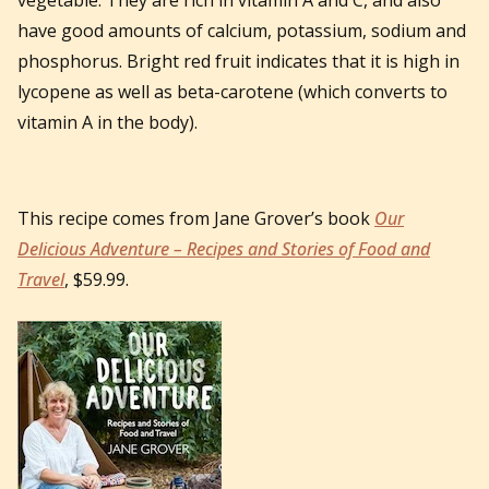
have good amounts of calcium, potassium, sodium and
phosphorus. Bright red fruit indicates that it is high in
lycopene as well as beta-carotene (which converts to
vitamin A in the body).
This recipe comes from Jane Grover’s book
Our
Delicious Adventure – Recipes and Stories of Food and
Travel
, $59.99.