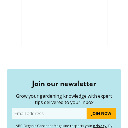
Join our newsletter
Grow your gardening knowledge with expert
tips delivered to your inbox
Email
ABC Organic Gardener Magazine respects your
privacy
. By