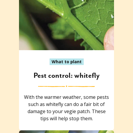
What to plant
Pest control: whitefly
With the warmer weather, some pests
such as whitefly can do a fair bit of
damage to your vegie patch. These
tips will help stop them.