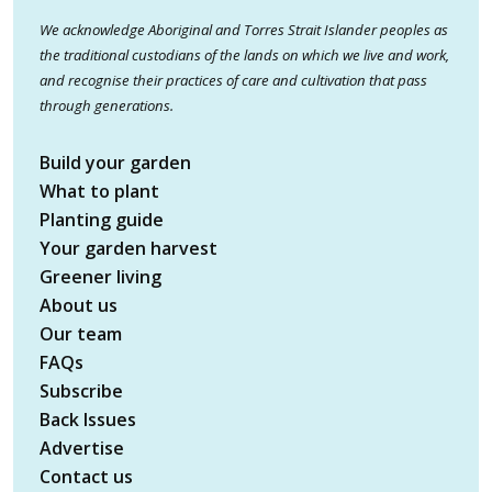
We acknowledge Aboriginal and Torres Strait Islander peoples as
the traditional custodians of the lands on which we live and work,
and recognise their practices of care and cultivation that pass
through generations.
Build your garden
What to plant
Planting guide
Your garden harvest
Greener living
About us
Our team
FAQs
Subscribe
Back Issues
Advertise
Contact us