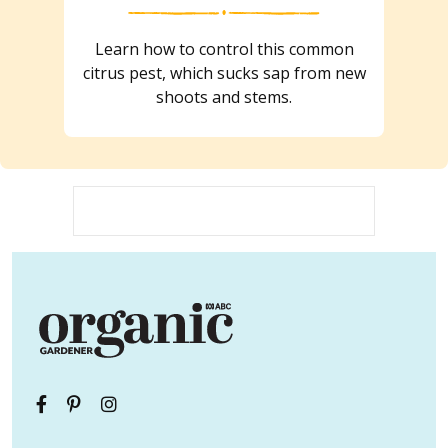
Learn how to control this common
citrus pest, which sucks sap from new
shoots and stems.