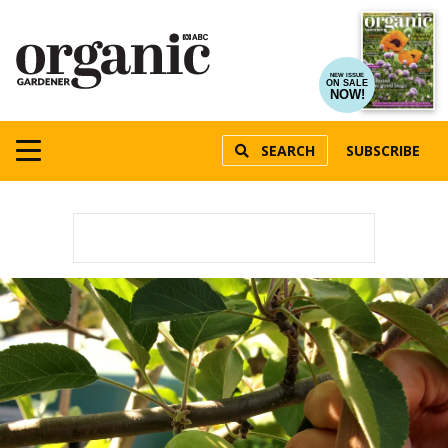
NEW ISSUE
ON SALE
NOW!
SEARCH
SUBSCRIBE