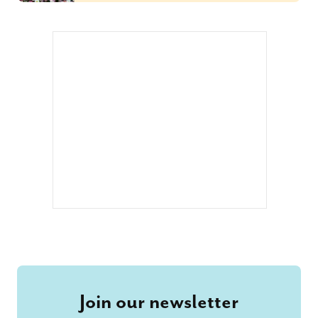
Join our newsletter