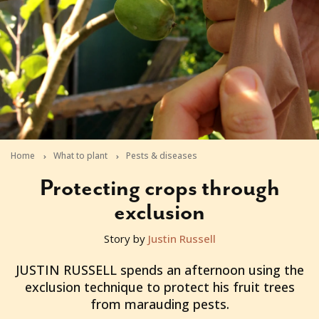
Home
What to plant
Pests & diseases
Protecting crops through
exclusion
Story by
Justin Russell
2012-10-30T05:21:22+11:00
JUSTIN RUSSELL spends an afternoon using the
exclusion technique to protect his fruit trees
from marauding pests.