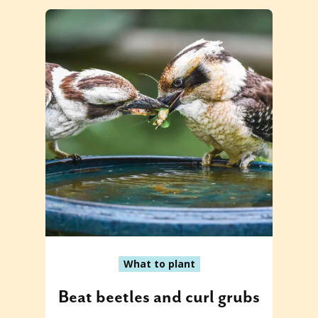
What to plant
Beat beetles and curl grubs