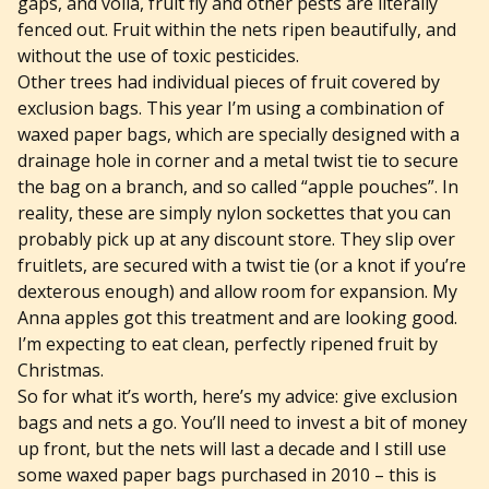
gaps, and voila, fruit fly and other pests are literally
fenced out. Fruit within the nets ripen beautifully, and
without the use of toxic pesticides.
Other trees had individual pieces of fruit covered by
exclusion bags. This year I’m using a combination of
waxed paper bags, which are specially designed with a
drainage hole in corner and a metal twist tie to secure
the bag on a branch, and so called “apple pouches”. In
reality, these are simply nylon sockettes that you can
probably pick up at any discount store. They slip over
fruitlets, are secured with a twist tie (or a knot if you’re
dexterous enough) and allow room for expansion. My
Anna apples got this treatment and are looking good.
I’m expecting to eat clean, perfectly ripened fruit by
Christmas.
So for what it’s worth, here’s my advice: give exclusion
bags and nets a go. You’ll need to invest a bit of money
up front, but the nets will last a decade and I still use
some waxed paper bags purchased in 2010 – this is