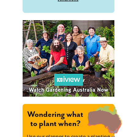
Wondering what
to plant when?
Use our planner to create a planting