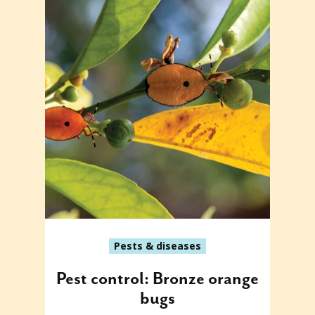
Pests & diseases
Pest control: Bronze orange
bugs