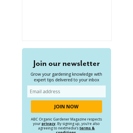
Join our newsletter
Grow your gardening knowledge with
expert tips delivered to your inbox
Email
ABC Organic Gardener Magazine respects
your
privacy
. By signing up, you’re also
agreeing to nextmedia’s
terms &
conditions
.