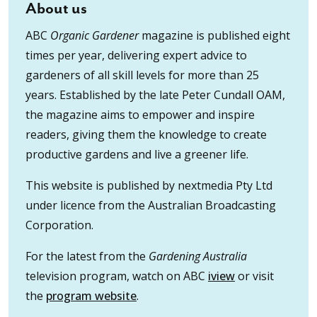
About us
ABC
Organic Gardener
magazine is published eight
times per year, delivering expert advice to
gardeners of all skill levels for more than 25
years. Established by the late Peter Cundall OAM,
the magazine aims to empower and inspire
readers, giving them the knowledge to create
productive gardens and live a greener life.
This website is published by nextmedia Pty Ltd
under licence from the Australian Broadcasting
Corporation.
For the latest from the
Gardening Australia
television program, watch on ABC
iview
or visit
the
program website
.