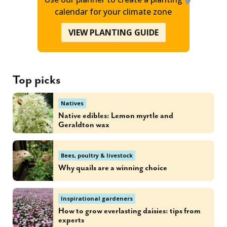
calendar for your climate zone
VIEW PLANTING GUIDE
Top picks
Natives
Native edibles: Lemon myrtle and
Geraldton wax
Bees, poultry & livestock
Why quails are a winning choice
Inspirational gardeners
How to grow everlasting daisies: tips from
experts