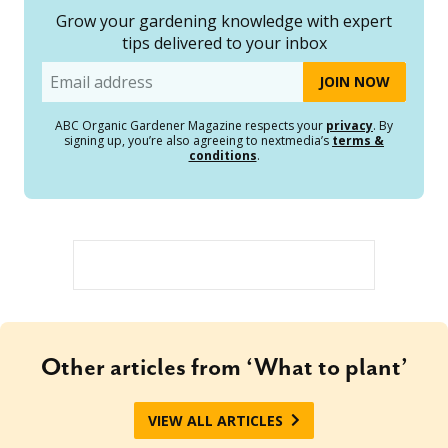
Grow your gardening knowledge with expert
tips delivered to your inbox
Email
ABC Organic Gardener Magazine respects your
privacy
. By
signing up, you’re also agreeing to nextmedia’s
terms &
conditions
.
Other articles from ‘What to plant’
VIEW ALL ARTICLES