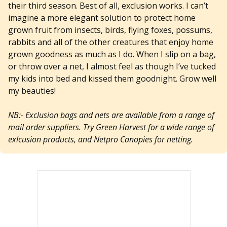
their third season. Best of all, exclusion works. I can’t
imagine a more elegant solution to protect home
grown fruit from insects, birds, flying foxes, possums,
rabbits and all of the other creatures that enjoy home
grown goodness as much as I do. When I slip on a bag,
or throw over a net, I almost feel as though I’ve tucked
my kids into bed and kissed them goodnight. Grow well
my beauties!
NB:- Exclusion bags and nets are available from a range of
mail order suppliers. Try Green Harvest for a wide range of
exlcusion products, and Netpro Canopies for netting.