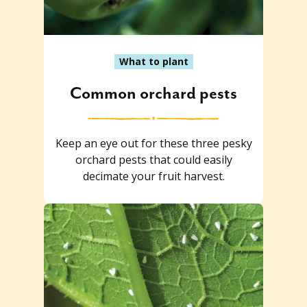
What to plant
Common orchard pests
Keep an eye out for these three pesky
orchard pests that could easily
decimate your fruit harvest.