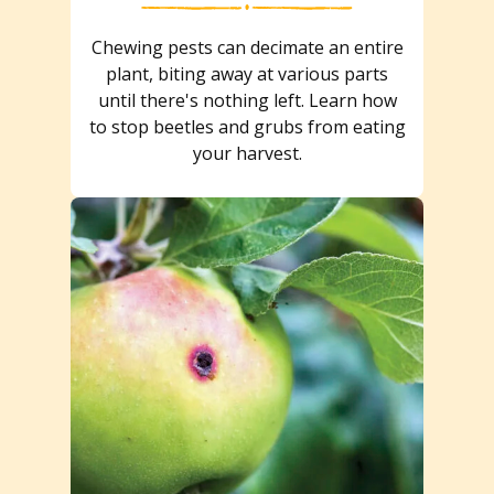
Chewing pests can decimate an entire
plant, biting away at various parts
until there's nothing left. Learn how
to stop beetles and grubs from eating
your harvest.