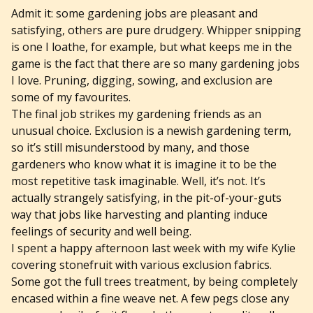
Admit it: some gardening jobs are pleasant and
satisfying, others are pure drudgery. Whipper snipping
is one I loathe, for example, but what keeps me in the
game is the fact that there are so many gardening jobs
I love. Pruning, digging, sowing, and exclusion are
some of my favourites.
The final job strikes my gardening friends as an
unusual choice. Exclusion is a newish gardening term,
so it’s still misunderstood by many, and those
gardeners who know what it is imagine it to be the
most repetitive task imaginable. Well, it’s not. It’s
actually strangely satisfying, in the pit-of-your-guts
way that jobs like harvesting and planting induce
feelings of security and well being.
I spent a happy afternoon last week with my wife Kylie
covering stonefruit with various exclusion fabrics.
Some got the full trees treatment, by being completely
encased within a fine weave net. A few pegs close any