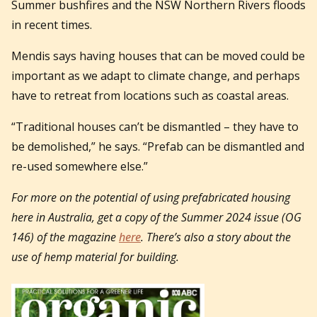
Summer bushfires and the NSW Northern Rivers floods
in recent times.
Mendis says having houses that can be moved could be
important as we adapt to climate change, and perhaps
have to retreat from locations such as coastal areas.
“Traditional houses can’t be dismantled – they have to
be demolished,” he says. “Prefab can be dismantled and
re-used somewhere else.”
For more on the potential of using prefabricated housing
here in Australia, get a copy of the Summer 2024 issue (OG
146) of the magazine
here
. There’s also a story about the
use of hemp material for building.