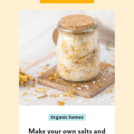
Organic homes
Make your own salts and