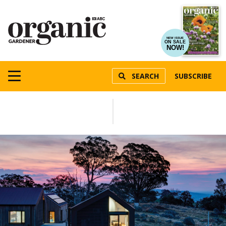
NEW ISSUE
ON SALE
NOW!
SEARCH
SUBSCRIBE