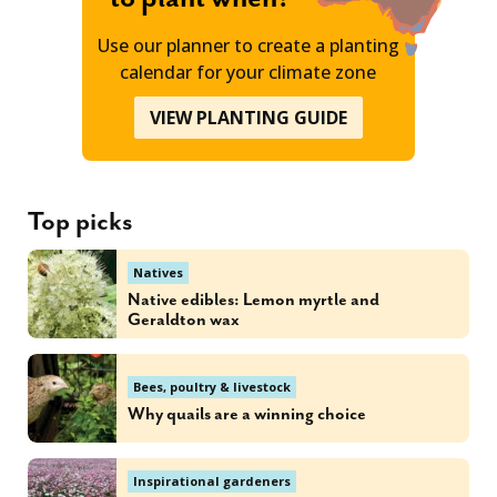
Use our planner to create a planting
calendar for your climate zone
VIEW PLANTING GUIDE
Top picks
Natives
Native edibles: Lemon myrtle and
Geraldton wax
Bees, poultry & livestock
Why quails are a winning choice
Inspirational gardeners