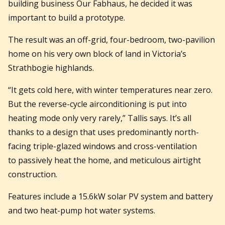
building business Our Fabhaus, he decided it was
important to build a prototype.
The result was an off-grid, four-bedroom, two-pavilion
home on his very own block of land in Victoria’s
Strathbogie highlands.
“It gets cold here, with winter temperatures near zero.
But the reverse-cycle airconditioning is put into
heating mode only very rarely,” Tallis says. It’s all
thanks to a design that uses predominantly north-
facing triple-glazed windows and cross-ventilation
to passively heat the home, and meticulous airtight
construction.
Features include a 15.6kW solar PV system and battery
and two heat-pump hot water systems.