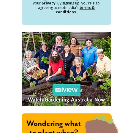
your
privacy
. By signing up, you’re also
agreeing to nextmedia’s
terms &
conditions
.
Wondering what
to plant when?