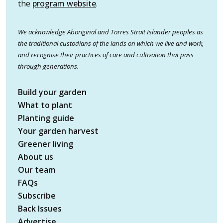
the
program website
.
We acknowledge Aboriginal and Torres Strait Islander peoples as
the traditional custodians of the lands on which we live and work,
and recognise their practices of care and cultivation that pass
through generations.
Build your garden
What to plant
Planting guide
Your garden harvest
Greener living
About us
Our team
FAQs
Subscribe
Back Issues
Advertise