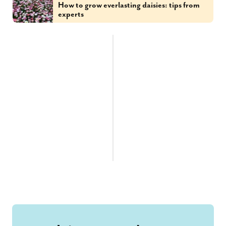
How to grow everlasting daisies: tips from
experts