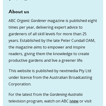
About us
ABC
Organic Gardener
magazine is published eight
times per year, delivering expert advice to
gardeners of all skill levels for more than 25
years. Established by the late Peter Cundall OAM,
the magazine aims to empower and inspire
readers, giving them the knowledge to create
productive gardens and live a greener life.
This website is published by nextmedia Pty Ltd
under licence from the Australian Broadcasting
Corporation.
For the latest from the
Gardening Australia
television program, watch on ABC
iview
or visit