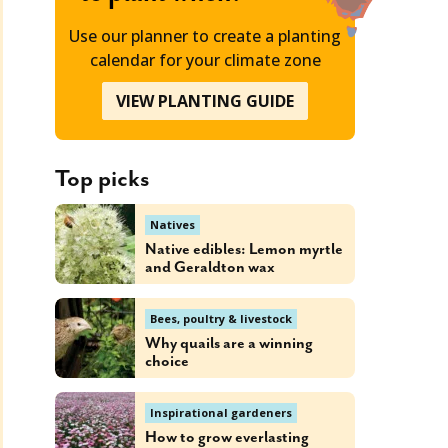
Use our planner to create a planting
calendar for your climate zone
VIEW PLANTING GUIDE
Top picks
Natives
Native edibles: Lemon myrtle
and Geraldton wax
Bees, poultry & livestock
Why quails are a winning
choice
Inspirational gardeners
How to grow everlasting