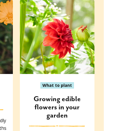
What to plant
Growing edible
flowers in your
garden
dly
ths