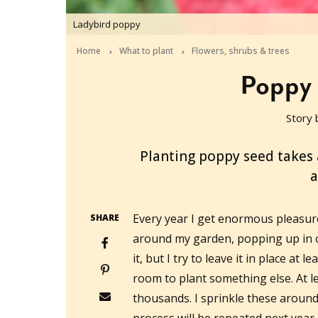
Ladybird poppy
Home
What to plant
Flowers, shrubs & trees
Poppy 
Story 
2019-05-11T04:40:49+10:00
Planting poppy seed takes a
a
Every year I get enormous pleasur
SHARE
around my garden, popping up in o
it, but I try to leave it in place at l
room to plant something else. At le
thousands. I sprinkle these aroun