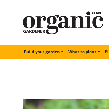
Build your garden
What to plant
P