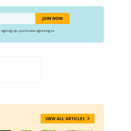
y signing up, you’re also agreeing to
VIEW ALL ARTICLES