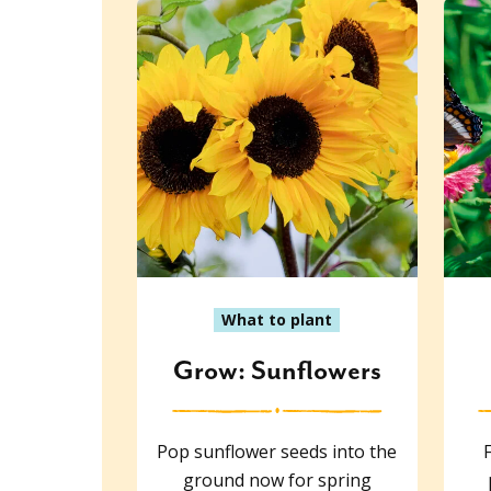
What to plant
Grow: Sunflowers
Pop sunflower seeds into the
ground now for spring