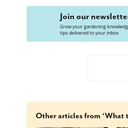
Join our newslette
Grow your gardening knowledge
tips delivered to your inbox
Other articles from ‘What t