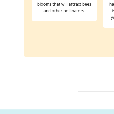
blooms that will attract bees
ha
and other pollinators.
t
y