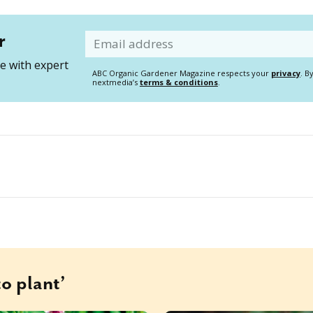
r
Email
 with expert
ABC Organic Gardener Magazine respects your
privacy
. B
nextmedia’s
terms & conditions
.
o plant’