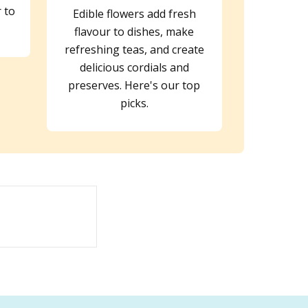
r to
Edible flowers add fresh
flavour to dishes, make
refreshing teas, and create
delicious cordials and
preserves. Here's our top
picks.