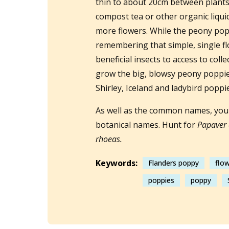
thin to about 20cm between plants
compost tea or other organic liquid 
more flowers. While the peony popp
remembering that simple, single f
beneficial insects to access to coll
grow the big, blowsy peony poppies
Shirley, Iceland and ladybird poppi
As well as the common names, you 
botanical names. Hunt for
Papaver 
rhoeas.
Keywords:
Flanders poppy
flo
poppies
poppy