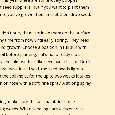
. This year there are some lovely poppies
 seed suppliers, but if you want to plant them
Once you’ve grown them and let them drop seed,
 don’t bury them, sprinkle them on the surface.
ny time from now until early spring. They need
nd growth. Choose a position in full sun with
il before planting, if it’s not already moist.
 fine, almost dust-like seed over the soil. Don’t
just leave it, as I said, the seed needs light to
 the soil moist for the up to two weeks it takes
 or hose with a soft, fine spray. A strong spray
ing, make sure the soil maintains some
ng weeds. When seedlings are a decent size,