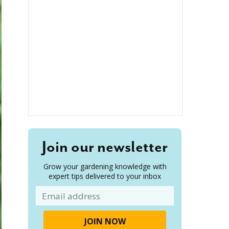
Join our newsletter
Grow your gardening knowledge with
expert tips delivered to your inbox
Email