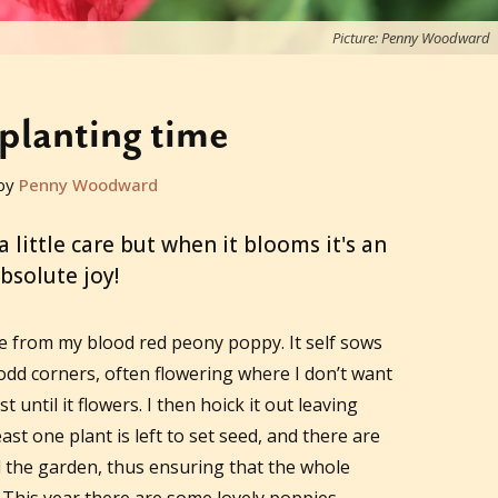
Picture: Penny Woodward
planting time
by
Penny Woodward
 little care but when it blooms it's an
bsolute joy!
e from my blood red peony poppy. It self sows
dd corners, often flowering where I don’t want
east until it flowers. I then hoick it out leaving
ast one plant is left to set seed, and there are
d the garden, thus ensuring that the whole