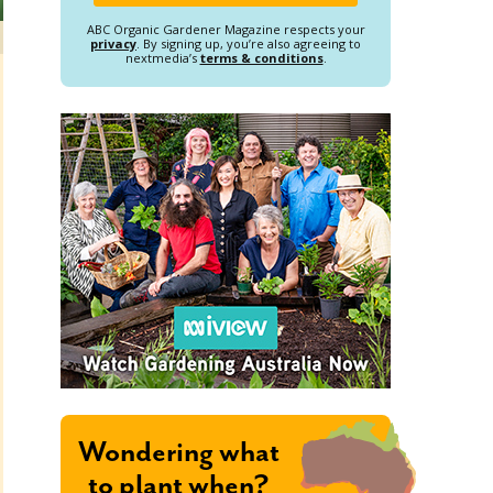
ABC Organic Gardener Magazine respects your
privacy
. By signing up, you’re also agreeing to
nextmedia’s
terms & conditions
.
Wondering what
to plant when?