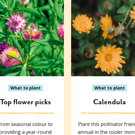
What to plant
What to plant
Top flower picks
Calendula
From seasonal colour to
Plant this pollinator frien
providing a year-round
annual in the cooler mon