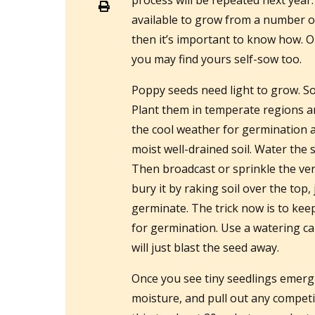
process will be repeated next year
available to grow from a number of
then it’s important to know how. 
you may find yours self-sow too.
Poppy seeds need light to grow. So
Plant them in temperate regions a
the cool weather for germination a
moist well-drained soil. Water the so
Then broadcast or sprinkle the very
bury it by raking soil over the top, 
germinate. The trick now is to keep
for germination. Use a watering can
will just blast the seed away.
Once you see tiny seedlings emerg
moisture, and pull out any competi