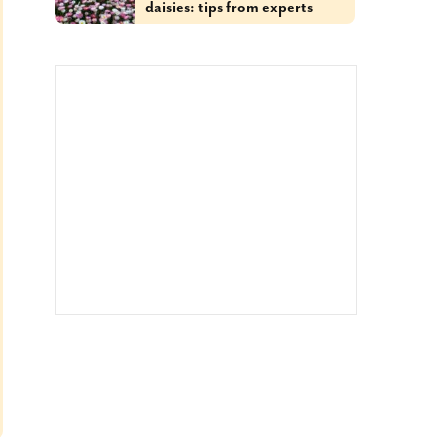
daisies: tips from experts