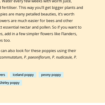
. Water every few weeks with worm juice,
fertiliser. This way you’ll get bigger plants and
ies are many petalled beauties, it’s worth
lowers are much easier for bees and other
ect essential nectar and pollen. So if you want to
, add in a few simpler flowers like Flanders,
es too.
can also look for these poppies using their
commutatum, P. paeoniflorum, P. nudicaule, P.
wers
Iceland poppy
peony poppy
Shirley poppy