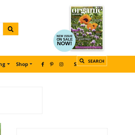
NEW ISSUE
ON SALE
NOW!
SEARCH
ing
Shop
SUBSCRIBE