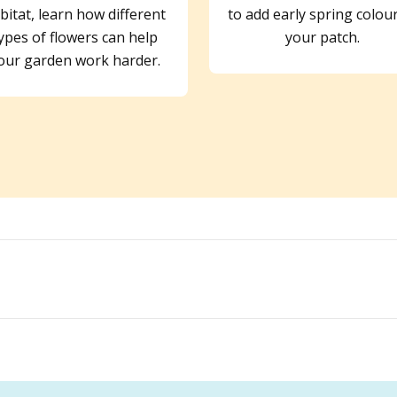
bitat, learn how different
to add early spring colou
ypes of flowers can help
your patch.
our garden work harder.