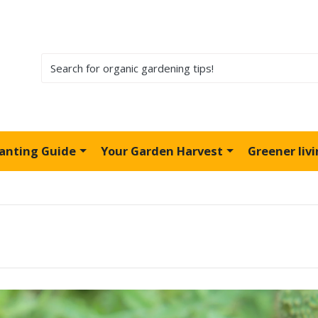
lanting Guide
Your Garden Harvest
Greener liv