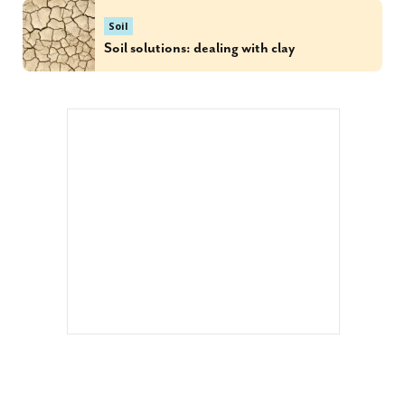
Soil
Soil solutions: dealing with clay