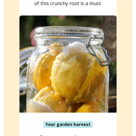
of this crunchy root is a must.
Your garden harvest