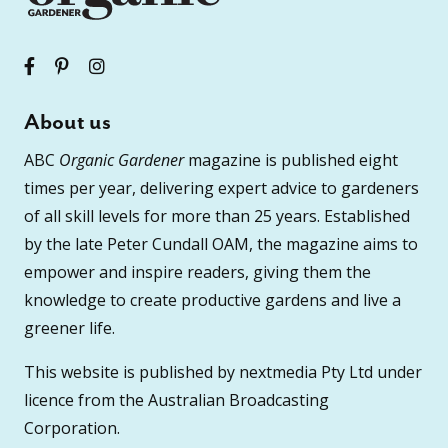
About us
ABC
Organic Gardener
magazine is published eight
times per year, delivering expert advice to gardeners
of all skill levels for more than 25 years. Established
by the late Peter Cundall OAM, the magazine aims to
empower and inspire readers, giving them the
knowledge to create productive gardens and live a
greener life.
This website is published by nextmedia Pty Ltd under
licence from the Australian Broadcasting
Corporation.