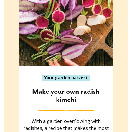
Your garden harvest
Make your own radish
kimchi
With a garden overflowing with
radishes, a recipe that makes the most