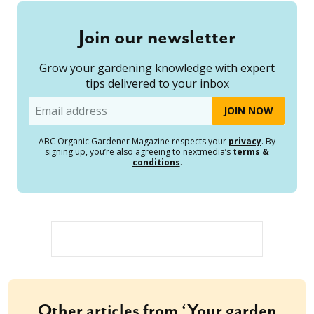
Join our newsletter
Grow your gardening knowledge with expert
tips delivered to your inbox
Email
ABC Organic Gardener Magazine respects your
privacy
. By
signing up, you’re also agreeing to nextmedia’s
terms &
conditions
.
Other articles from ‘Your garden