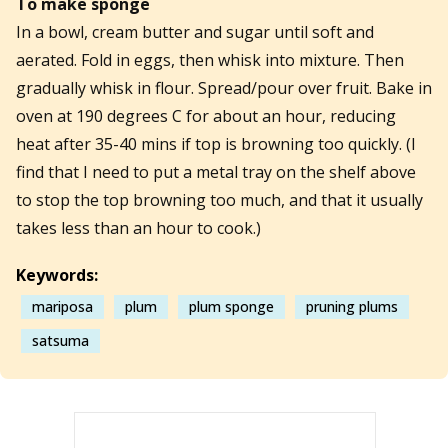
To make sponge
In a bowl, cream butter and sugar until soft and
aerated. Fold in eggs, then whisk into mixture. Then
gradually whisk in flour. Spread/pour over fruit. Bake in
oven at 190 degrees C for about an hour, reducing
heat after 35-40 mins if top is browning too quickly. (I
find that I need to put a metal tray on the shelf above
to stop the top browning too much, and that it usually
takes less than an hour to cook.)
Keywords:
mariposa
plum
plum sponge
pruning plums
satsuma