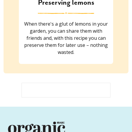
Preserving lemons
When there's a glut of lemons in your
garden, you can share them with
friends and, with this recipe you can
preserve them for later use – nothing
wasted.