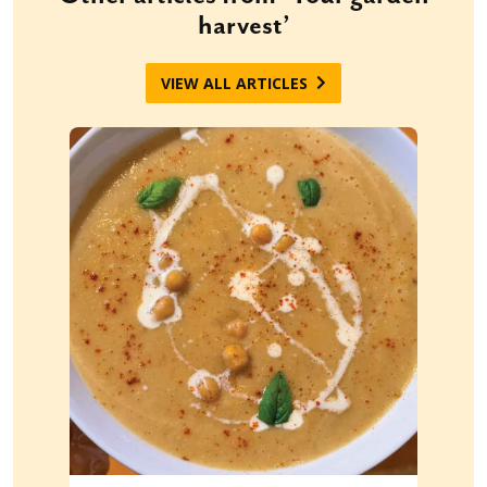
harvest’
VIEW ALL ARTICLES