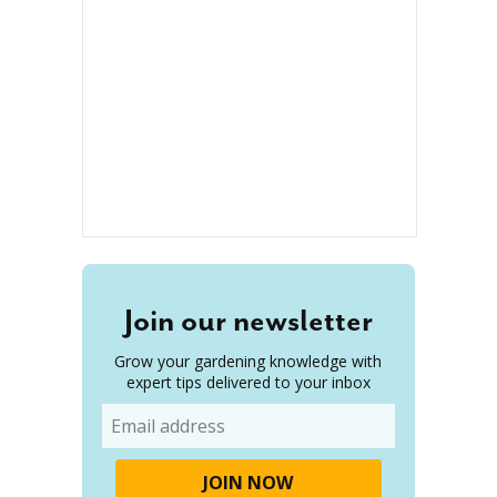
Join our newsletter
Grow your gardening knowledge with
expert tips delivered to your inbox
Email