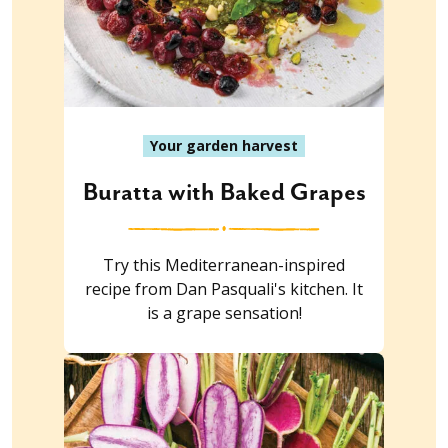
Your garden harvest
Buratta with Baked Grapes
Try this Mediterranean-inspired
recipe from Dan Pasquali's kitchen. It
is a grape sensation!