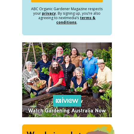
ABC Organic Gardener Magazine respects
your
privacy
. By signing up, you’re also
agreeing to nextmedia’s
terms &
conditions
.