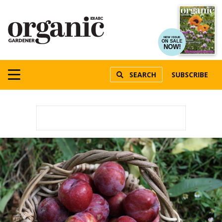
NEW ISSUE
ON SALE
NOW!
SEARCH
SUBSCRIBE