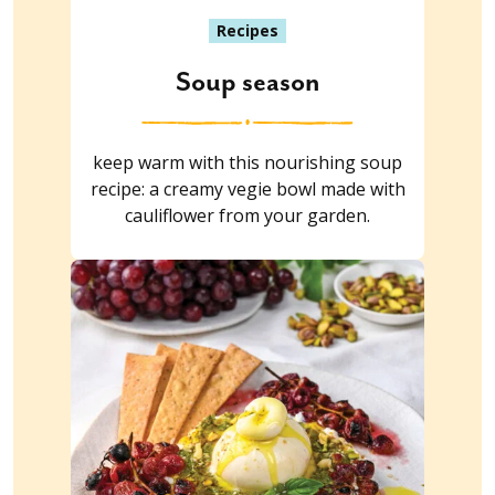
Recipes
Soup season
keep warm with this nourishing soup
recipe: a creamy vegie bowl made with
cauliflower from your garden.