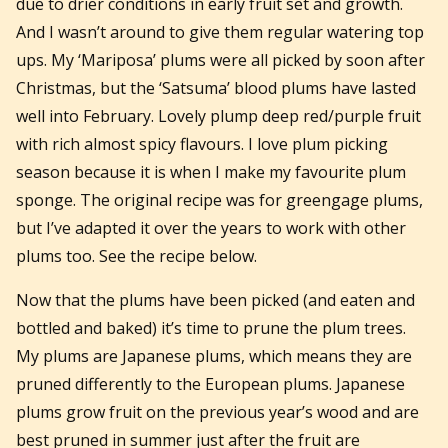
due to drier conditions in early fruit set and growth.
And I wasn’t around to give them regular watering top
ups. My ‘Mariposa’ plums were all picked by soon after
Christmas, but the ‘Satsuma’ blood plums have lasted
well into February. Lovely plump deep red/purple fruit
with rich almost spicy flavours. I love plum picking
season because it is when I make my favourite plum
sponge. The original recipe was for greengage plums,
but I’ve adapted it over the years to work with other
plums too. See the recipe below.
Now that the plums have been picked (and eaten and
bottled and baked) it’s time to prune the plum trees.
My plums are Japanese plums, which means they are
pruned differently to the European plums. Japanese
plums grow fruit on the previous year’s wood and are
best pruned in summer just after the fruit are