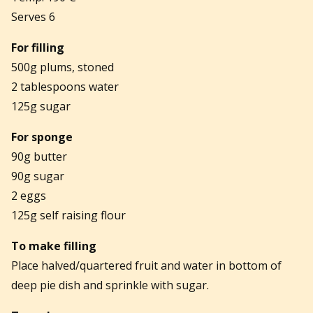
Serves 6
For filling
500g plums, stoned
2 tablespoons water
125g sugar
For sponge
90g butter
90g sugar
2 eggs
125g self raising flour
To make filling
Place halved/quartered fruit and water in bottom of
deep pie dish and sprinkle with sugar.