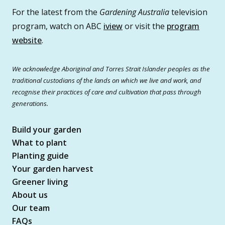
For the latest from the
Gardening Australia
television
program, watch on ABC
iview
or visit the
program
website
.
We acknowledge Aboriginal and Torres Strait Islander peoples as the
traditional custodians of the lands on which we live and work, and
recognise their practices of care and cultivation that pass through
generations.
Build your garden
What to plant
Planting guide
Your garden harvest
Greener living
About us
Our team
FAQs