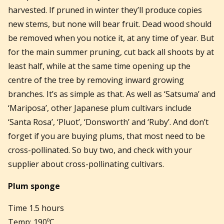
harvested. If pruned in winter they’ll produce copies
new stems, but none will bear fruit. Dead wood should
be removed when you notice it, at any time of year. But
for the main summer pruning, cut back all shoots by at
least half, while at the same time opening up the
centre of the tree by removing inward growing
branches. It’s as simple as that. As well as ‘Satsuma’ and
‘Mariposa’, other Japanese plum cultivars include
‘Santa Rosa’, ‘Pluot’, ‘Donsworth’ and ‘Ruby’. And don’t
forget if you are buying plums, that most need to be
cross-pollinated. So buy two, and check with your
supplier about cross-pollinating cultivars.
Plum sponge
Time 1.5 hours
Temp: 190ºC