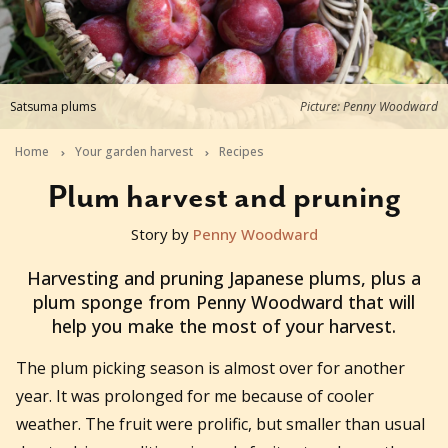
Satsuma plums
Picture: Penny Woodward
Home
Your garden harvest
Recipes
Plum harvest and pruning
Story by
Penny Woodward
2020-02-26T23:48:33+11:00
Harvesting and pruning Japanese plums, plus a
plum sponge from Penny Woodward that will
help you make the most of your harvest.
The plum picking season is almost over for another
year. It was prolonged for me because of cooler
weather. The fruit were prolific, but smaller than usual