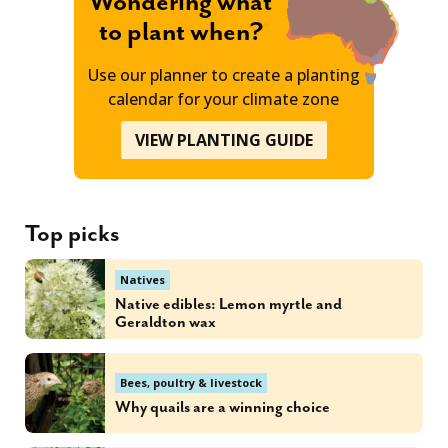
Wondering what
to plant when?
Use our planner to create a planting
calendar for your climate zone
VIEW PLANTING GUIDE
Top picks
Natives
Native edibles: Lemon myrtle and
Geraldton wax
Bees, poultry & livestock
Why quails are a winning choice