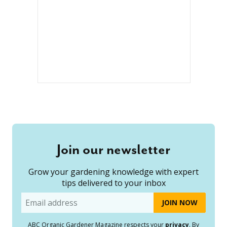
Join our newsletter
Grow your gardening knowledge with expert
tips delivered to your inbox
Email
ABC Organic Gardener Magazine respects your
privacy
. By