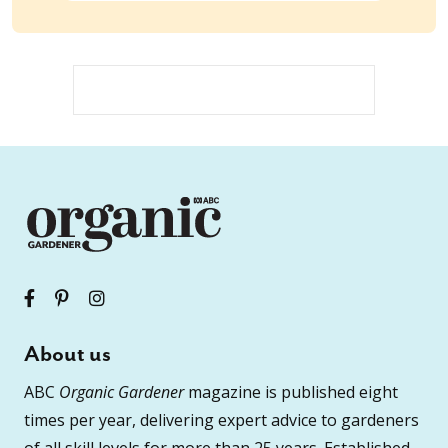
About us
ABC
Organic Gardener
magazine is published eight
times per year, delivering expert advice to gardeners
of all skill levels for more than 25 years. Established