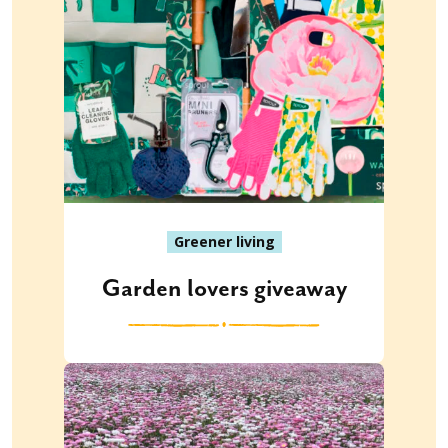
Greener living
Garden lovers giveaway