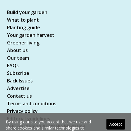
Build your garden
What to plant
Planting guide
Your garden harvest
Greener living
About us
Our team
FAQs
Subscribe
Back Issues
Advertise
Contact us
Terms and conditions
Privacy policy
Editorial guidelines
By using our site you accept that we use and
Accept
ABC Gardening Australia Magazine
share cookies and similar technologies to