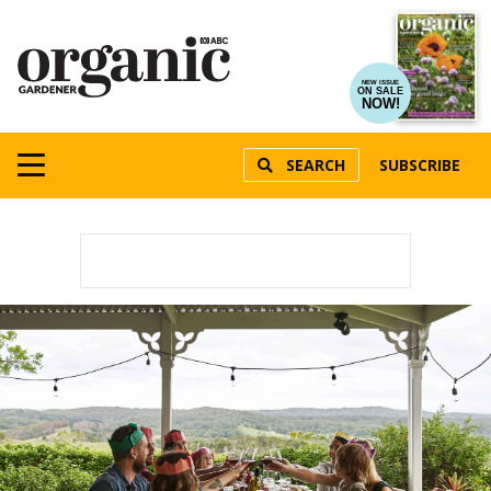
NEW ISSUE
ON SALE
NOW!
SEARCH
SUBSCRIBE