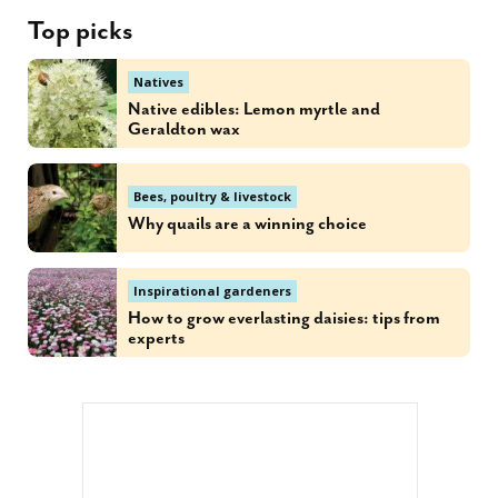
Top picks
Natives
Native edibles: Lemon myrtle and
Geraldton wax
Bees, poultry & livestock
Why quails are a winning choice
Inspirational gardeners
How to grow everlasting daisies: tips from
experts