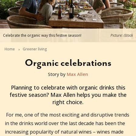
Celebrate the organic way this festive season!
Picture: iStock
Home
Greener living
Organic celebrations
Story by
Max Allen
2019-11-04T03:30:28+11:00
Planning to celebrate with organic drinks this
festive season? Max Allen helps you make the
right choice.
For me, one of the most exciting and disruptive trends
in the drinks world over the last decade has been the
increasing popularity of natural wines – wines made