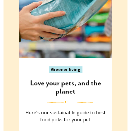
Greener living
Love your pets, and the
planet
Here's our sustainable guide to best
food picks for your pet.