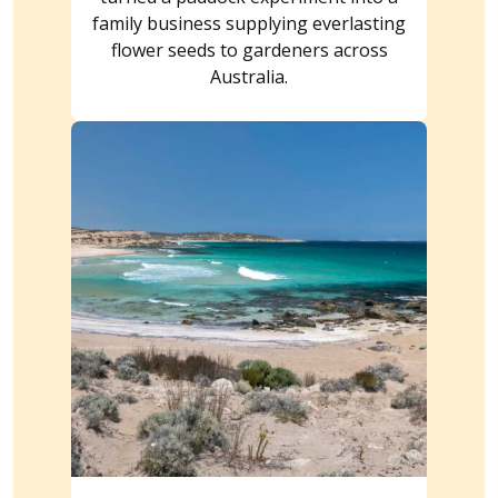
family business supplying everlasting
flower seeds to gardeners across
Australia.