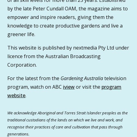
by the late Peter Cundall OAM, the magazine aims to
empower and inspire readers, giving them the
knowledge to create productive gardens and live a
greener life.
This website is published by nextmedia Pty Ltd under
licence from the Australian Broadcasting
Corporation.
For the latest from the
Gardening Australia
television
program, watch on ABC
iview
or visit the
program
website
.
We acknowledge Aboriginal and Torres Strait Islander peoples as the
traditional custodians of the lands on which we live and work, and
recognise their practices of care and cultivation that pass through
generations.