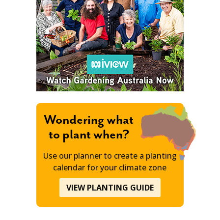
Wondering what
to plant when?
Use our planner to create a planting
calendar for your climate zone
VIEW PLANTING GUIDE