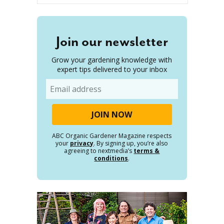
Join our newsletter
Grow your gardening knowledge with
expert tips delivered to your inbox
Email
ABC Organic Gardener Magazine respects
your
privacy
. By signing up, you’re also
agreeing to nextmedia’s
terms &
conditions
.