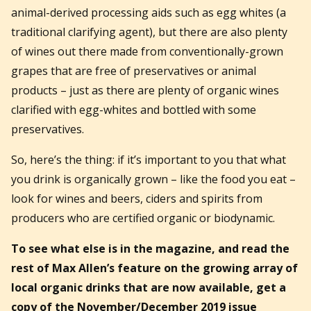
animal-derived processing aids such as egg whites (a
traditional clarifying agent), but there are also plenty
of wines out there made from conventionally-grown
grapes that are free of preservatives or animal
products – just as there are plenty of organic wines
clarified with egg-whites and bottled with some
preservatives.
So, here’s the thing: if it’s important to you that what
you drink is organically grown – like the food you eat –
look for wines and beers, ciders and spirits from
producers who are certified organic or biodynamic.
To see what else is in the magazine, and read the
rest of Max Allen’s feature on the
growing array of
local organic drinks that are now available,
get a
copy of the November/December 2019 issue