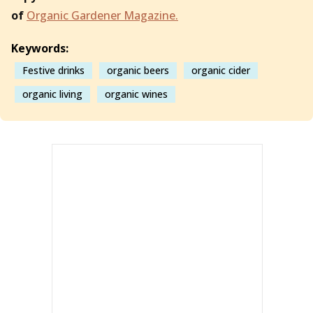
of
Organic Gardener Magazine.
Keywords:
Festive drinks
organic beers
organic cider
organic living
organic wines