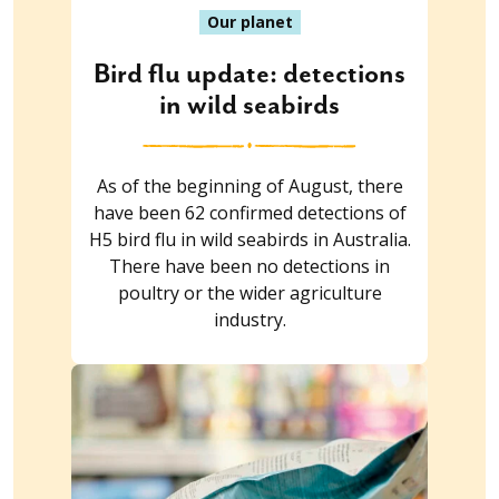
Our planet
Bird flu update: detections
in wild seabirds
As of the beginning of August, there
have been 62 confirmed detections of
H5 bird flu in wild seabirds in Australia.
There have been no detections in
poultry or the wider agriculture
industry.