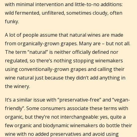
with minimal intervention and little-to-no additions:
wild fermented, unfiltered, sometimes cloudy, often
funky.
A lot of people assume that natural wines are made
from organically-grown grapes. Many are – but not all.
The term “natural” is neither officially defined nor
regulated, so there’s nothing stopping winemakers
using conventionally-grown grapes and calling their
wine natural just because they didn’t add anything in
the winery.
It’s a similar issue with “preservative-free” and “vegan-
friendly”. Some consumers associate these terms with
organic, but they’re not interchangeable: yes, quite a
few organic and biodynamic winemakers do bottle their
wine with no added preservatives and avoid using