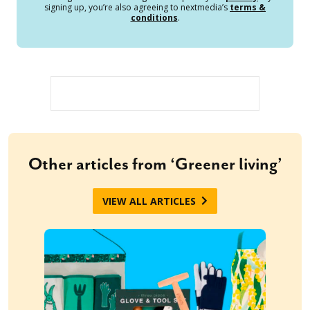
signing up, you’re also agreeing to nextmedia’s
terms &
conditions
.
Other articles from ‘Greener living’
VIEW ALL ARTICLES