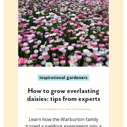
Inspirational gardeners
How to grow everlasting
daisies: tips from experts
Learn how the Warburton family
turned a paddock experiment into a