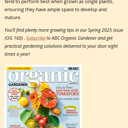
tend to perform best when grown as single plants,
ensuring they have ample space to develop and
mature.
You’ll find plenty more growing tips in our Spring 2025 issue
(OG 160) .
Subscribe
to ABC Organic Gardener and get
practical gardening solutions delivered to your door eight
times a year!