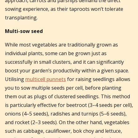
approach, carrots and parsnips demand the direct
sowing experience, as their taproots won’t tolerate
transplanting.
Multi-sow seed
While most vegetables are traditionally grown as
individual plants, some can be grown just as
successfully in small clusters, and it can significantly
boost your garden’s productivity within a given space.
Utilising
multicell punnets
for raising seedlings allows
you to sow multiple seeds per cell, before planting
them out as plugs of clustered seedlings. This method
is particularly effective for beetroot (3–4 seeds per cell),
onions (4–5 seeds), radishes and turnips (5–6 seeds),
and rocket (2–3 seeds). On the other hand, vegetables
such as cabbage, cauliflower, bok choy and lettuce,