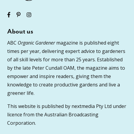
About us
ABC
Organic Gardener
magazine is published eight
times per year, delivering expert advice to gardeners
of all skill levels for more than 25 years. Established
by the late Peter Cundall OAM, the magazine aims to
empower and inspire readers, giving them the
knowledge to create productive gardens and live a
greener life.
This website is published by nextmedia Pty Ltd under
licence from the Australian Broadcasting
Corporation.