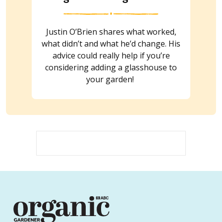
Justin O’Brien shares what worked,
what didn’t and what he’d change. His
advice could really help if you’re
considering adding a glasshouse to
your garden!