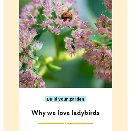
Build your garden
Why we love ladybirds