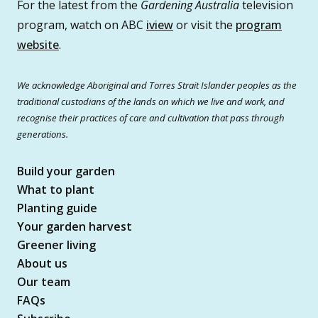
For the latest from the
Gardening Australia
television
program, watch on ABC
iview
or visit the
program
website
.
We acknowledge Aboriginal and Torres Strait Islander peoples as the
traditional custodians of the lands on which we live and work, and
recognise their practices of care and cultivation that pass through
generations.
Build your garden
What to plant
Planting guide
Your garden harvest
Greener living
About us
Our team
FAQs