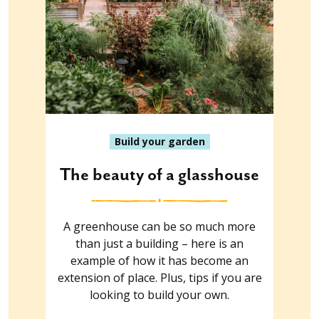
Build your garden
The beauty of a glasshouse
A greenhouse can be so much more
than just a building – here is an
example of how it has become an
extension of place. Plus, tips if you are
looking to build your own.