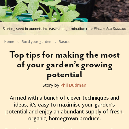
Starting seed in punnets increases the germination rate.
Picture: Phil Dudman
Home
Build your garden
Basics
Top tips for making the most
of your garden’s growing
potential
Story by
Phil Dudman
2025-09-04T13:51:40+10:00
Armed with a bunch of clever techniques and
ideas, it’s easy to maximise your garden’s
potential and enjoy an abundant supply of fresh,
organic, homegrown produce.