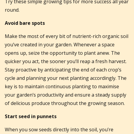
Try these simple growing tips for more success all year
round.
Avoid bare spots
Make the most of every bit of nutrient-rich organic soil
you’ve created in your garden. Whenever a space
opens up, seize the opportunity to plant anew. The
quicker you act, the sooner you’ll reap a fresh harvest.
Stay proactive by anticipating the end of each crop’s
cycle and planning your next planting accordingly. The
key is to maintain continuous planting to maximise
your garden’s productivity and ensure a steady supply
of delicious produce throughout the growing season.
Start seed in punnets
When you sow seeds directly into the soil, you’re