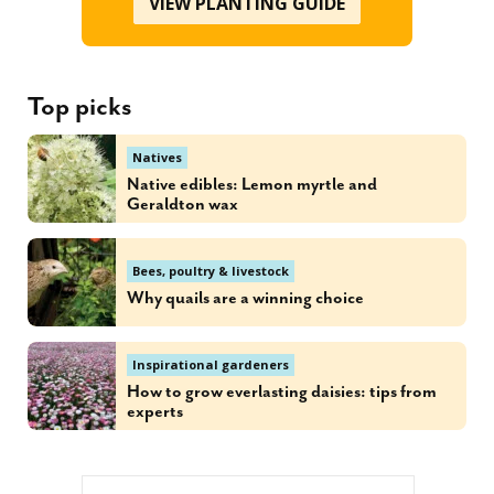
VIEW PLANTING GUIDE
Top picks
Natives
Native edibles: Lemon myrtle and
Geraldton wax
Bees, poultry & livestock
Why quails are a winning choice
Inspirational gardeners
How to grow everlasting daisies: tips from
experts