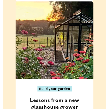
Build your garden
Lessons from a new
glasshouse grower