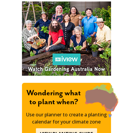
Wondering what
to plant when?
Use our planner to create a planting
calendar for your climate zone