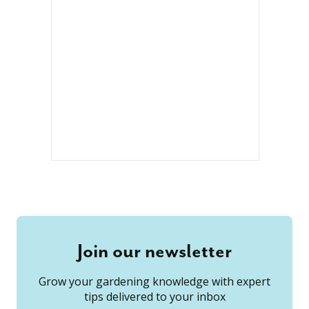
Join our newsletter
Grow your gardening knowledge with expert
tips delivered to your inbox