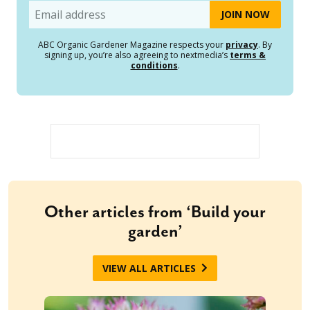
Email
ABC Organic Gardener Magazine respects your
privacy
. By
signing up, you’re also agreeing to nextmedia’s
terms &
conditions
.
Other articles from ‘Build your
garden’
VIEW ALL ARTICLES