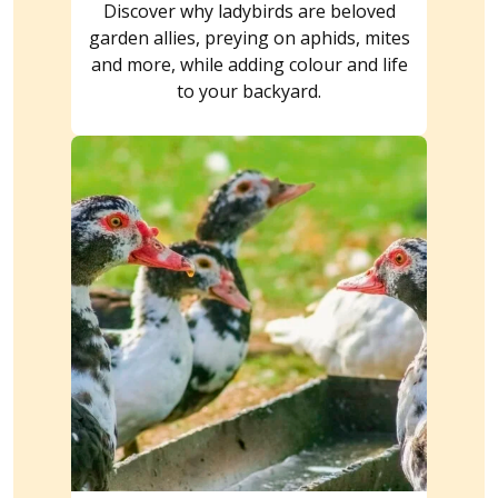
Discover why ladybirds are beloved
garden allies, preying on aphids, mites
and more, while adding colour and life
to your backyard.