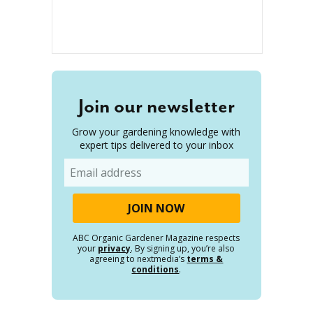
Join our newsletter
Grow your gardening knowledge with
expert tips delivered to your inbox
Email
ABC Organic Gardener Magazine respects
your
privacy
. By signing up, you’re also
agreeing to nextmedia’s
terms &
conditions
.