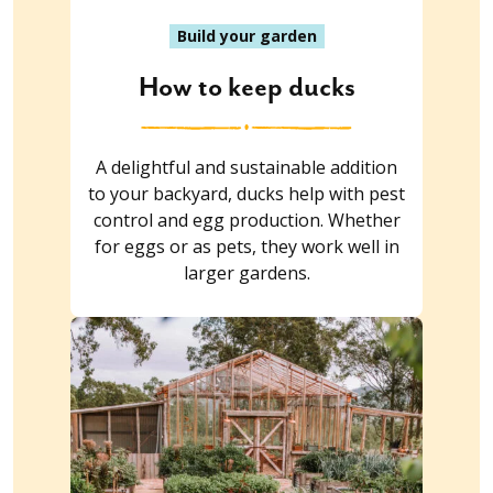
Build your garden
How to keep ducks
A delightful and sustainable addition
to your backyard, ducks help with pest
control and egg production. Whether
for eggs or as pets, they work well in
larger gardens.