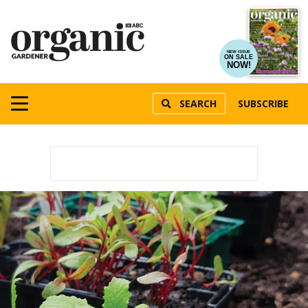
NEW ISSUE
ON SALE
NOW!
SEARCH
SUBSCRIBE