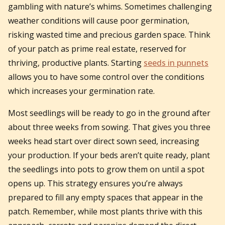
gambling with nature’s whims. Sometimes challenging
weather conditions will cause poor germination,
risking wasted time and precious garden space. Think
of your patch as prime real estate, reserved for
thriving, productive plants. Starting
seeds in punnets
allows you to have some control over the conditions
which increases your germination rate.
Most seedlings will be ready to go in the ground after
about three weeks from sowing. That gives you three
weeks head start over direct sown seed, increasing
your production. If your beds aren’t quite ready, plant
the seedlings into pots to grow them on until a spot
opens up. This strategy ensures you’re always
prepared to fill any empty spaces that appear in the
patch. Remember, while most plants thrive with this