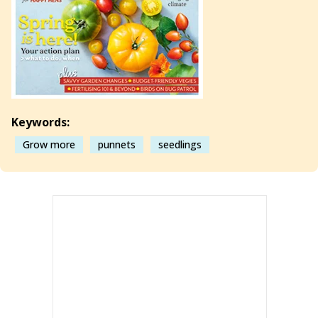
Keywords:
Grow more
punnets
seedlings