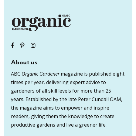
About us
ABC
Organic Gardener
magazine is published eight
times per year, delivering expert advice to
gardeners of all skill levels for more than 25
years. Established by the late Peter Cundall OAM,
the magazine aims to empower and inspire
readers, giving them the knowledge to create
productive gardens and live a greener life.