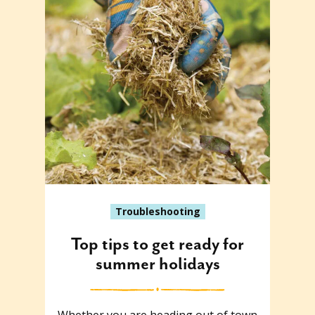
Troubleshooting
Top tips to get ready for
summer holidays
Whether you are heading out of town