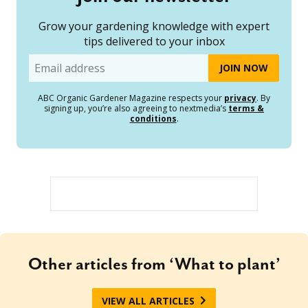
Grow your gardening knowledge with expert
tips delivered to your inbox
Email
ABC Organic Gardener Magazine respects your
privacy
. By
signing up, you’re also agreeing to nextmedia’s
terms &
conditions
.
Other articles from ‘What to plant’
VIEW ALL ARTICLES