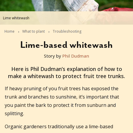
Lime whitewash
Home
What to plant
Troubleshooting
Lime-based whitewash
Story by
Phil Dudman
2013-05-27T10:50:05+10:00
Here is Phil Dudman’s explanation of how to
make a whitewash to protect fruit tree trunks.
If heavy pruning of you fruit trees has exposed the
trunk and branches to sunshine, it’s important that
you paint the bark to protect it from sunburn and
splitting.
Organic gardeners traditionally use a lime-based