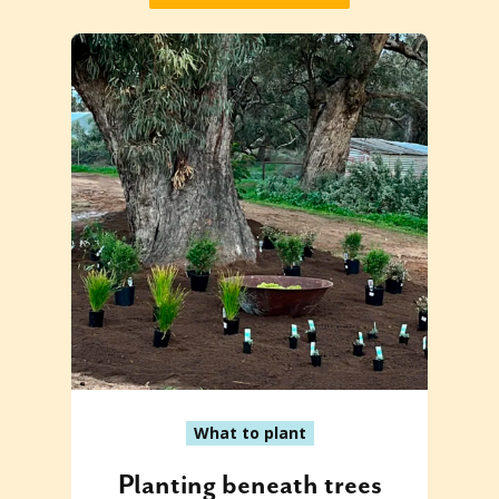
What to plant
Planting beneath trees