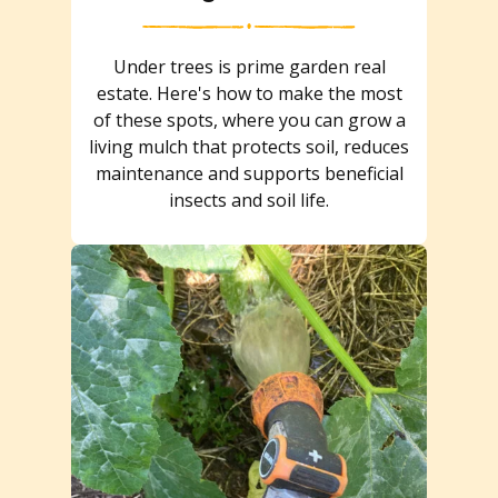
Under trees is prime garden real
estate. Here's how to make the most
of these spots, where you can grow a
living mulch that protects soil, reduces
maintenance and supports beneficial
insects and soil life.