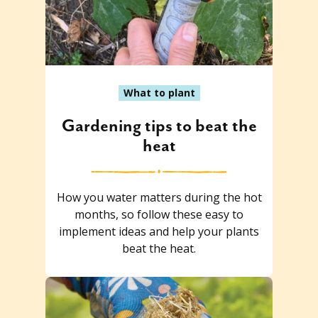
What to plant
Gardening tips to beat the
heat
How you water matters during the hot
months, so follow these easy to
implement ideas and help your plants
beat the heat.