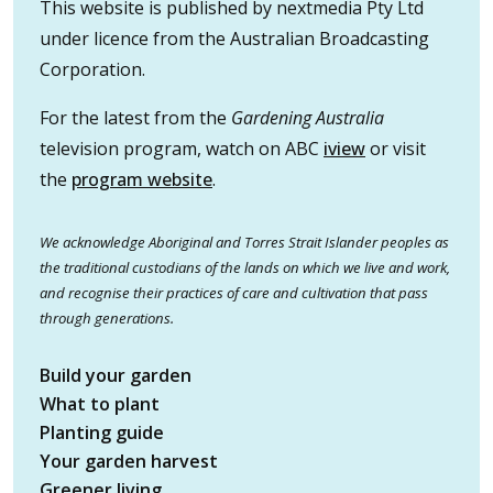
This website is published by nextmedia Pty Ltd
under licence from the Australian Broadcasting
Corporation.
For the latest from the
Gardening Australia
television program, watch on ABC
iview
or visit
the
program website
.
We acknowledge Aboriginal and Torres Strait Islander peoples as
the traditional custodians of the lands on which we live and work,
and recognise their practices of care and cultivation that pass
through generations.
Build your garden
What to plant
Planting guide
Your garden harvest
Greener living