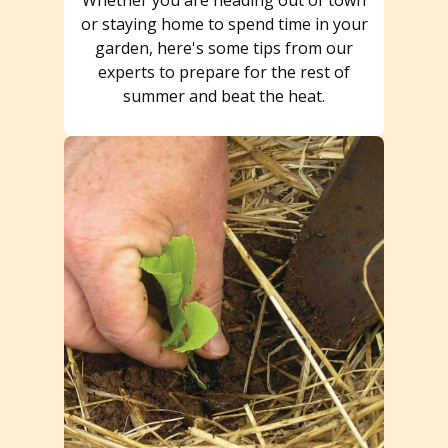
or staying home to spend time in your
garden, here's some tips from our
experts to prepare for the rest of
summer and beat the heat.