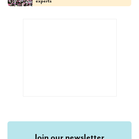
experts
Join our newsletter