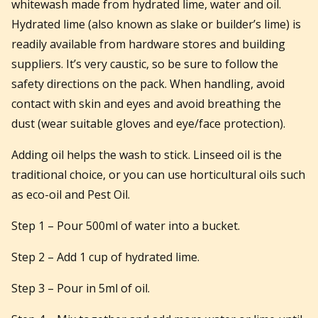
whitewash made from hydrated lime, water and oil.
Hydrated lime (also known as slake or builder’s lime) is
readily available from hardware stores and building
suppliers. It’s very caustic, so be sure to follow the
safety directions on the pack. When handling, avoid
contact with skin and eyes and avoid breathing the
dust (wear suitable gloves and eye/face protection).
Adding oil helps the wash to stick. Linseed oil is the
traditional choice, or you can use horticultural oils such
as eco-oil and Pest Oil.
Step 1 – Pour 500ml of water into a bucket.
Step 2 – Add 1 cup of hydrated lime.
Step 3 – Pour in 5ml of oil.