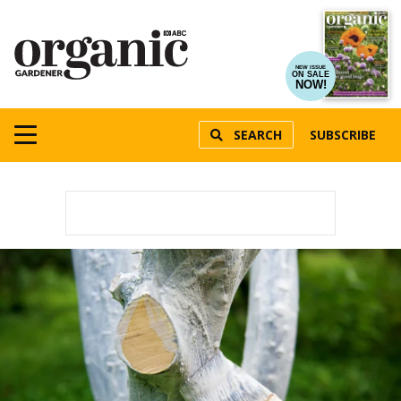
NEW ISSUE
ON SALE
NOW!
SEARCH
SUBSCRIBE