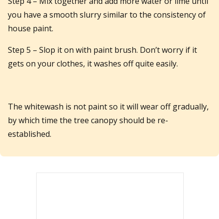
Step 4 – Mix together and add more water or lime until
you have a smooth slurry similar to the consistency of
house paint.
Step 5 – Slop it on with paint brush. Don’t worry if it
gets on your clothes, it washes off quite easily.
The whitewash is not paint so it will wear off gradually,
by which time the tree canopy should be re-
established.