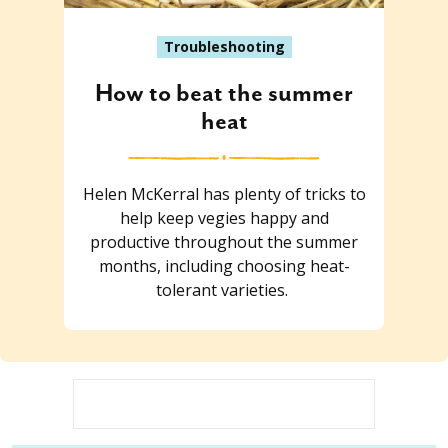
Troubleshooting
How to beat the summer
heat
Helen McKerral has plenty of tricks to
help keep vegies happy and
productive throughout the summer
months, including choosing heat-
tolerant varieties.