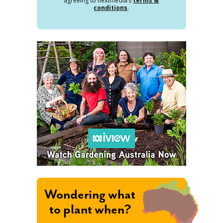
agreeing to nextmedia’s
terms &
conditions
.
Wondering what
to plant when?