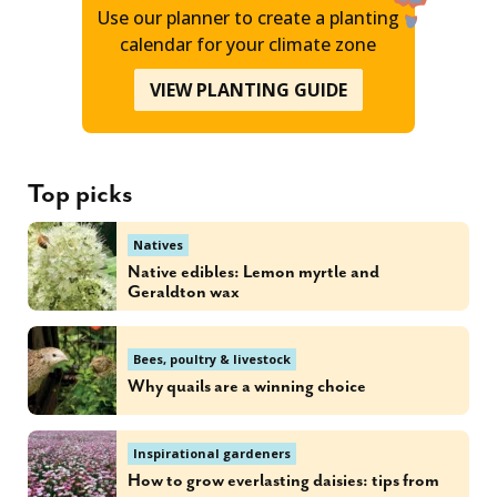
Use our planner to create a planting
calendar for your climate zone
VIEW PLANTING GUIDE
Top picks
Natives
Native edibles: Lemon myrtle and
Geraldton wax
Bees, poultry & livestock
Why quails are a winning choice
Inspirational gardeners
How to grow everlasting daisies: tips from