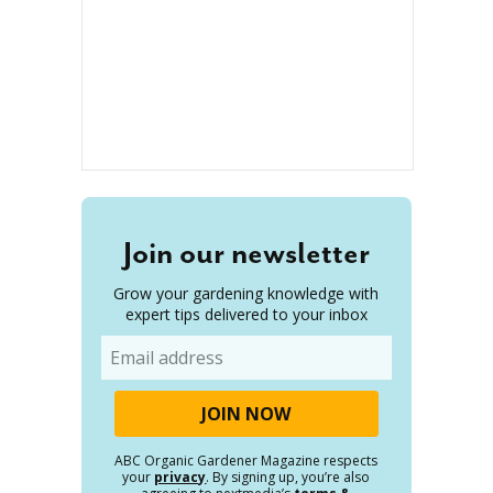
Join our newsletter
Grow your gardening knowledge with
expert tips delivered to your inbox
Email
ABC Organic Gardener Magazine respects
your
privacy
. By signing up, you’re also