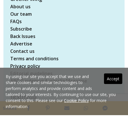
About us
Our team
FAQs
Subscribe
Back Issues
Advertise
Contact us
Terms and conditions
Privacy policy
Editorial guidelines
By using our site you accept that we use and
Accept
ABC Gardening Australia Magazine
share cookies and similar technologies to
perform analytics and provide content and ads
tailored to your interests. By continuing to use our site, you
consent to this. Please see our
Cookie Policy
for more
Copyright © 2026 nextmedia Pty Ltd. All rights
information.
SHARE
reserved