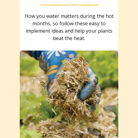
How you water matters during the hot
months, so follow these easy to
implement ideas and help your plants
beat the heat.