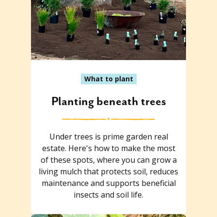
What to plant
Planting beneath trees
Under trees is prime garden real
estate. Here's how to make the most
of these spots, where you can grow a
living mulch that protects soil, reduces
maintenance and supports beneficial
insects and soil life.