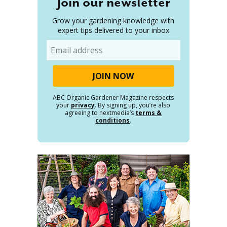
Join our newsletter
Grow your gardening knowledge with
expert tips delivered to your inbox
Email
ABC Organic Gardener Magazine respects
your
privacy
. By signing up, you’re also
agreeing to nextmedia’s
terms &
conditions
.