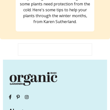
some plants need protection from the
cold. Here's some tips to help your
plants through the winter months,
from Karen Sutherland.