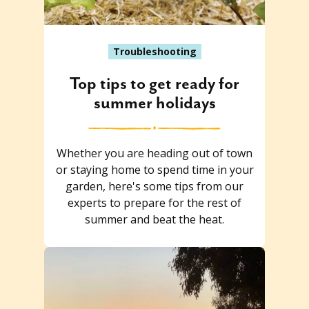
Troubleshooting
Top tips to get ready for
summer holidays
Whether you are heading out of town
or staying home to spend time in your
garden, here's some tips from our
experts to prepare for the rest of
summer and beat the heat.