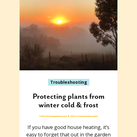
Troubleshooting
Protecting plants from
winter cold & frost
If you have good house heating, it’s
easy to forget that out in the garden