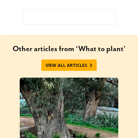
Other articles from ‘What to plant’
VIEW ALL ARTICLES