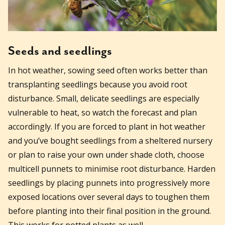
Seeds and seedlings
In hot weather, sowing seed often works better than
transplanting seedlings because you avoid root
disturbance. Small, delicate seedlings are especially
vulnerable to heat, so watch the forecast and plan
accordingly. If you are forced to plant in hot weather
and you’ve bought seedlings from a sheltered nursery
or plan to raise your own under shade cloth, choose
multicell punnets to minimise root disturbance. Harden
seedlings by placing punnets into progressively more
exposed locations over several days to toughen them
before planting into their final position in the ground.