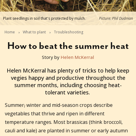
Plant seedlings in soil that's protected by mulch.
Picture: Phil Dudman
Home
What to plant
Troubleshooting
How to beat the summer heat
Story by
Helen McKerral
2023-10-25T02:31:20+11:00
Helen McKerral has plenty of tricks to help keep
vegies happy and productive throughout the
summer months, including choosing heat-
tolerant varieties.
Summer
,
winter and mid-season crops describe
vegetables that thrive and ripen in different
temperature ranges. Most brassicas (think broccoli,
cauli and kale) are planted in summer or early autumn