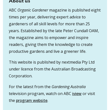
About us
ABC
Organic Gardener
magazine is published eight
times per year, delivering expert advice to
gardeners of all skill levels for more than 25
years. Established by the late Peter Cundall OAM,
the magazine aims to empower and inspire
readers, giving them the knowledge to create
productive gardens and live a greener life.
This website is published by nextmedia Pty Ltd
under licence from the Australian Broadcasting
Corporation.
For the latest from the
Gardening Australia
television program, watch on ABC
iview
or visit
the
program website
.