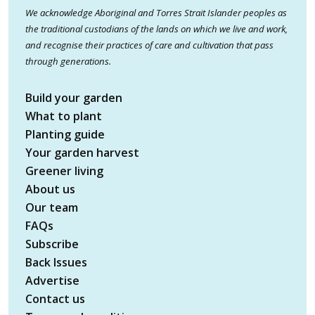
We acknowledge Aboriginal and Torres Strait Islander peoples as
the traditional custodians of the lands on which we live and work,
and recognise their practices of care and cultivation that pass
through generations.
Build your garden
What to plant
Planting guide
Your garden harvest
Greener living
About us
Our team
FAQs
Subscribe
Back Issues
Advertise
Contact us