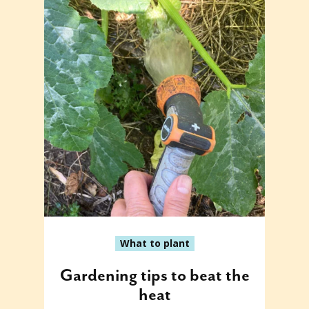
What to plant
Gardening tips to beat the
heat