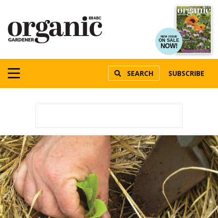
NEW ISSUE
ON SALE
NOW!
SEARCH
SUBSCRIBE