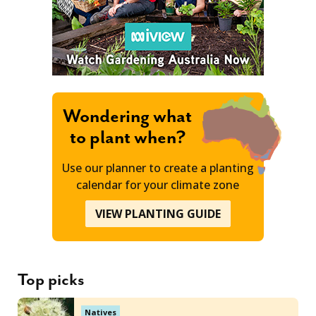
Wondering what
to plant when?
Use our planner to create a planting
calendar for your climate zone
VIEW PLANTING GUIDE
Top picks
Natives