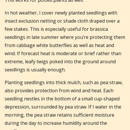
This works for potted plants as well.
In hot weather, I cover newly planted seedlings with
insect exclusion netting or shade cloth draped over a
few stakes. This is especially useful for brassica
seedlings in late summer where you’re protecting them
from cabbage white butterflies as well as heat and
wind. If forecast heat is moderate or brief rather than
extreme, leafy twigs poked into the ground around
seedlings is usually enough.
Planting seedlings into thick mulch, such as pea straw,
also provides protection from wind and heat. Each
seedling nestles in the bottom of a small cup-shaped
depression, surrounded by pea straw. If I water in the
morning, the pea straw retains sufficient moisture
during the day to increase humidity around the