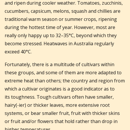
and ripen during cooler weather. Tomatoes, zucchinis,
cucumbers, capsicum, melons, squash and chillies are
traditional warm season or summer crops, ripening
during the hottest time of year. However, most are
really only happy up to 32–35°C, beyond which they
become stressed. Heatwaves in Australia regularly
exceed 40°C.
Fortunately, there is a multitude of cultivars within
these groups, and some of them are more adapted to
extreme heat than others; the country and region from
which a cultivar originates is a good indicator as to
its toughness. Tough cultivars often have smaller,
hairy(-ier) or thicker leaves, more extensive root
systems, or bear smaller fruit, fruit with thicker skins
or fruit and/or flowers that hold rather than drop in
higher temperatures.