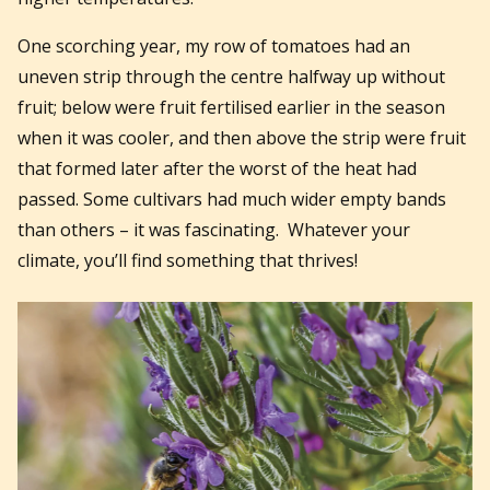
One scorching year, my row of tomatoes had an
uneven strip through the centre halfway up without
fruit; below were fruit fertilised earlier in the season
when it was cooler, and then above the strip were fruit
that formed later after the worst of the heat had
passed. Some cultivars had much wider empty bands
than others – it was fascinating.
Whatever your
climate, you’ll find something that thrives!