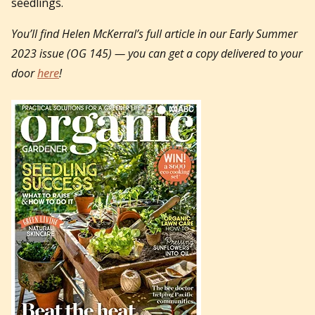
seedlings.
You’ll find Helen McKerral’s full article in our Early Summer
2023 issue (OG 145) — you can get a copy delivered to your
door
here
!