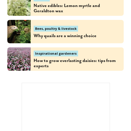
Native edibles: Lemon myrtle and
Geraldton wax
Bees, poultry & livestock
Why quails are a winning choice
Inspirational gardeners
How to grow everlasting daisies: tips from
experts