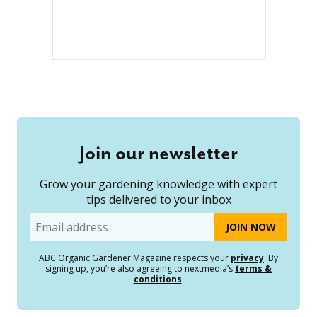
Join our newsletter
Grow your gardening knowledge with expert
tips delivered to your inbox
Email
ABC Organic Gardener Magazine respects your
privacy
. By
signing up, you’re also agreeing to nextmedia’s
terms &
conditions
.