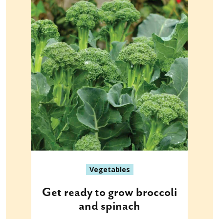
Vegetables
Get ready to grow broccoli
and spinach