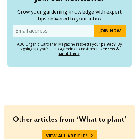
Grow your gardening knowledge with expert
tips delivered to your inbox
Email
ABC Organic Gardener Magazine respects your
privacy
. By
signing up, you’re also agreeing to nextmedia’s
terms &
conditions
.
Other articles from ‘What to plant’
VIEW ALL ARTICLES