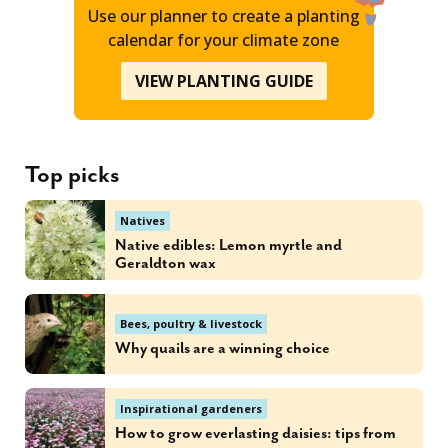
Use our planner to create a planting
calendar for your climate zone
VIEW PLANTING GUIDE
Top picks
Natives
Native edibles: Lemon myrtle and
Geraldton wax
Bees, poultry & livestock
Why quails are a winning choice
Inspirational gardeners
How to grow everlasting daisies: tips from