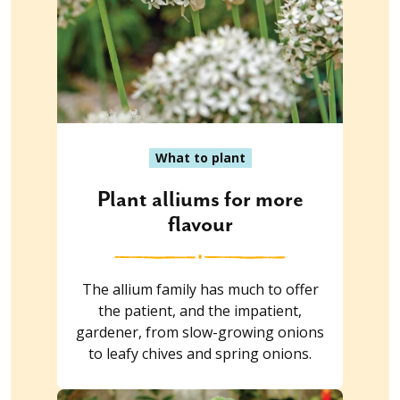
What to plant
Plant alliums for more
flavour
The allium family has much to offer
the patient, and the impatient,
gardener, from slow-growing onions
to leafy chives and spring onions.