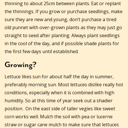
thinning to about 25cm between plants. Eat or replant
the thinnings. If you grow or purchase seedlings, make
sure they are new and young, don’t purchase a tired
old punnet with over-grown plants as they may just go
straight to seed after planting. Always plant seedlings
in the cool of the day, and if possible shade plants for
the first few days until established.
Growing?
Lettuce likes sun for about half the day in summer,
preferably morning sun. Most lettuces dislike really hot
conditions, especially when it is combined with high
humidity. So at this time of year seek out a shadier
position. On the east side of taller vegies like sweet
corn works well. Mulch the soil with pea or lucerne
straw or sugar cane mulch to make sure that lettuces