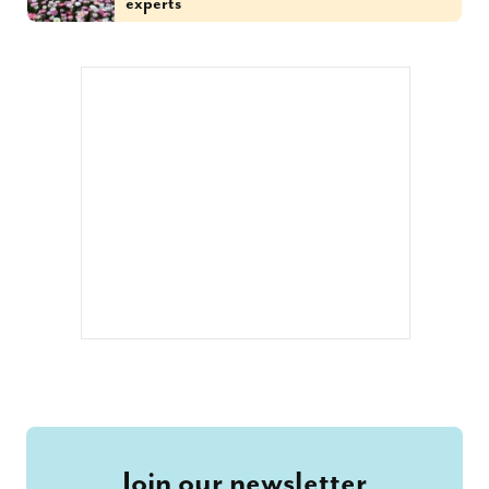
experts
Join our newsletter