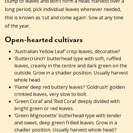
clump of leaves and don’t form a head. Harvest over a
long period, pick individual leaves whenever needed,
this is known as ‘cut and come again’. Sow at any time
of the year.
Open-hearted cultivars
‘Australian Yellow Leaf’ crisp leaves, decorative?
‘Buttercrunch’ butterhead type with soft, ruffled
leaves, creamy in the centre and dark green on the
outside. Grow in a shadier position. Usually harvest
whole head.
‘Flame’ deep red buttery leaves? ‘Goldrush’ golden
crinkled leaves, very slow to bolt.
‘Green Coral’ and ‘Red Coral’ deeply divided with
bright green or red leaves.
‘Green Mignonette’ butterhead type with tender
and sweet, deep green frilled leaves. Grow in a
shadier position. Usually harvest whole head.?