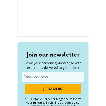
Join our newsletter
Grow your gardening knowledge with
expert tips delivered to your inbox
Email
ABC Organic Gardener Magazine respects
your
privacy
. By signing up, you’re also