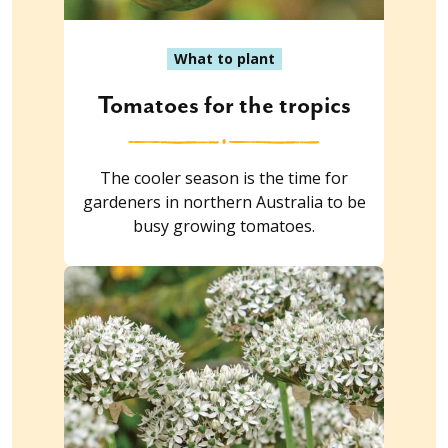
What to plant
Tomatoes for the tropics
The cooler season is the time for
gardeners in northern Australia to be
busy growing tomatoes.