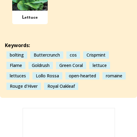
Lettuce
Keywords:
bolting
Buttercrunch
cos
Crispmint
Flame
Goldrush
Green Coral
lettuce
lettuces
Lollo Rossa
open-hearted
romaine
Rouge d'Hiver
Royal Oakleaf