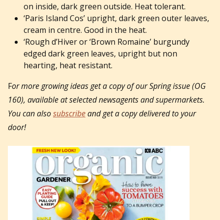
on inside, dark green outside. Heat tolerant.
‘Paris Island Cos’ upright, dark green outer leaves,
cream in centre. Good in the heat.
‘Rough d’Hiver or ‘Brown Romaine’ burgundy
edged dark green leaves, upright but non
hearting, heat resistant.
F
or more growing ideas get a copy of our Spring issue (OG
160), available at selected newsagents and supermarkets.
You can also
subscribe
and get a copy delivered to your
door!