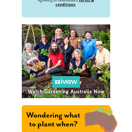
agreeing to nextmedia’s
terms &
conditions
.
Wondering what
to plant when?