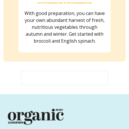
With good preparation, you can have
your own abundant harvest of fresh,
nutritious vegetables through
autumn and winter. Get started with
broccoli and English spinach.