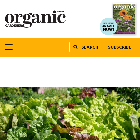
NEW ISSUE
ON SALE
NOW!
SEARCH
SUBSCRIBE