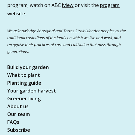
program, watch on ABC
iview
or visit the
program
website
.
We acknowledge Aboriginal and Torres Strait Islander peoples as the
traditional custodians of the lands on which we live and work, and
recognise their practices of care and cultivation that pass through
generations.
Build your garden
What to plant
Planting guide
Your garden harvest
Greener living
About us
Our team
FAQs
Subscribe