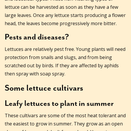
lettuce can be harvested as soon as they have a few
large leaves. Once any lettuce starts producing a flower
head, the leaves become progressively more bitter.
Pests and diseases?
Lettuces are relatively pest free. Young plants will need
protection from snails and slugs, and from being
scratched out by birds. If they are affected by aphids
then spray with soap spray.
Some lettuce cultivars
Leafy lettuces to plant in summer
These cultivars are some of the most heat tolerant and
the easiest to grow in summer. They grow as an open