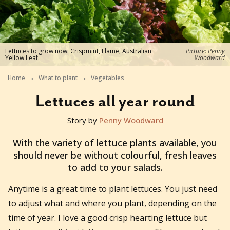
Lettuces to grow now: Crispmint, Flame, Australian
Picture: Penny
Yellow Leaf.
Woodward
Home
What to plant
Vegetables
Lettuces all year round
Story by
Penny Woodward
2025-10-15T09:45:00+11:00
With the variety of lettuce plants available, you
should never be without colourful, fresh leaves
to add to your salads.
Anytime is a great time to plant lettuces. You just need
to adjust what and where you plant, depending on the
time of year. I love a good crisp hearting lettuce but