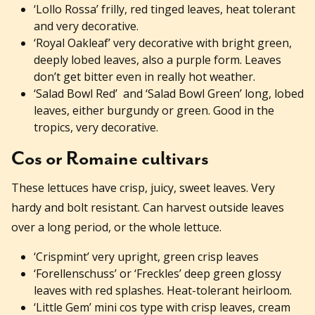
‘Lollo Rossa’ frilly, red tinged leaves, heat tolerant
and very decorative.
‘Royal Oakleaf’ very decorative with bright green,
deeply lobed leaves, also a purple form. Leaves
don’t get bitter even in really hot weather.
‘Salad Bowl Red’ and ‘Salad Bowl Green’ long, lobed
leaves, either burgundy or green. Good in the
tropics, very decorative.
Cos or Romaine cultivars
These lettuces have crisp, juicy, sweet leaves. Very
hardy and bolt resistant. Can harvest outside leaves
over a long period, or the whole lettuce.
‘Crispmint’ very upright, green crisp leaves
‘Forellenschuss’ or ‘Freckles’ deep green glossy
leaves with red splashes. Heat-tolerant heirloom.
‘Little Gem’ mini cos type with crisp leaves, cream