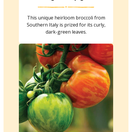
This unique heirloom broccoli from
Southern Italy is prized for its curly,
dark-green leaves.