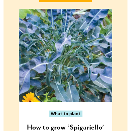
What to plant
How to grow ‘Spigariello’