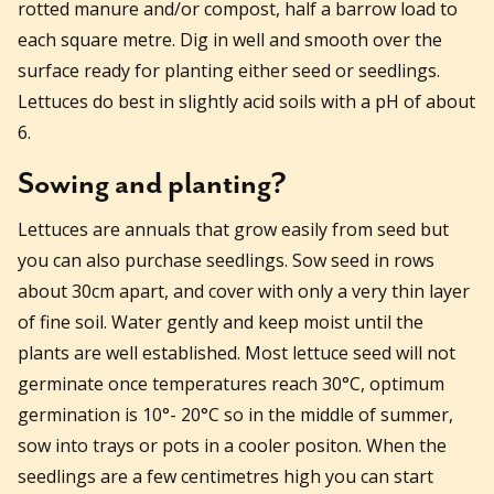
rotted manure and/or compost, half a barrow load to
each square metre. Dig in well and smooth over the
surface ready for planting either seed or seedlings.
Lettuces do best in slightly acid soils with a pH of about
6.
Sowing and planting?
Lettuces are annuals that grow easily from seed but
you can also purchase seedlings. Sow seed in rows
about 30cm apart, and cover with only a very thin layer
of fine soil. Water gently and keep moist until the
plants are well established. Most lettuce seed will not
germinate once temperatures reach 30°C, optimum
germination is 10°- 20°C so in the middle of summer,
sow into trays or pots in a cooler positon. When the
seedlings are a few centimetres high you can start