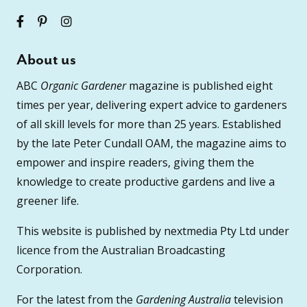
About us
ABC
Organic Gardener
magazine is published eight
times per year, delivering expert advice to gardeners
of all skill levels for more than 25 years. Established
by the late Peter Cundall OAM, the magazine aims to
empower and inspire readers, giving them the
knowledge to create productive gardens and live a
greener life.
This website is published by nextmedia Pty Ltd under
licence from the Australian Broadcasting
Corporation.
For the latest from the
Gardening Australia
television