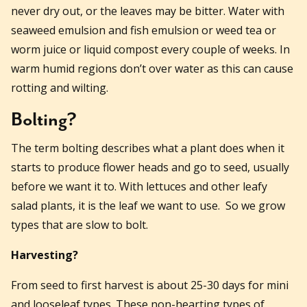
never dry out, or the leaves may be bitter. Water with
seaweed emulsion and fish emulsion or weed tea or
worm juice or liquid compost every couple of weeks. In
warm humid regions don’t over water as this can cause
rotting and wilting.
Bolting?
The term bolting describes what a plant does when it
starts to produce flower heads and go to seed, usually
before we want it to. With lettuces and other leafy
salad plants, it is the leaf we want to use. So we grow
types that are slow to bolt.
Harvesting?
From seed to first harvest is about 25-30 days for mini
and looseleaf types. These non-hearting types of