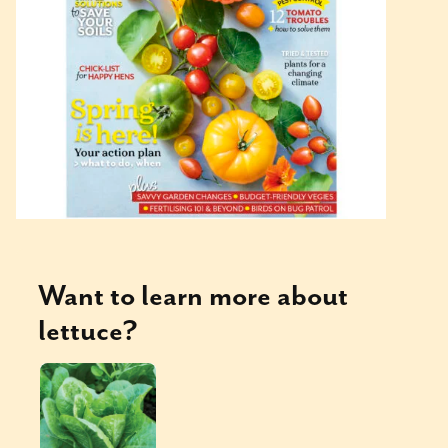
Want to learn more about
lettuce
?