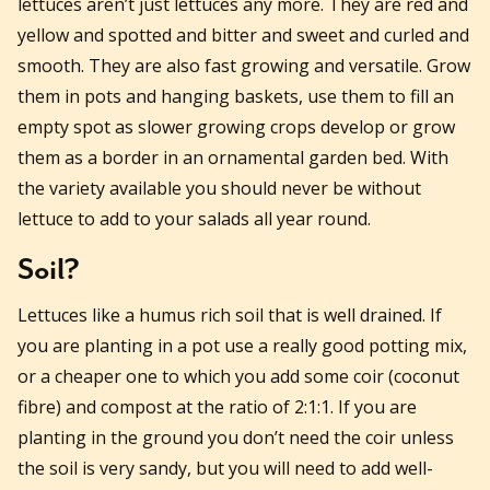
lettuces aren’t just lettuces any more. They are red and
yellow and spotted and bitter and sweet and curled and
smooth. They are also fast growing and versatile. Grow
them in pots and hanging baskets, use them to fill an
empty spot as slower growing crops develop or grow
them as a border in an ornamental garden bed. With
the variety available you should never be without
lettuce to add to your salads all year round.
Soil?
Lettuces like a humus rich soil that is well drained. If
you are planting in a pot use a really good potting mix,
or a cheaper one to which you add some coir (coconut
fibre) and compost at the ratio of 2:1:1. If you are
planting in the ground you don’t need the coir unless
the soil is very sandy, but you will need to add well-