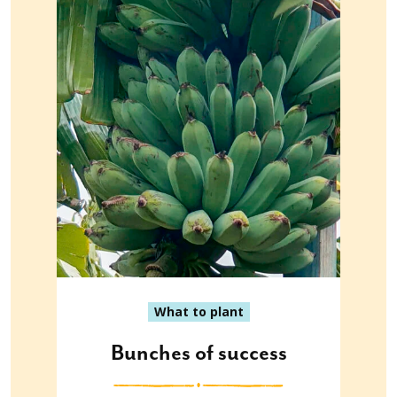
What to plant
Bunches of success