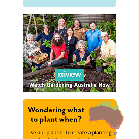
Wondering what
to plant when?
Use our planner to create a planting