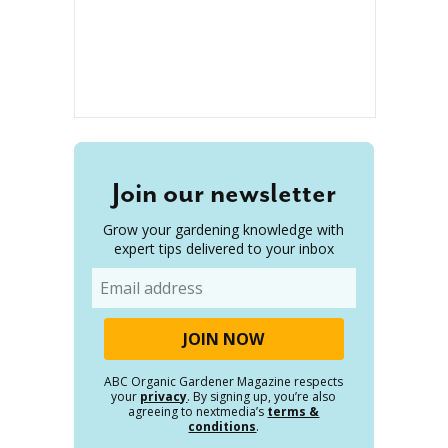
Join our newsletter
Grow your gardening knowledge with
expert tips delivered to your inbox
Email
ABC Organic Gardener Magazine respects
your
privacy
. By signing up, you’re also
agreeing to nextmedia’s
terms &
conditions
.