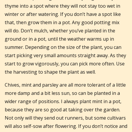
thyme into a spot where they will not stay too wet in
winter or after watering. If you don’t have a spot like
that, then grow them in a pot. Any good potting mix
will do. Don’t mulch, whether you’ve planted in the
ground or in a pot, until the weather warms up in
summer. Depending on the size of the plant, you can
start picking very small amounts straight away. As they
start to grow vigorously, you can pick more often. Use
the harvesting to shape the plant as well.
Chives, mint and parsley are all more tolerant of a little
more damp and a bit less sun, so can be planted in a
wider range of positions. I always plant mint in a pot,
because they are so good at taking over the garden.
Not only will they send out runners, but some cultivars
will also self-sow after flowering. If you don’t notice and