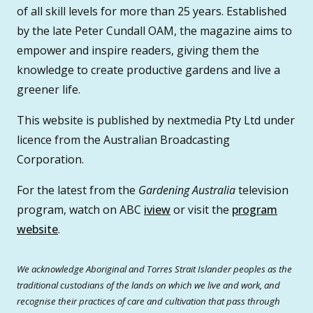
of all skill levels for more than 25 years. Established
by the late Peter Cundall OAM, the magazine aims to
empower and inspire readers, giving them the
knowledge to create productive gardens and live a
greener life.
This website is published by nextmedia Pty Ltd under
licence from the Australian Broadcasting
Corporation.
For the latest from the
Gardening Australia
television
program, watch on ABC
iview
or visit the
program
website
.
We acknowledge Aboriginal and Torres Strait Islander peoples as the
traditional custodians of the lands on which we live and work, and
recognise their practices of care and cultivation that pass through