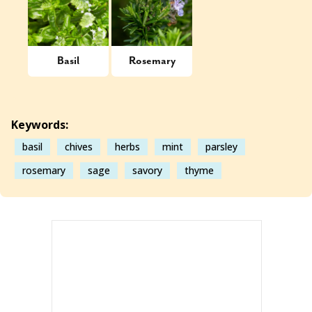
Basil
Rosemary
Keywords:
basil
chives
herbs
mint
parsley
rosemary
sage
savory
thyme