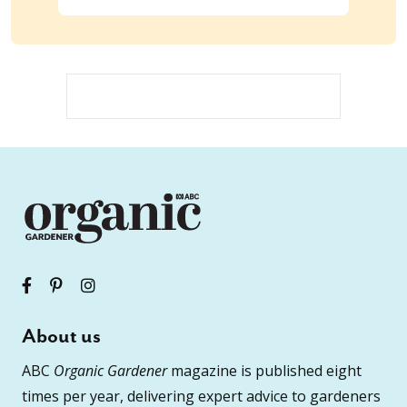
About us
ABC
Organic Gardener
magazine is published eight
times per year, delivering expert advice to gardeners