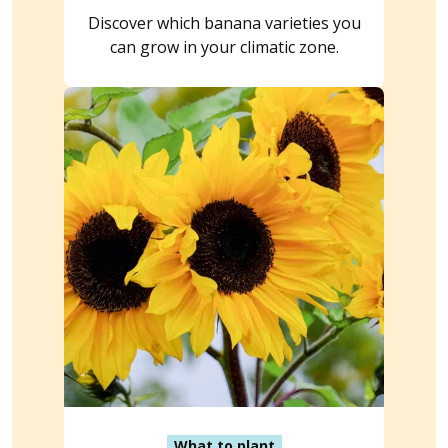
Discover which banana varieties you
can grow in your climatic zone.
What to plant