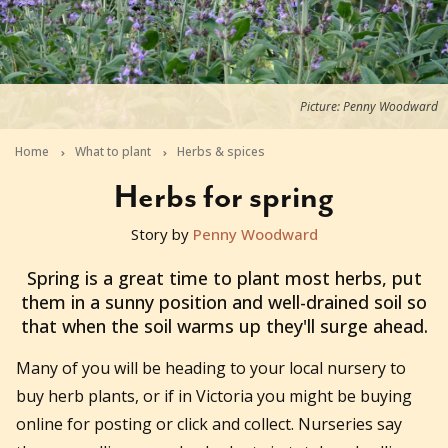
Picture: Penny Woodward
Home
What to plant
Herbs & spices
Herbs for spring
Story by
Penny Woodward
2020-08-16T06:25:48+10:00
Spring is a great time to plant most herbs, put
them in a sunny position and well-drained soil so
that when the soil warms up they'll surge ahead.
Many of you will be heading to your local nursery to
buy herb plants, or if in Victoria you might be buying
online for posting or click and collect. Nurseries say