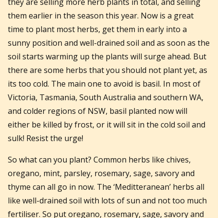
they are selling more herb plants in total, and selling
them earlier in the season this year. Now is a great
time to plant most herbs, get them in early into a
sunny position and well-drained soil and as soon as the
soil starts warming up the plants will surge ahead. But
there are some herbs that you should not plant yet, as
its too cold. The main one to avoid is basil. In most of
Victoria, Tasmania, South Australia and southern WA,
and colder regions of NSW, basil planted now will
either be killed by frost, or it will sit in the cold soil and
sulk! Resist the urge!
So what can you plant? Common herbs like chives,
oregano, mint, parsley, rosemary, sage, savory and
thyme can all go in now. The ‘Meditteranean’ herbs all
like well-drained soil with lots of sun and not too much
fertiliser. So put oregano, rosemary, sage, savory and