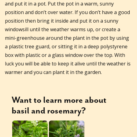
and put it in a pot. Put the pot in a warm, sunny
position and don’t over water. If you don’t have a good
position then bring it inside and put it on a sunny
windowsill until the weather warms up, or create a
mini-greenhouse around the plant in the pot by using
a plastic tree guard, or sitting it in a deep polystyrene
box with plastic or a glass window over the top. With
luck you will be able to keep it alive until the weather is
warmer and you can plant it in the garden.
Want to learn more about
basil
and
rosemary
?