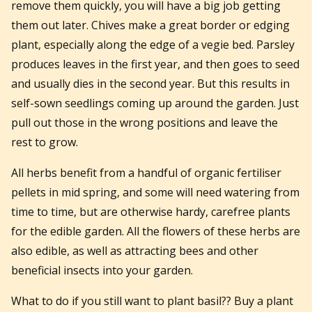
remove them quickly, you will have a big job getting
them out later. Chives make a great border or edging
plant, especially along the edge of a vegie bed. Parsley
produces leaves in the first year, and then goes to seed
and usually dies in the second year. But this results in
self-sown seedlings coming up around the garden. Just
pull out those in the wrong positions and leave the
rest to grow.
All herbs benefit from a handful of organic fertiliser
pellets in mid spring, and some will need watering from
time to time, but are otherwise hardy, carefree plants
for the edible garden. All the flowers of these herbs are
also edible, as well as attracting bees and other
beneficial insects into your garden.
What to do if you still want to plant basil?? Buy a plant