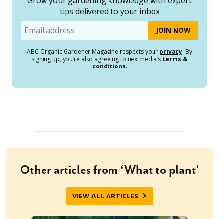
Grow your gardening knowledge with expert
tips delivered to your inbox
Email
ABC Organic Gardener Magazine respects your
privacy
. By
signing up, you’re also agreeing to nextmedia’s
terms &
conditions
.
Other articles from ‘What to plant’
VIEW ALL ARTICLES