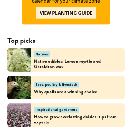
calendar for your climate zone
VIEW PLANTING GUIDE
Top picks
Natives
Native edibles: Lemon myrtle and
Geraldton wax
Bees, poultry & livestock
Why quails are a winning choice
Inspirational gardeners
How to grow everlasting daisies: tips from
experts