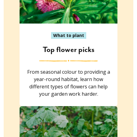
What to plant
Top flower picks
From seasonal colour to providing a
year-round habitat, learn how
different types of flowers can help
your garden work harder.