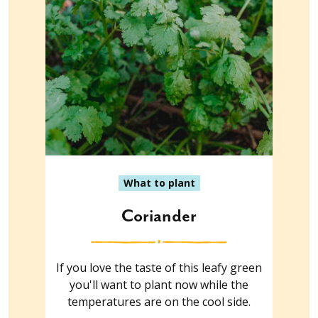
What to plant
Coriander
If you love the taste of this leafy green
you'll want to plant now while the
temperatures are on the cool side.