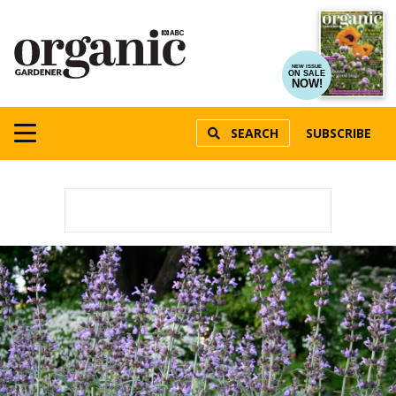
NEW ISSUE
ON SALE
NOW!
SEARCH
SUBSCRIBE