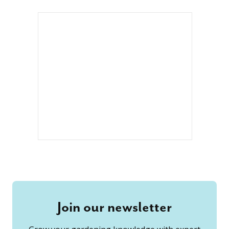
Join our newsletter