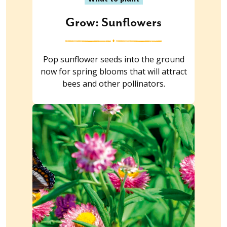
Grow: Sunflowers
Pop sunflower seeds into the ground
now for spring blooms that will attract
bees and other pollinators.