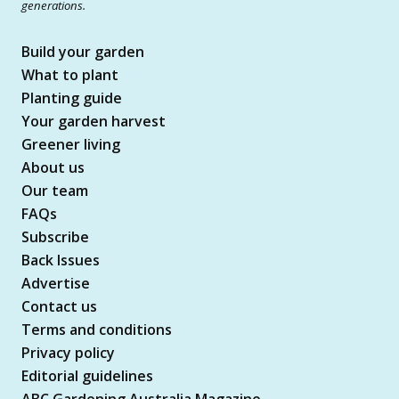
generations.
Build your garden
What to plant
Planting guide
Your garden harvest
Greener living
About us
Our team
FAQs
Subscribe
Back Issues
Advertise
Contact us
Terms and conditions
Privacy policy
Editorial guidelines
ABC Gardening Australia Magazine