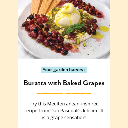
Your garden harvest
Buratta with Baked Grapes
Try this Mediterranean-inspired
recipe from Dan Pasquali's kitchen. It
is a grape sensation!