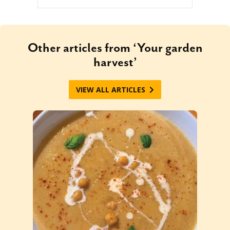
Other articles from ‘Your garden
harvest’
VIEW ALL ARTICLES