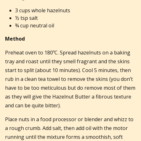
3 cups whole hazelnuts
½ tsp salt
¾ cup neutral oil
Method
Preheat oven to 180ºC. Spread hazelnuts on a baking
tray and roast until they smell fragrant and the skins
start to split (about 10 minutes). Cool 5 minutes, then
rub in a clean tea towel to remove the skins (you don’t
have to be too meticulous but do remove most of them
as they will give the Hazelnut Butter a fibrous texture
and can be quite bitter).
Place nuts in a food processor or blender and whizz to
a rough crumb. Add salt, then add oil with the motor
running until the mixture forms a smoothish, soft