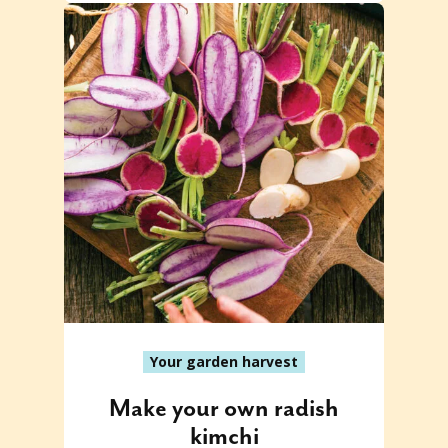
Your garden harvest
Make your own radish
kimchi