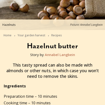
Hazelnuts
Picture: Annabel Langbein
Home
Your garden harvest
Recipes
Hazelnut butter
Story by
Annabel Langbein
2016-01-22T06:24:20+11:00
This tasty spread can also be made with
almonds or other nuts, in which case you won’t
need to remove the skins.
Ingredients
Preparation time – 10 minutes
Cooking time – 10 minutes