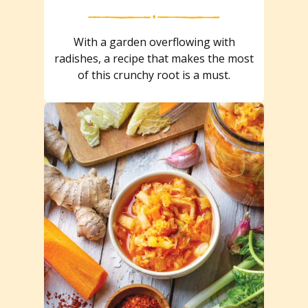
With a garden overflowing with
radishes, a recipe that makes the most
of this crunchy root is a must.