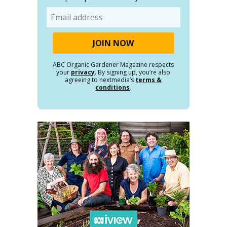
Email
ABC Organic Gardener Magazine respects
your
privacy
. By signing up, you’re also
agreeing to nextmedia’s
terms &
conditions
.