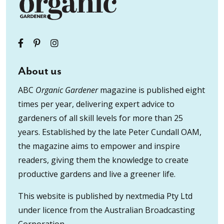
About us
ABC
Organic Gardener
magazine is published eight
times per year, delivering expert advice to
gardeners of all skill levels for more than 25
years. Established by the late Peter Cundall OAM,
the magazine aims to empower and inspire
readers, giving them the knowledge to create
productive gardens and live a greener life.
This website is published by nextmedia Pty Ltd
under licence from the Australian Broadcasting