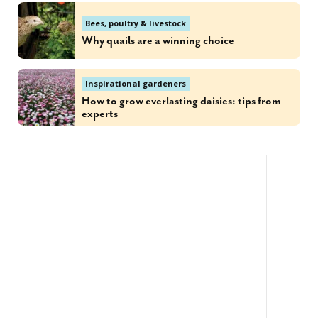
Bees, poultry & livestock
Why quails are a winning choice
Inspirational gardeners
How to grow everlasting daisies: tips from
experts