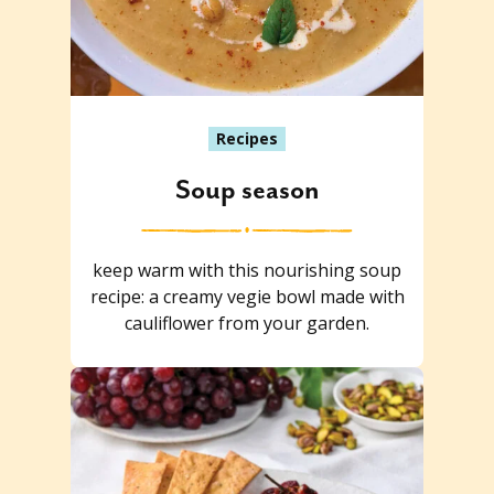
Recipes
Soup season
keep warm with this nourishing soup
recipe: a creamy vegie bowl made with
cauliflower from your garden.