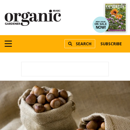
NEW ISSUE
ON SALE
NOW!
SEARCH
SUBSCRIBE