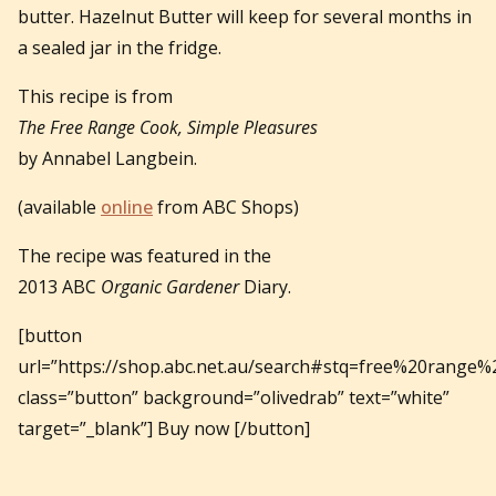
butter. Hazelnut Butter will keep for several months in
a sealed jar in the fridge.
This recipe is from
The Free Range Cook, Simple Pleasures
by Annabel Langbein.
(available
online
from ABC Shops)
The recipe was featured in the
2013 ABC
Organic Gardener
Diary.
[button
url=”https://shop.abc.net.au/search#stq=free%20range%
class=”button” background=”olivedrab” text=”white”
target=”_blank”] Buy now [/button]