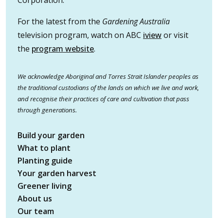
Corporation.
For the latest from the
Gardening Australia
television program, watch on ABC
iview
or visit
the
program website
.
We acknowledge Aboriginal and Torres Strait Islander peoples as
the traditional custodians of the lands on which we live and work,
and recognise their practices of care and cultivation that pass
through generations.
Build your garden
What to plant
Planting guide
Your garden harvest
Greener living
About us
Our team