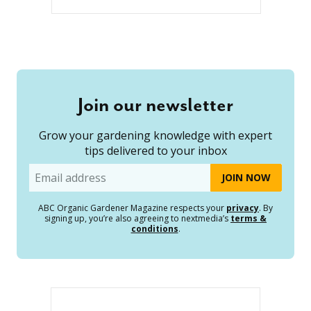
Join our newsletter
Grow your gardening knowledge with expert
tips delivered to your inbox
Email
ABC Organic Gardener Magazine respects your
privacy
. By
signing up, you’re also agreeing to nextmedia’s
terms &
conditions
.