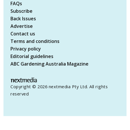
FAQs
Subscribe
Back Issues
Advertise
Contact us
Terms and conditions
Privacy policy
Editorial guidelines
ABC Gardening Australia Magazine
Copyright © 2026 nextmedia Pty Ltd. All rights
reserved