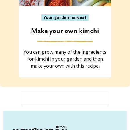
Your garden harvest
Make your own kimchi
You can grow many of the ingredients
for kimchi in your garden and then
make your own with this recipe.