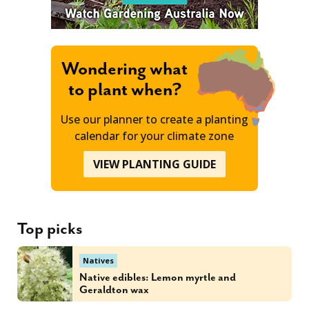
Wondering what
to plant when?
Use our planner to create a planting
calendar for your climate zone
VIEW PLANTING GUIDE
Top picks
Natives
Native edibles: Lemon myrtle and
Geraldton wax