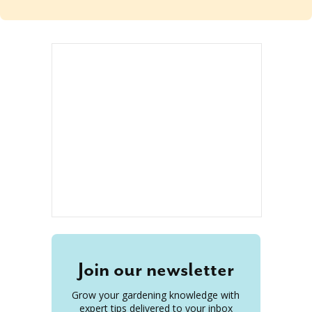
Join our newsletter
Grow your gardening knowledge with
expert tips delivered to your inbox