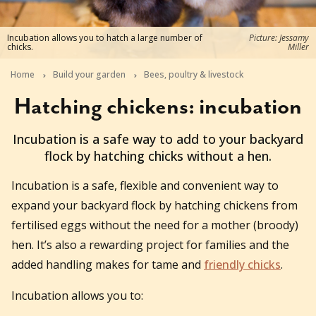
Incubation allows you to hatch a large number of
Picture: Jessamy
chicks.
Miller
Home
Build your garden
Bees, poultry & livestock
Hatching chickens: incubation
2025-11-12T16:17:47+11:00
Incubation is a safe way to add to your backyard
flock by hatching chicks without a hen.
Incubation is a safe, flexible and convenient way to
expand your backyard flock by hatching chickens from
fertilised eggs without the need for a mother (broody)
hen. It’s also a rewarding project for families and the
added handling makes for tame and
friendly chicks
.
Incubation allows you to: