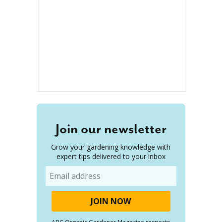
Join our newsletter
Grow your gardening knowledge with
expert tips delivered to your inbox
Email