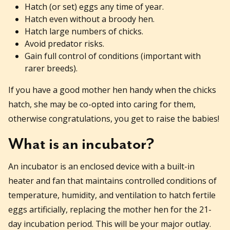
Hatch (or set) eggs any time of year.
Hatch even without a broody hen.
Hatch large numbers of chicks.
Avoid predator risks.
Gain full control of conditions (important with
rarer breeds).
If you have a good mother hen handy when the chicks
hatch, she may be co-opted into caring for them,
otherwise congratulations, you get to raise the babies!
What is an incubator?
An incubator is an enclosed device with a built-in
heater and fan that maintains controlled conditions of
temperature, humidity, and ventilation to hatch fertile
eggs artificially, replacing the mother hen for the 21-
day incubation period. This will be your major outlay.