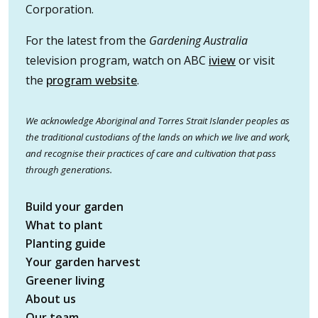
Corporation.
For the latest from the
Gardening Australia
television program, watch on ABC
iview
or visit
the
program website
.
We acknowledge Aboriginal and Torres Strait Islander peoples as
the traditional custodians of the lands on which we live and work,
and recognise their practices of care and cultivation that pass
through generations.
Build your garden
What to plant
Planting guide
Your garden harvest
Greener living
About us
Our team