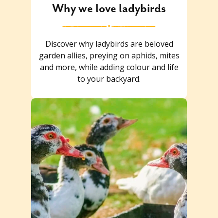
Why we love ladybirds
Discover why ladybirds are beloved
garden allies, preying on aphids, mites
and more, while adding colour and life
to your backyard.