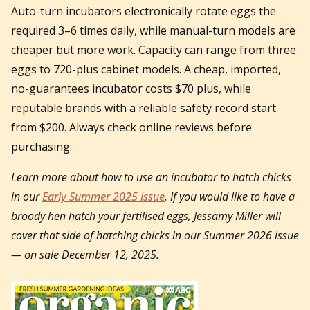
Auto-turn incubators electronically rotate eggs the
required 3–6 times daily, while manual-turn models are
cheaper but more work. Capacity can range from three
eggs to 720-plus cabinet models. A cheap, imported,
no-guarantees incubator costs $70 plus, while
reputable brands with a reliable safety record start
from $200. Always check online reviews before
purchasing.
Learn more about how to use an incubator to hatch chicks
in our
Early Summer 2025 issue
. If you would like to have a
broody hen hatch your fertilised eggs, Jessamy Miller will
cover that side of hatching chicks in our Summer 2026 issue
— on sale December 12, 2025.