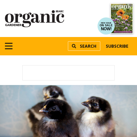
NEW ISSUE
ON SALE
NOW!
SEARCH
SUBSCRIBE