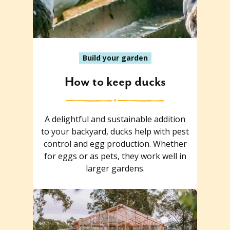
Build your garden
How to keep ducks
A delightful and sustainable addition
to your backyard, ducks help with pest
control and egg production. Whether
for eggs or as pets, they work well in
larger gardens.