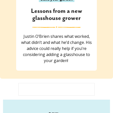
Lessons from a new
glasshouse grower
Justin O’Brien shares what worked,
what didn’t and what he’d change. His
advice could really help if you’re
considering adding a glasshouse to
your garden!