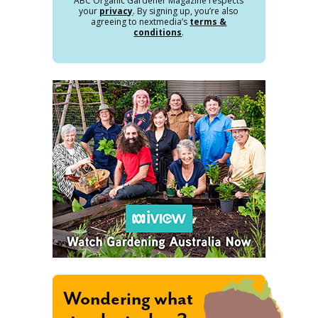
ABC Organic Gardener Magazine respects
your
privacy
. By signing up, you’re also
agreeing to nextmedia’s
terms &
conditions
.
Wondering what