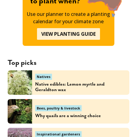
to plant when?
Use our planner to create a planting
calendar for your climate zone
VIEW PLANTING GUIDE
Top picks
Natives
Native edibles: Lemon myrtle and
Geraldton wax
Bees, poultry & livestock
Why quails are a winning choice
Inspirational gardeners