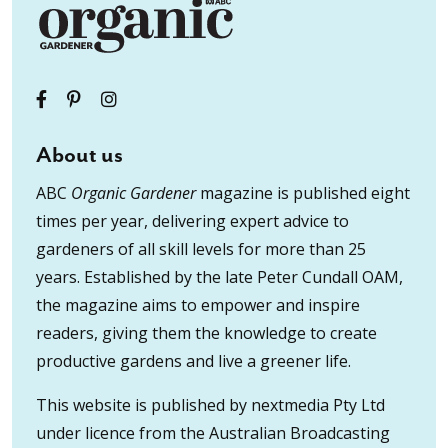
About us
ABC
Organic Gardener
magazine is published eight
times per year, delivering expert advice to
gardeners of all skill levels for more than 25
years. Established by the late Peter Cundall OAM,
the magazine aims to empower and inspire
readers, giving them the knowledge to create
productive gardens and live a greener life.
This website is published by nextmedia Pty Ltd
under licence from the Australian Broadcasting