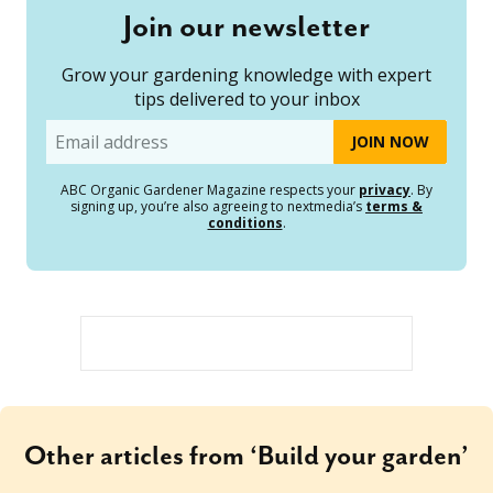
Join our newsletter
Grow your gardening knowledge with expert
tips delivered to your inbox
Email
ABC Organic Gardener Magazine respects your
privacy
. By
signing up, you’re also agreeing to nextmedia’s
terms &
conditions
.
Other articles from ‘Build your garden’