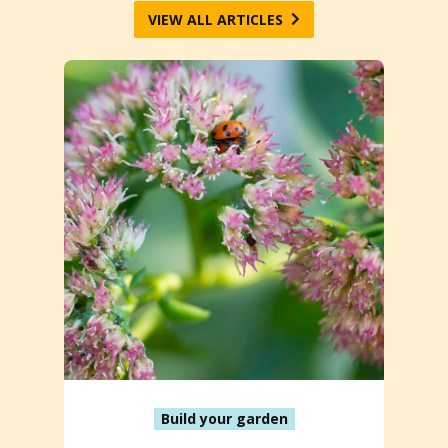
VIEW ALL ARTICLES
Build your garden