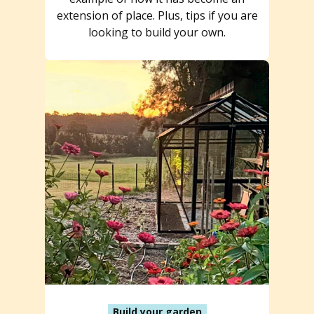
extension of place. Plus, tips if you are
looking to build your own.
Build your garden