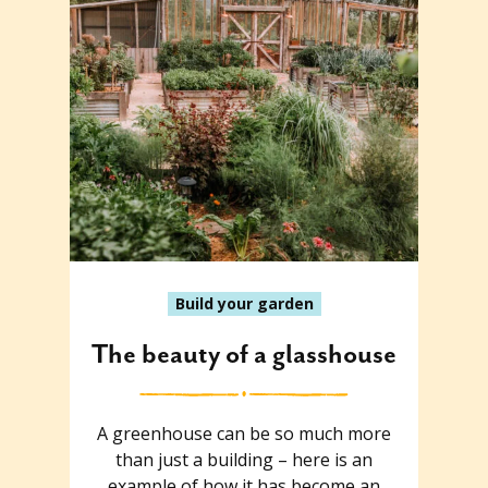
Build your garden
The beauty of a glasshouse
A greenhouse can be so much more
than just a building – here is an
example of how it has become an