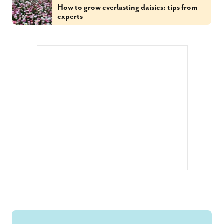
How to grow everlasting daisies: tips from
experts