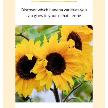
Discover which banana varieties you
can grow in your climatic zone.