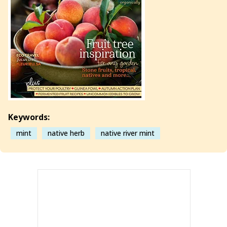
Keywords:
mint
native herb
native river mint