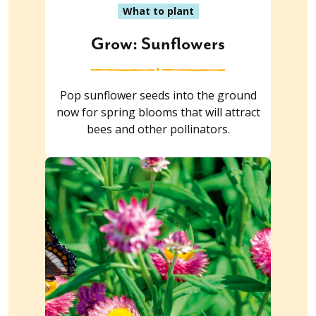
What to plant
Grow: Sunflowers
Pop sunflower seeds into the ground
now for spring blooms that will attract
bees and other pollinators.