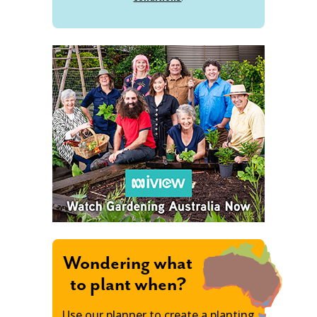
Wondering what
to plant when?
Use our planner to create a planting