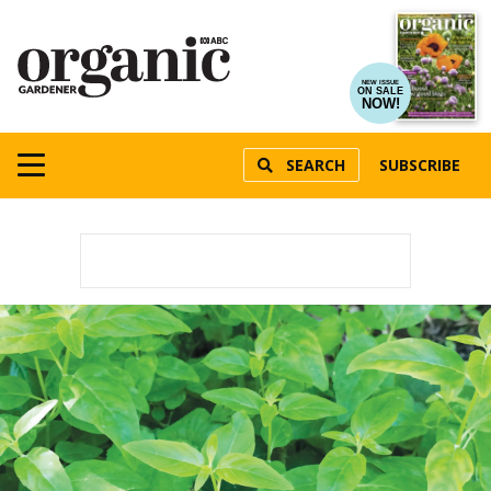
NEW ISSUE
ON SALE
NOW!
SEARCH
SUBSCRIBE