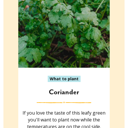
What to plant
Coriander
If you love the taste of this leafy green
you'll want to plant now while the
temperatures are on the cool side.