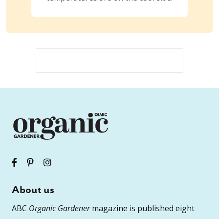
About us
ABC
Organic Gardener
magazine is published eight