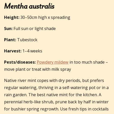
Mentha australis
Height:
30–50cm high x spreading
Sun:
Full sun or light shade
Plant:
Tubestock
Harvest:
1–4 weeks
Pests/diseases:
Powdery mildew
in too much shade –
move plant or treat with milk spray
Native river mint copes with dry periods, but prefers
regular watering, thriving in a self-watering pot or in a
rain garden. The best native mint for the kitchen. A
perennial herb-like shrub, prune back by half in winter
for bushier spring regrowth. Use fresh tips in cocktails