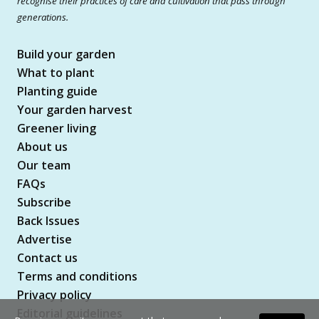
recognise their practices of care and cultivation that pass through
generations.
Build your garden
What to plant
Planting guide
Your garden harvest
Greener living
About us
Our team
FAQs
Subscribe
Back Issues
Advertise
Contact us
Terms and conditions
Privacy policy
Editorial guidelines