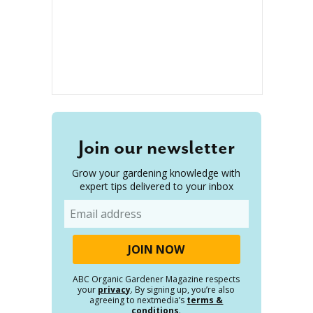
Join our newsletter
Grow your gardening knowledge with
expert tips delivered to your inbox
Email
ABC Organic Gardener Magazine respects
your
privacy
. By signing up, you’re also
agreeing to nextmedia’s
terms &
conditions
.