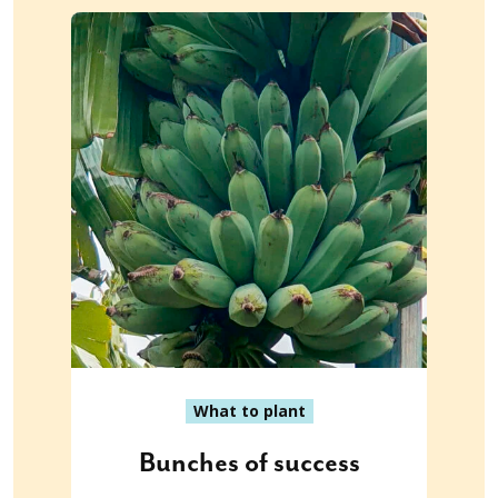
What to plant
Bunches of success