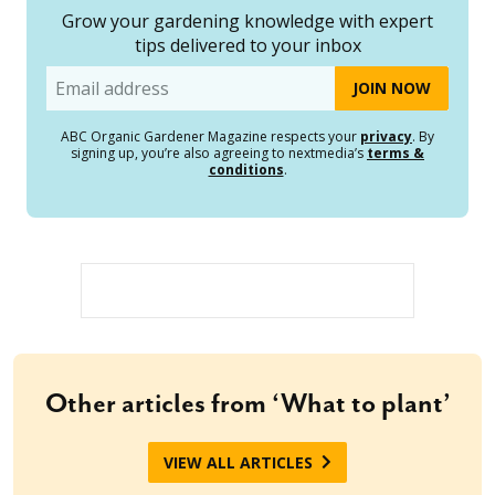
Grow your gardening knowledge with expert
tips delivered to your inbox
Email
ABC Organic Gardener Magazine respects your
privacy
. By
signing up, you’re also agreeing to nextmedia’s
terms &
conditions
.
Other articles from ‘What to plant’
VIEW ALL ARTICLES