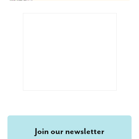
Join our newsletter