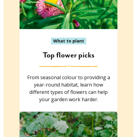
What to plant
Top flower picks
From seasonal colour to providing a
year-round habitat, learn how
different types of flowers can help
your garden work harder.