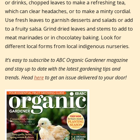
or drinks, chopped leaves to make a refreshing tea,
which can clear headaches, or to make a minty cordial.
Use fresh leaves to garnish desserts and salads or add
to a fruity salsa. Grind dried leaves and stems to add to
meat marinades or in chocolatey baking. Look for
different local forms from local indigenous nurseries.
It’s easy to subscribe to ABC Organic Gardener magazine
and stay up to date with the latest gardening tips and
trends. Head
here
to get an issue delivered to your door!