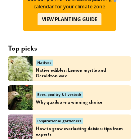
calendar for your climate zone
VIEW PLANTING GUIDE
Top picks
Natives
Native edibles: Lemon myrtle and
Geraldton wax
Bees, poultry & livestock
Why quails are a winning choice
Inspirational gardeners
How to grow everlasting daisies: tips from
experts