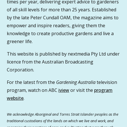
times per year, delivering expert advice to gardeners
of all skill levels for more than 25 years. Established
by the late Peter Cundall OAM, the magazine aims to
empower and inspire readers, giving them the
knowledge to create productive gardens and live a
greener life.
This website is published by nextmedia Pty Ltd under
licence from the Australian Broadcasting
Corporation.
For the latest from the
Gardening Australia
television
program, watch on ABC
iview
or visit the
program
website
.
We acknowledge Aboriginal and Torres Strait Islander peoples as the
traditional custodians of the lands on which we live and work, and