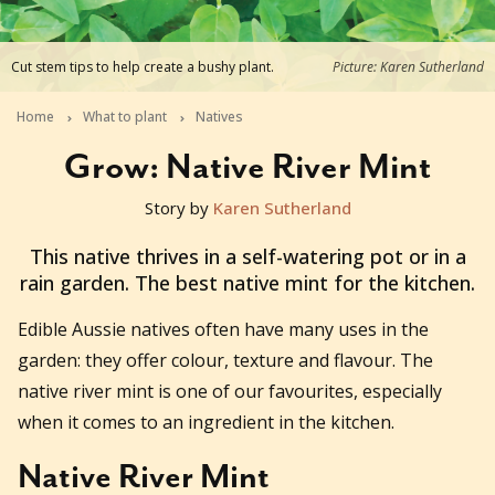
Cut stem tips to help create a bushy plant.
Picture: Karen Sutherland
Home
What to plant
Natives
Grow: Native River Mint
Story by
Karen Sutherland
2025-10-29T11:29:41+11:00
This native thrives in a self-watering pot or in a
rain garden. The best native mint for the kitchen.
Edible Aussie natives often have many uses in the
garden: they offer colour, texture and flavour. The
native river mint is one of our favourites, especially
when it comes to an ingredient in the kitchen.
Native River Mint