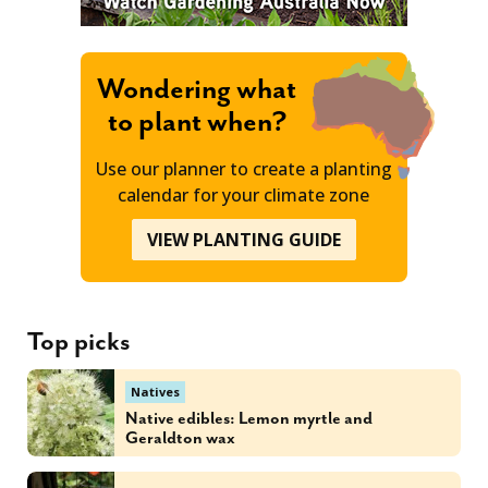
Wondering what
to plant when?
Use our planner to create a planting
calendar for your climate zone
VIEW PLANTING GUIDE
Top picks
Natives
Native edibles: Lemon myrtle and
Geraldton wax