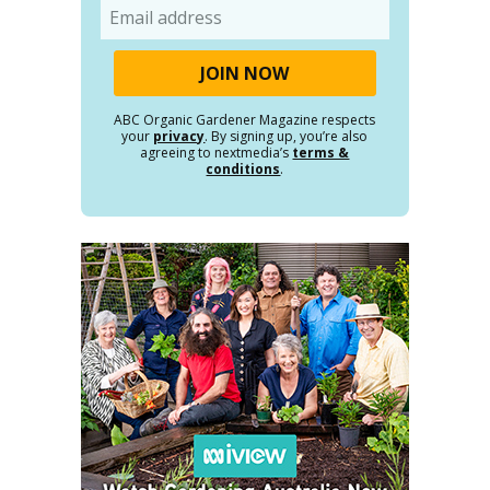
Email
ABC Organic Gardener Magazine respects
your
privacy
. By signing up, you’re also
agreeing to nextmedia’s
terms &
conditions
.