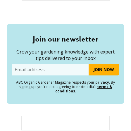
Join our newsletter
Grow your gardening knowledge with expert
tips delivered to your inbox
Email
ABC Organic Gardener Magazine respects your
privacy
. By
signing up, you’re also agreeing to nextmedia’s
terms &
conditions
.