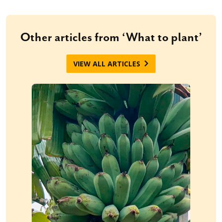
Other articles from ‘What to plant’
VIEW ALL ARTICLES