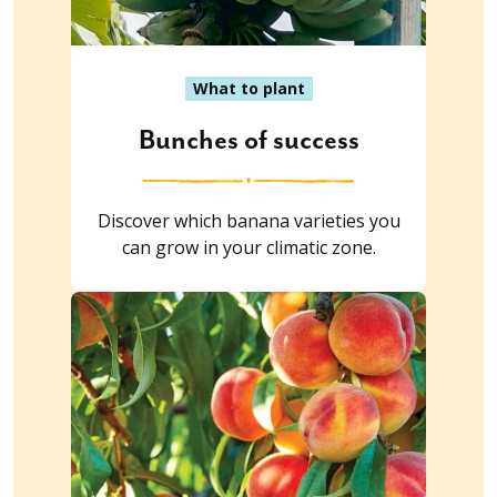
What to plant
Bunches of success
Discover which banana varieties you
can grow in your climatic zone.