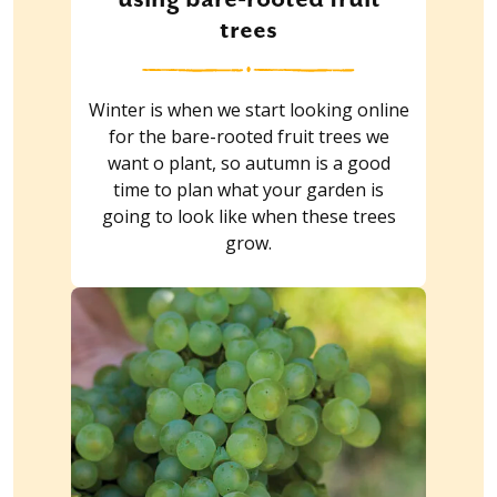
trees
Winter is when we start looking online
for the bare-rooted fruit trees we
want o plant, so autumn is a good
time to plan what your garden is
going to look like when these trees
grow.