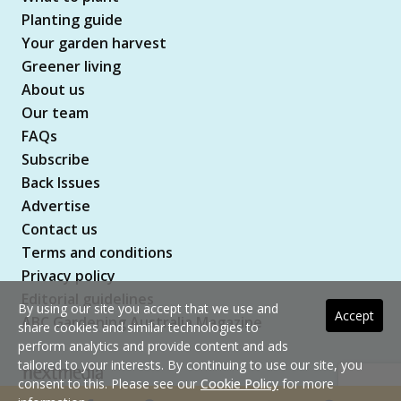
Planting guide
Your garden harvest
Greener living
About us
Our team
FAQs
Subscribe
Back Issues
Advertise
Contact us
Terms and conditions
Privacy policy
Editorial guidelines
By using our site you accept that we use and
Accept
ABC Gardening Australia Magazine
share cookies and similar technologies to
perform analytics and provide content and ads
tailored to your interests. By continuing to use our site, you
consent to this. Please see our
Cookie Policy
for more
Copyright © 2026 nextmedia Pty Ltd. All rights