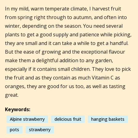
In my mild, warm temperate climate, I harvest fruit
from spring right through to autumn, and often into
winter, depending on the season. You need several
plants to get a good supply and patience while picking,
they are small and it can take a while to get a handful.
But the ease of growing and the exceptional flavour
make them a delightful addition to any garden,
especially if it contains small children. They love to pick
the fruit and as they contain as much Vitamin C as
oranges, they are good for us too, as well as tasting
great.
Keywords:
Alpine strawberry
delicious fruit
hanging baskets
pots
strawberry