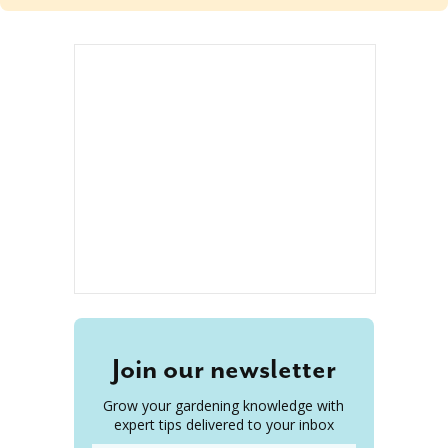
Join our newsletter
Grow your gardening knowledge with
expert tips delivered to your inbox