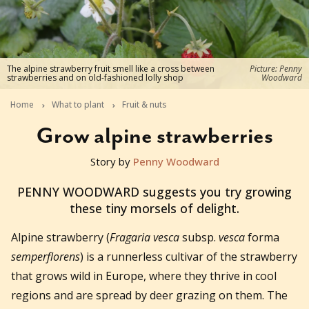
The alpine strawberry fruit smell like a cross between
Picture: Penny
strawberries and on old-fashioned lolly shop
Woodward
Home
What to plant
Fruit & nuts
Grow alpine strawberries
Story by
Penny Woodward
2014-08-28T02:15:18+10:00
PENNY WOODWARD suggests you try growing
these tiny morsels of delight.
Alpine strawberry (
Fragaria vesca
subsp.
vesca
forma
semperflorens
) is a runnerless cultivar of the strawberry
that grows wild in Europe, where they thrive in cool
regions and are spread by deer grazing on them. The