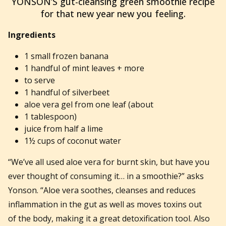
YONSON’S gut-cleansing green smoothie recipe
for that new year new you feeling.
Ingredients
1 small frozen banana
1 handful of mint leaves + more
to serve
1 handful of silverbeet
aloe vera gel from one leaf (about
1 tablespoon)
juice from half a lime
1½ cups of coconut water
“We’ve all used aloe vera for burnt skin, but have you
ever thought of consuming it… in a smoothie?” asks
Yonson. “Aloe vera soothes, cleanses and reduces
inflammation in the gut as well as moves toxins out
of the body, making it a great detoxification tool. Also