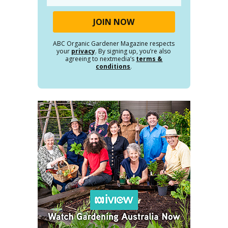
ABC Organic Gardener Magazine respects
your
privacy
. By signing up, you’re also
agreeing to nextmedia’s
terms &
conditions
.