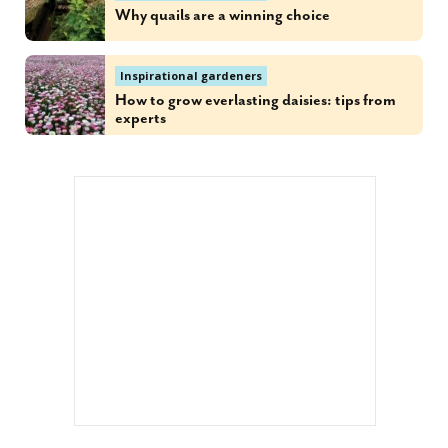
Why quails are a winning choice
Inspirational gardeners
How to grow everlasting daisies: tips from
experts