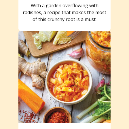
With a garden overflowing with
radishes, a recipe that makes the most
of this crunchy root is a must.