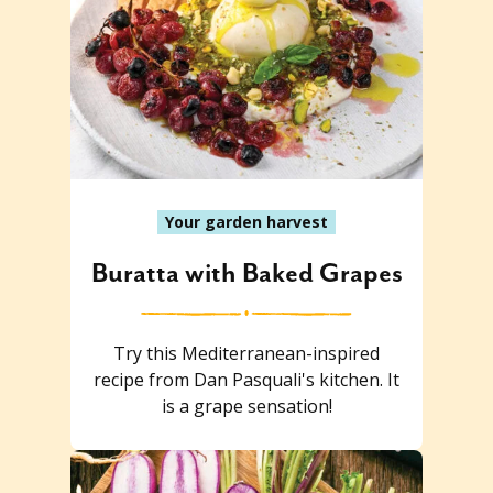
Your garden harvest
Buratta with Baked Grapes
Try this Mediterranean-inspired
recipe from Dan Pasquali's kitchen. It
is a grape sensation!