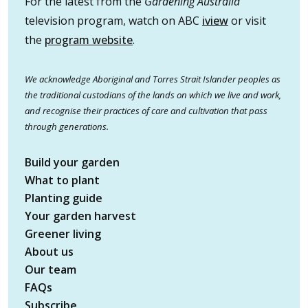
For the latest from the
Gardening Australia
television program, watch on ABC
iview
or visit
the
program website
.
We acknowledge Aboriginal and Torres Strait Islander peoples as
the traditional custodians of the lands on which we live and work,
and recognise their practices of care and cultivation that pass
through generations.
Build your garden
What to plant
Planting guide
Your garden harvest
Greener living
About us
Our team
FAQs
Subscribe