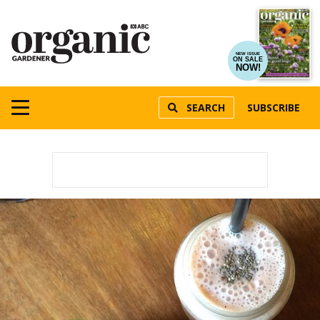
NEW ISSUE
ON SALE
NOW!
SEARCH
SUBSCRIBE