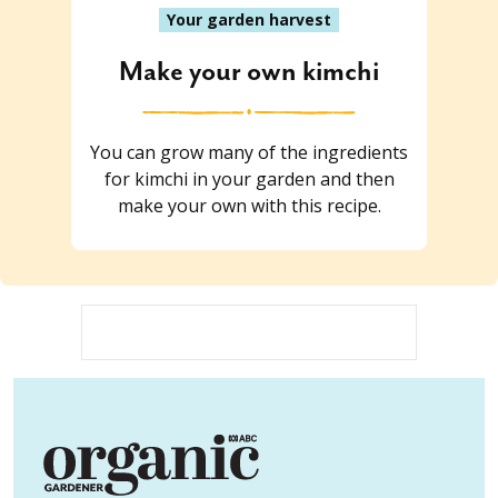
Your garden harvest
Make your own kimchi
You can grow many of the ingredients
for kimchi in your garden and then
make your own with this recipe.