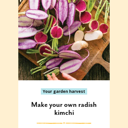
Your garden harvest
Make your own radish
kimchi