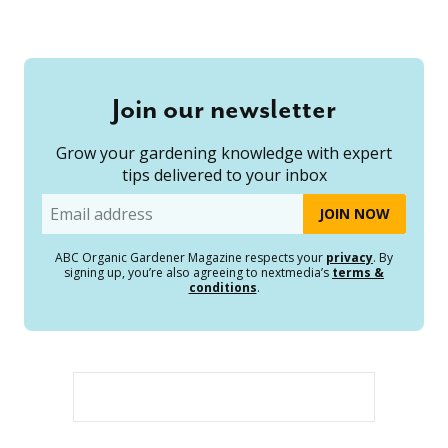
Join our newsletter
Grow your gardening knowledge with expert
tips delivered to your inbox
Email
ABC Organic Gardener Magazine respects your
privacy
. By
signing up, you’re also agreeing to nextmedia’s
terms &
conditions
.