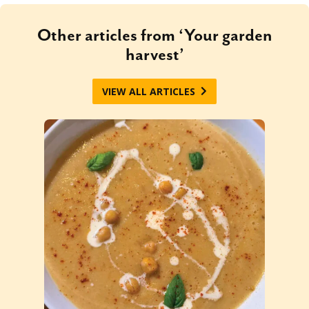
Other articles from ‘Your garden
harvest’
VIEW ALL ARTICLES