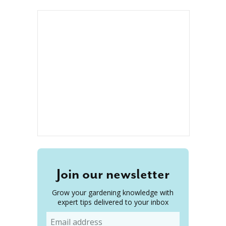
Join our newsletter
Grow your gardening knowledge with
expert tips delivered to your inbox
Email