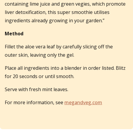
containing lime juice and green vegies, which promote
liver detoxification, this super smoothie utilises
ingredients already growing in your garden.”
Method
Fillet the aloe vera leaf by carefully slicing off the
outer skin, leaving only the gel.
Place all ingredients into a blender in order listed. Blitz
for 20 seconds or until smooth.
Serve with fresh mint leaves.
For more information, see
megandveg.com