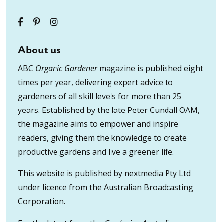
About us
ABC
Organic Gardener
magazine is published eight
times per year, delivering expert advice to
gardeners of all skill levels for more than 25
years. Established by the late Peter Cundall OAM,
the magazine aims to empower and inspire
readers, giving them the knowledge to create
productive gardens and live a greener life.
This website is published by nextmedia Pty Ltd
under licence from the Australian Broadcasting
Corporation.