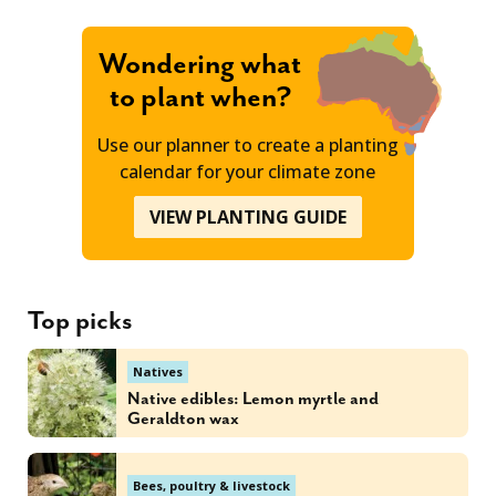
Wondering what
to plant when?
Use our planner to create a planting
calendar for your climate zone
VIEW PLANTING GUIDE
Top picks
Natives
Native edibles: Lemon myrtle and
Geraldton wax
Bees, poultry & livestock