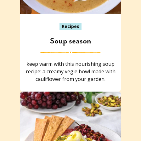
Recipes
Soup season
keep warm with this nourishing soup
recipe: a creamy vegie bowl made with
cauliflower from your garden.