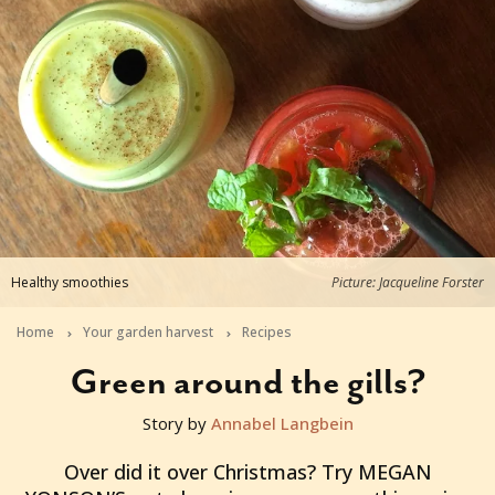
Healthy smoothies
Picture: Jacqueline Forster
Home
Your garden harvest
Recipes
Green around the gills?
Story by
Annabel Langbein
2016-01-03T22:31:58+11:00
Over did it over Christmas? Try MEGAN