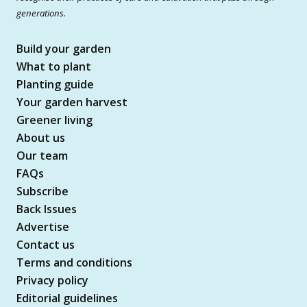
generations.
Build your garden
What to plant
Planting guide
Your garden harvest
Greener living
About us
Our team
FAQs
Subscribe
Back Issues
Advertise
Contact us
Terms and conditions
Privacy policy
Editorial guidelines