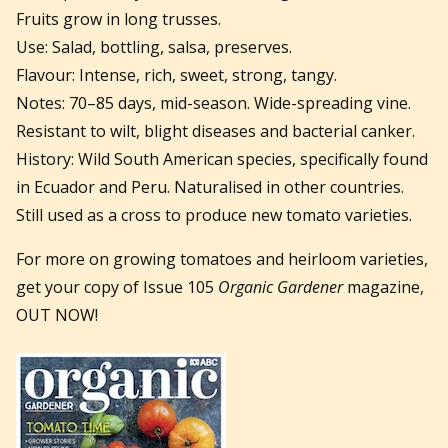
Fruits grow in long trusses.
Use: Salad, bottling, salsa, preserves.
Flavour: Intense, rich, sweet, strong, tangy.
Notes: 70–85 days, mid-season. Wide-spreading vine.
Resistant to wilt, blight diseases and bacterial canker.
History: Wild South American species, specifically found
in Ecuador and Peru. Naturalised in other countries.
Still used as a cross to produce new tomato varieties.
For more on growing tomatoes and heirloom varieties,
get your copy of Issue 105
Organic Gardener
magazine,
OUT NOW!