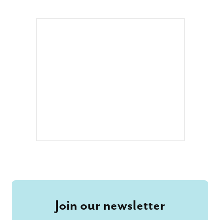
Join our newsletter