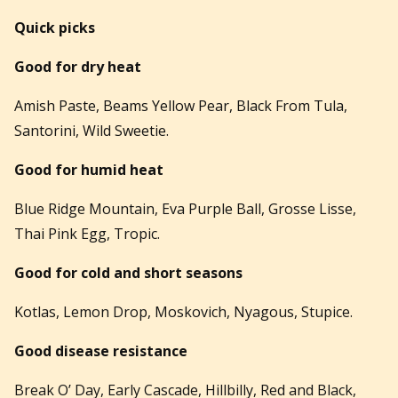
Quick picks
Good for dry heat
Amish Paste, Beams Yellow Pear, Black From Tula,
Santorini, Wild Sweetie.
Good for humid heat
Blue Ridge Mountain, Eva Purple Ball, Grosse Lisse,
Thai Pink Egg, Tropic.
Good for cold and short seasons
Kotlas, Lemon Drop, Moskovich, Nyagous, Stupice.
Good disease resistance
Break O’ Day, Early Cascade, Hillbilly, Red and Black,