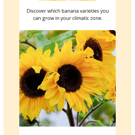
Discover which banana varieties you
can grow in your climatic zone.