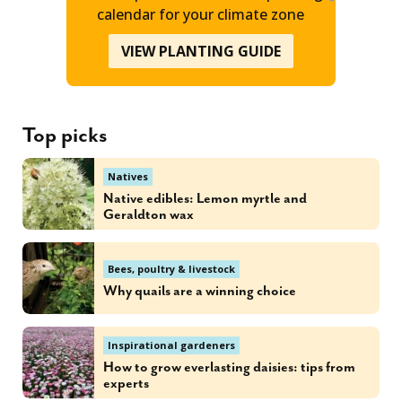
calendar for your climate zone
VIEW PLANTING GUIDE
Top picks
Natives
Native edibles: Lemon myrtle and
Geraldton wax
Bees, poultry & livestock
Why quails are a winning choice
Inspirational gardeners
How to grow everlasting daisies: tips from
experts