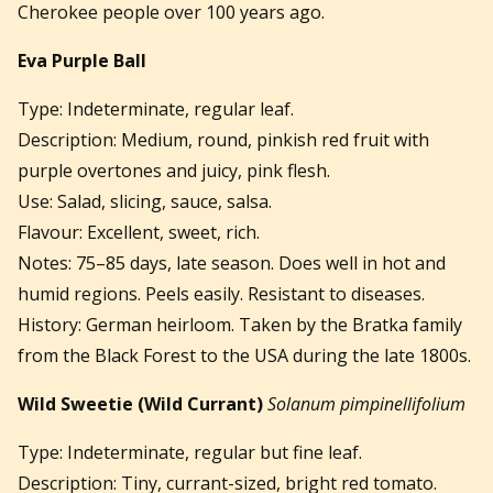
Cherokee people over 100 years ago.
Eva Purple Ball
Type: Indeterminate, regular leaf.
Description: Medium, round, pinkish red fruit with
purple overtones and juicy, pink flesh.
Use: Salad, slicing, sauce, salsa.
Flavour: Excellent, sweet, rich.
Notes: 75–85 days, late season. Does well in hot and
humid regions. Peels easily. Resistant to diseases.
History: German heirloom. Taken by the Bratka family
from the Black Forest to the USA during the late 1800s.
Wild Sweetie (Wild Currant)
Solanum pimpinellifolium
Type: Indeterminate, regular but fine leaf.
Description: Tiny, currant-sized, bright red tomato.