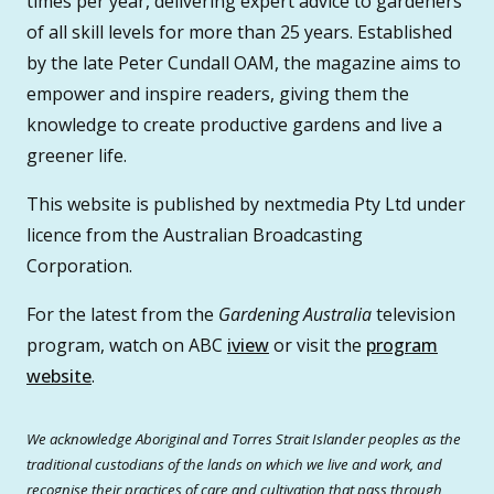
times per year, delivering expert advice to gardeners
of all skill levels for more than 25 years. Established
by the late Peter Cundall OAM, the magazine aims to
empower and inspire readers, giving them the
knowledge to create productive gardens and live a
greener life.
This website is published by nextmedia Pty Ltd under
licence from the Australian Broadcasting
Corporation.
For the latest from the
Gardening Australia
television
program, watch on ABC
iview
or visit the
program
website
.
We acknowledge Aboriginal and Torres Strait Islander peoples as the
traditional custodians of the lands on which we live and work, and
recognise their practices of care and cultivation that pass through