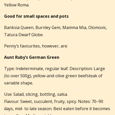
Yellow Roma.
Good for small spaces and pots
Banksia Queen, Burnley Gem, Mamma Mia, Olomovic,
Tatura Dwarf Globe.
Penny’s favourites, however, are:
Aunt Ruby’s German Green
Type: Indeterminate, regular leaf. Description: Large
(to over 500g), yellow-and-olive green beefsteak of
variable shape.
Use: Salad, slicing, bottling, salsa.
Flavour: Sweet, succulent, fruity, spicy. Notes: 70–90
days, mid- to late season. Best eaten before it becomes