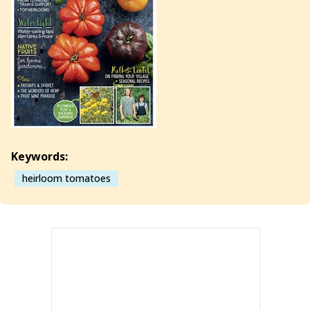
Keywords:
heirloom tomatoes