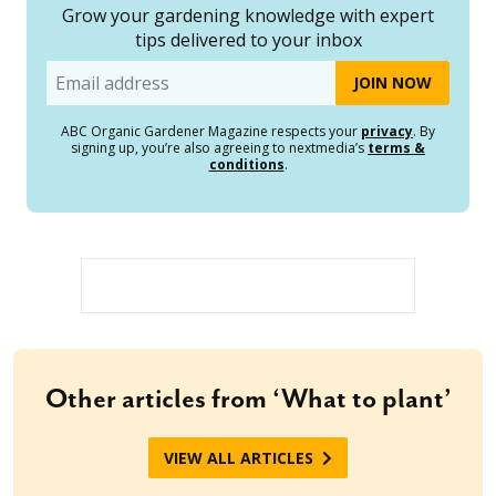
Grow your gardening knowledge with expert
tips delivered to your inbox
Email
ABC Organic Gardener Magazine respects your
privacy
. By
signing up, you’re also agreeing to nextmedia’s
terms &
conditions
.
Other articles from ‘What to plant’
VIEW ALL ARTICLES