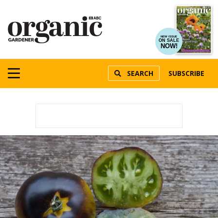
NEW ISSUE
ON SALE
NOW!
SEARCH
SUBSCRIBE