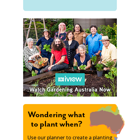
Wondering what
to plant when?
Use our planner to create a planting