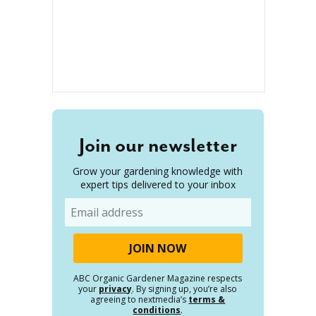
Join our newsletter
Grow your gardening knowledge with
expert tips delivered to your inbox
Email
ABC Organic Gardener Magazine respects
your
privacy
. By signing up, you’re also
agreeing to nextmedia’s
terms &
conditions
.