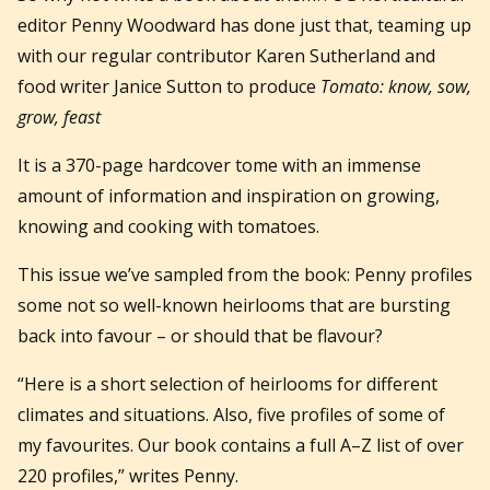
editor Penny Woodward has done just that, teaming up
with our regular contributor Karen Sutherland and
food writer Janice Sutton to produce
Tomato: know, sow,
grow, feast
It is a 370-page hardcover tome with an immense
amount of information and inspiration on growing,
knowing and cooking with tomatoes.
This issue we’ve sampled from the book: Penny profiles
some not so well-known heirlooms that are bursting
back into favour – or should that be flavour?
“Here is a short selection of heirlooms for different
climates and situations. Also, five profiles of some of
my favourites. Our book contains a full A–Z list of over
220 profiles,” writes Penny.