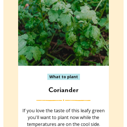
What to plant
Coriander
If you love the taste of this leafy green
you'll want to plant now while the
temperatures are on the cool side.