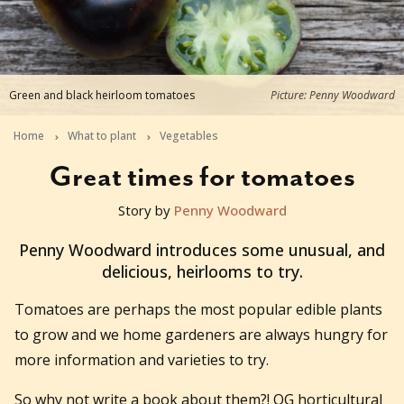
Green and black heirloom tomatoes
Picture: Penny Woodward
Home
What to plant
Vegetables
Great times for tomatoes
Story by
Penny Woodward
2018-10-17T13:00:01+11:00
Penny Woodward introduces some unusual, and
delicious, heirlooms to try.
Tomatoes are perhaps the most popular edible plants
to grow and we home gardeners are always hungry for
more information and varieties to try.
So why not write a book about them?! OG horticultural