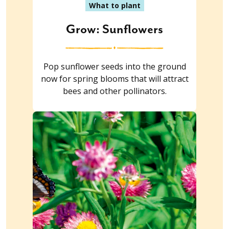
What to plant
Grow: Sunflowers
Pop sunflower seeds into the ground
now for spring blooms that will attract
bees and other pollinators.