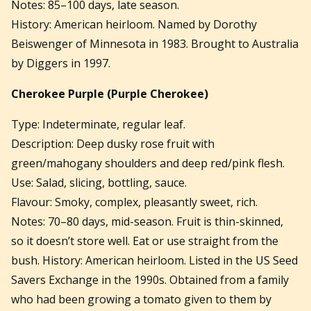
Notes: 85–100 days, late season.
History: American heirloom. Named by Dorothy
Beiswenger of Minnesota in 1983. Brought to Australia
by Diggers in 1997.
Cherokee Purple
(Purple Cherokee)
Type: Indeterminate, regular leaf.
Description: Deep dusky rose fruit with
green/mahogany shoulders and deep red/pink flesh.
Use: Salad, slicing, bottling, sauce.
Flavour: Smoky, complex, pleasantly sweet, rich.
Notes: 70–80 days, mid-season. Fruit is thin-skinned,
so it doesn’t store well. Eat or use straight from the
bush. History: American heirloom. Listed in the US Seed
Savers Exchange in the 1990s. Obtained from a family
who had been growing a tomato given to them by