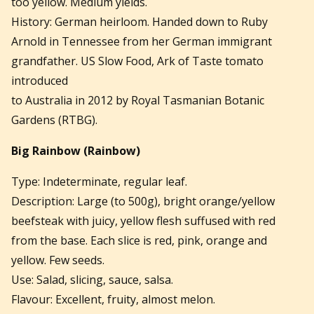
too yellow. Medium yields.
History: German heirloom. Handed down to Ruby
Arnold in Tennessee from her German immigrant
grandfather. US Slow Food, Ark of Taste tomato
introduced
to Australia in 2012 by Royal Tasmanian Botanic
Gardens (RTBG).
Big Rainbow
(Rainbow)
Type: Indeterminate, regular leaf.
Description: Large (to 500g), bright orange/yellow
beefsteak with juicy, yellow flesh suffused with red
from the base. Each slice is red, pink, orange and
yellow. Few seeds.
Use: Salad, slicing, sauce, salsa.
Flavour: Excellent, fruity, almost melon.