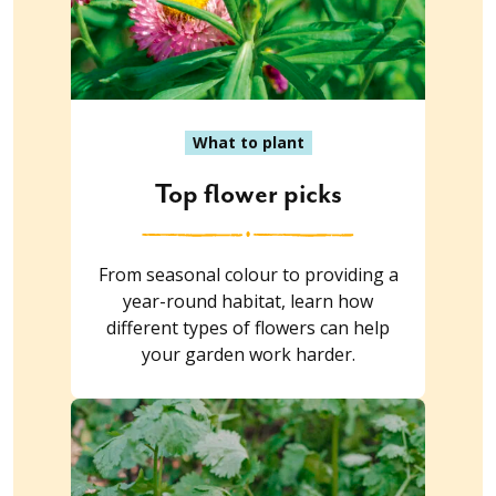
What to plant
Top flower picks
From seasonal colour to providing a
year-round habitat, learn how
different types of flowers can help
your garden work harder.