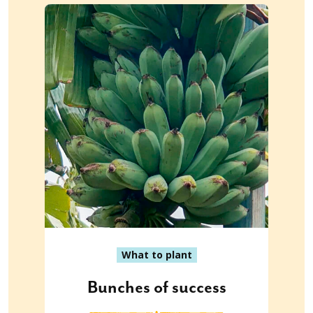
What to plant
Bunches of success