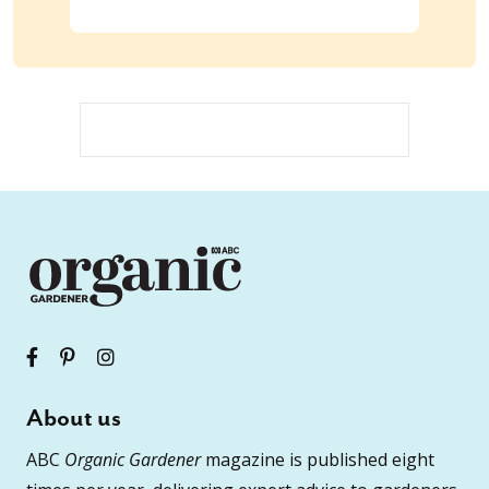
About us
ABC
Organic Gardener
magazine is published eight