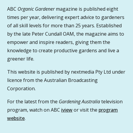
ABC
Organic Gardener
magazine is published eight
times per year, delivering expert advice to gardeners
of all skill levels for more than 25 years. Established
by the late Peter Cundall OAM, the magazine aims to
empower and inspire readers, giving them the
knowledge to create productive gardens and live a
greener life.
This website is published by nextmedia Pty Ltd under
licence from the Australian Broadcasting
Corporation.
For the latest from the
Gardening Australia
television
program, watch on ABC
iview
or visit the
program
website
.