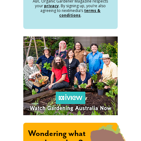
ABC Organic Gardener Magazine respects
your
privacy
. By signing up, you’re also
agreeing to nextmedia’s
terms &
conditions
.
Wondering what