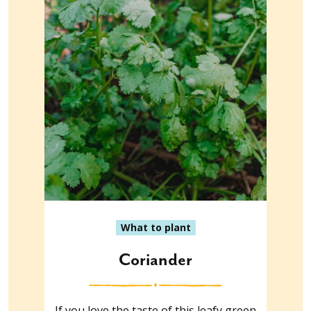
What to plant
Coriander
If you love the taste of this leafy green