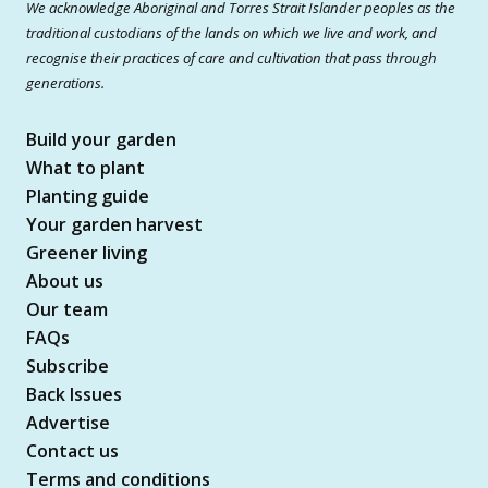
We acknowledge Aboriginal and Torres Strait Islander peoples as the
traditional custodians of the lands on which we live and work, and
recognise their practices of care and cultivation that pass through
generations.
Build your garden
What to plant
Planting guide
Your garden harvest
Greener living
About us
Our team
FAQs
Subscribe
Back Issues
Advertise
Contact us
Terms and conditions