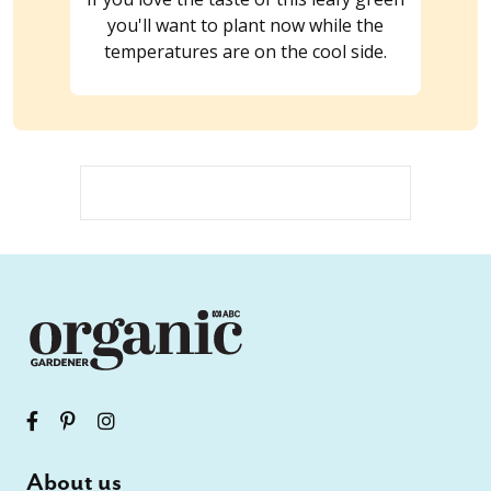
you'll want to plant now while the
temperatures are on the cool side.
About us