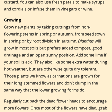
custard. You can also use fresh petals to make syrups
and cordials or infuse them in vinegars or wine.
Growing
Grow new plants by taking cuttings from non-
flowering stems in spring or autumn, from seed sown
in spring or by root division in autumn.
Dianthus
will
grow in most soils but prefers added compost, good
drainage and an open sunny position. Add some lime if
your soil is acid. They also like some extra water during
hot weather, but are otherwise quite dry tolerant.
Those plants we know as carnations are grown for
their long stemmed flowers and don’t clump in the
same way that the lower growing forms do.
Regularly cut back the dead flower heads to encourage
more flowers. Once most of the flowers have died, grab