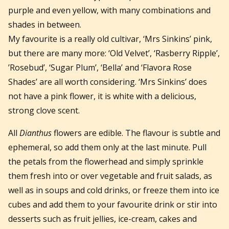
purple and even yellow, with many combinations and
shades in between.
My favourite is a really old cultivar, ‘Mrs Sinkins’ pink,
but there are many more: ‘Old Velvet’, ‘Rasberry Ripple’,
’Rosebud’, ‘Sugar Plum’, ‘Bella’ and ‘Flavora Rose
Shades’ are all worth considering. ‘Mrs Sinkins’ does
not have a pink flower, it is white with a delicious,
strong clove scent.
All
Dianthus
flowers are edible. The flavour is subtle and
ephemeral, so add them only at the last minute. Pull
the petals from the flowerhead and simply sprinkle
them fresh into or over vegetable and fruit salads, as
well as in soups and cold drinks, or freeze them into ice
cubes and add them to your favourite drink or stir into
desserts such as fruit jellies, ice-cream, cakes and