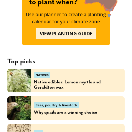
to plant when?
Use our planner to create a planting
calendar for your climate zone
VIEW PLANTING GUIDE
Top picks
Natives
Native edibles: Lemon myrtle and
Geraldton wax
Bees, poultry & livestock
Why quails are a winning choice