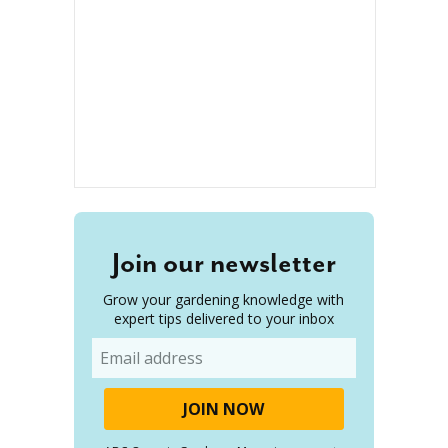
Join our newsletter
Grow your gardening knowledge with
expert tips delivered to your inbox
Email