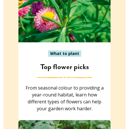
What to plant
Top flower picks
From seasonal colour to providing a
year-round habitat, learn how
different types of flowers can help
your garden work harder.