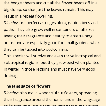
the hedge shears and cut all the flower heads off in a
big clump, so that just the leaves remain. This may
result in a repeat flowering.
Dianthus
are perfect as edges along garden beds and
paths. They also grow well in containers of all sizes,
adding their fragrance and beauty to entertaining
areas, and are especially good for small gardens where
they can be tucked into odd corners.
This species will survive and even thrive in tropical and
subtropical regions, but they grow best when planted
in winter in those regions and must have very good
drainage.
The language of flowers
Dianthus
also make wonderful cut flowers, spreading
their fragrance around the home, and in the language
of flowers, they can signify anything from the refusal