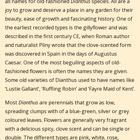
all names for old-fashioned
Dianthus
species. All are a
joy to grow and deserve a place in any garden for their
beauty, ease of growth and fascinating history. One of
the earliest recorded types is the gillyflower and was
described in the first century CE, when Roman author
and naturalist Pliny wrote that the clove-scented form
was discovered in Spain in the days of Augustus
Caesar. One of the most beguiling aspects of old-
fashioned flowers is often the names they are given.
Some old varieties of Dianthus used to have names like
‘Lustie Gallant’, ‘Ruffling Robin’ and ‘Fayre Maid of Kent’.
Most
Dianthus
are perennials that grow as low,
spreading clumps with of a blue-green, silver or grey
coloured leaves. Flowers are generally very fragrant
with a delicious spicy, clove scent and can be single or
double. The different types are pink, white, rose,