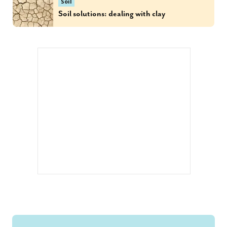
Soil
Soil solutions: dealing with clay