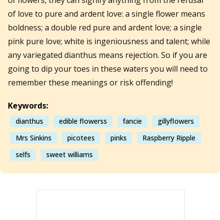
of love to pure and ardent love: a single flower means
boldness; a double red pure and ardent love; a single
pink pure love; white is ingeniousness and talent; while
any variegated dianthus means rejection. So if you are
going to dip your toes in these waters you will need to
remember these meanings or risk offending!
Keywords:
dianthus
edible flowerss
fancie
gillyflowers
Mrs Sinkins
picotees
pinks
Raspberry Ripple
selfs
sweet williams