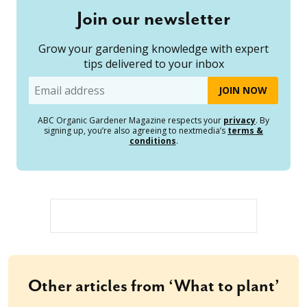
Join our newsletter
Grow your gardening knowledge with expert
tips delivered to your inbox
Email
ABC Organic Gardener Magazine respects your
privacy
. By
signing up, you’re also agreeing to nextmedia’s
terms &
conditions
.
Other articles from ‘What to plant’