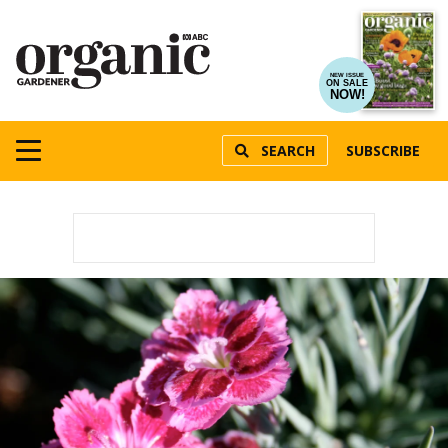
NEW ISSUE
ON SALE
NOW!
SEARCH
SUBSCRIBE