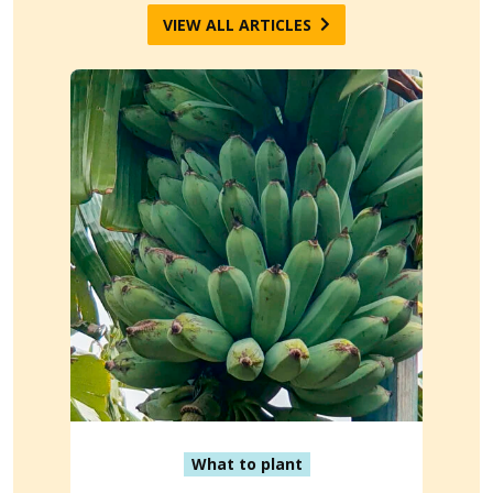
VIEW ALL ARTICLES
What to plant