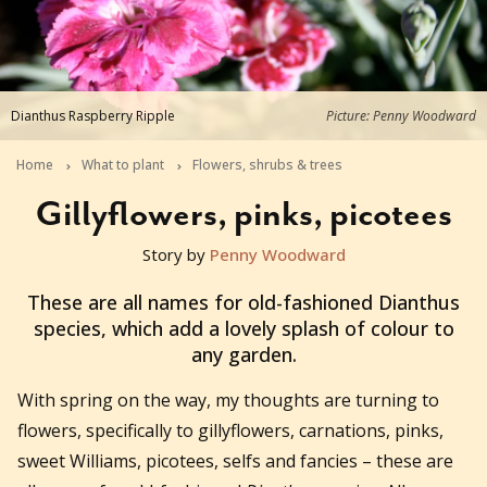
Dianthus Raspberry Ripple
Picture: Penny Woodward
Home
What to plant
Flowers, shrubs & trees
Gillyflowers, pinks, picotees
Story by
Penny Woodward
2020-08-01T07:00:45+10:00
These are all names for old-fashioned Dianthus
species, which add a lovely splash of colour to
any garden.
With spring on the way, my thoughts are turning to
flowers, specifically to gillyflowers, carnations, pinks,
sweet Williams, picotees, selfs and fancies – these are