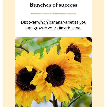
Bunches of success
Discover which banana varieties you
can grow in your climatic zone.