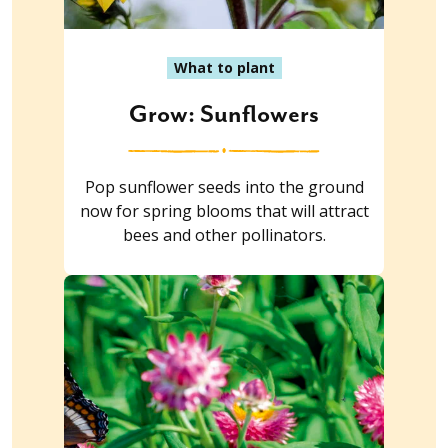
What to plant
Grow: Sunflowers
Pop sunflower seeds into the ground
now for spring blooms that will attract
bees and other pollinators.