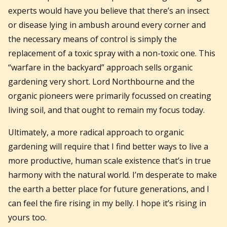
experts would have you believe that there’s an insect
or disease lying in ambush around every corner and
the necessary means of control is simply the
replacement of a toxic spray with a non-toxic one. This
“warfare in the backyard” approach sells organic
gardening very short. Lord Northbourne and the
organic pioneers were primarily focussed on creating
living soil, and that ought to remain my focus today.
Ultimately, a more radical approach to organic
gardening will require that I find better ways to live a
more productive, human scale existence that’s in true
harmony with the natural world. I’m desperate to make
the earth a better place for future generations, and I
can feel the fire rising in my belly. I hope it’s rising in
yours too.