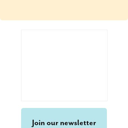
Join our newsletter