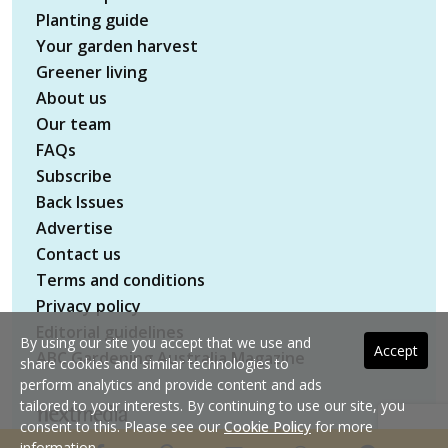
Planting guide
Your garden harvest
Greener living
About us
Our team
FAQs
Subscribe
Back Issues
Advertise
Contact us
Terms and conditions
Privacy policy
Editorial guidelines
By using our site you accept that we use and
Accept
ABC Gardening Australia Magazine
share cookies and similar technologies to
perform analytics and provide content and ads
tailored to your interests. By continuing to use our site, you
consent to this. Please see our
Cookie Policy
for more
Copyright © 2026 nextmedia Pty Ltd. All rights
information.