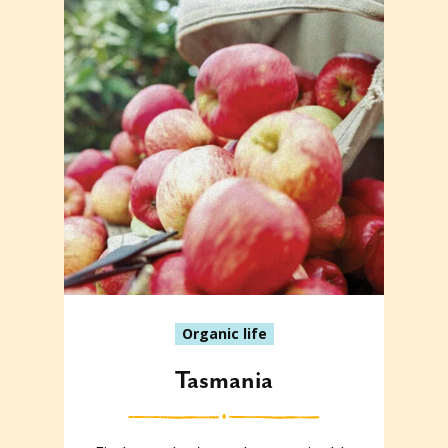
Organic life
Tasmania