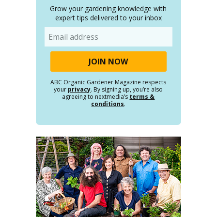
Grow your gardening knowledge with
expert tips delivered to your inbox
Email
ABC Organic Gardener Magazine respects
your
privacy
. By signing up, you’re also
agreeing to nextmedia’s
terms &
conditions
.