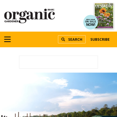
NEW ISSUE
ON SALE
NOW!
SEARCH
SUBSCRIBE