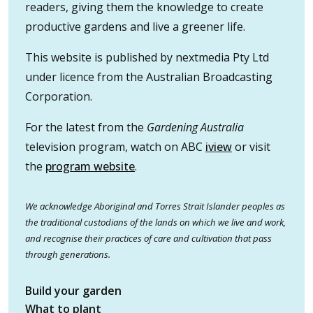
readers, giving them the knowledge to create
productive gardens and live a greener life.
This website is published by nextmedia Pty Ltd
under licence from the Australian Broadcasting
Corporation.
For the latest from the
Gardening Australia
television program, watch on ABC
iview
or visit
the
program website
.
We acknowledge Aboriginal and Torres Strait Islander peoples as
the traditional custodians of the lands on which we live and work,
and recognise their practices of care and cultivation that pass
through generations.
Build your garden
What to plant