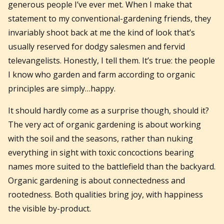
generous people I’ve ever met. When I make that
statement to my conventional-gardening friends, they
invariably shoot back at me the kind of look that’s
usually reserved for dodgy salesmen and fervid
televangelists. Honestly, I tell them. It’s true: the people
I know who garden and farm according to organic
principles are simply…happy.
It should hardly come as a surprise though, should it?
The very act of organic gardening is about working
with the soil and the seasons, rather than nuking
everything in sight with toxic concoctions bearing
names more suited to the battlefield than the backyard.
Organic gardening is about connectedness and
rootedness. Both qualities bring joy, with happiness
the visible by-product.