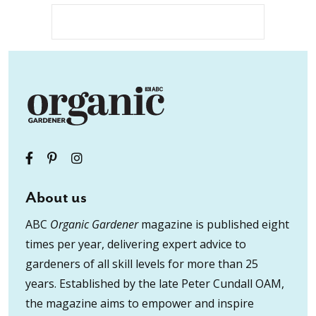
About us
ABC
Organic Gardener
magazine is published eight
times per year, delivering expert advice to
gardeners of all skill levels for more than 25
years. Established by the late Peter Cundall OAM,
the magazine aims to empower and inspire