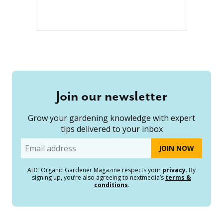
Join our newsletter
Grow your gardening knowledge with expert
tips delivered to your inbox
Email
ABC Organic Gardener Magazine respects your
privacy
. By
signing up, you’re also agreeing to nextmedia’s
terms &
conditions
.