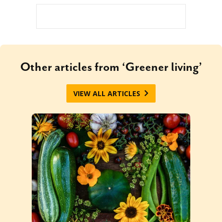
Other articles from ‘Greener living’
VIEW ALL ARTICLES