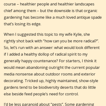
course – healthier people and healthier landscapes
chief among them – but the downside is that organic
gardening has become like a much loved antique spade
that’s losing its edge.
When I suggested this topic to my wife Kylie, she
rightly shot back with “how can you be more radical?”.
So, let’s run with an answer: what would look different
if I added a healthy dollop of radical spirit to my
generally happy countenance? For starters, I think it
would mean abandoning outright the current popular
media nonsense about outdoor rooms and exterior
decorating. Tricked up, highly maintained, show-style
gardens tend to be biodiversity deserts that do little
else beside feed people’s need for control.
I’d be less paranoid about “pests”. Some gardening