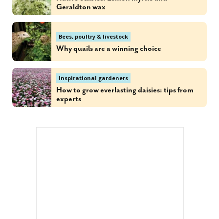
Geraldton wax
Bees, poultry & livestock
Why quails are a winning choice
Inspirational gardeners
How to grow everlasting daisies: tips from
experts