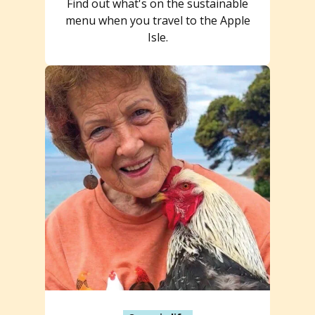
Find out what's on the sustainable
menu when you travel to the Apple
Isle.