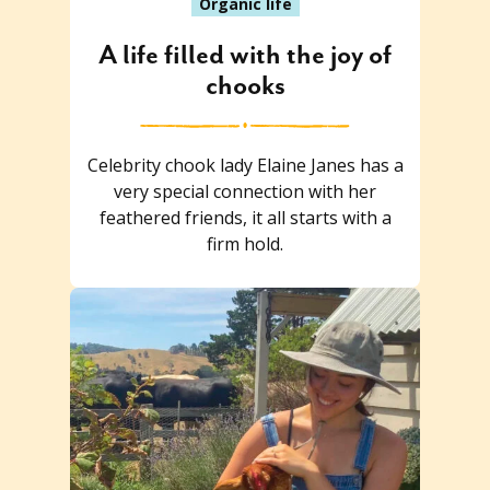
Organic life
A life filled with the joy of
chooks
Celebrity chook lady Elaine Janes has a
very special connection with her
feathered friends, it all starts with a
firm hold.