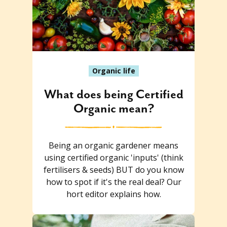
Organic life
What does being Certified
Organic mean?
Being an organic gardener means
using certified organic 'inputs' (think
fertilisers & seeds) BUT do you know
how to spot if it's the real deal? Our
hort editor explains how.