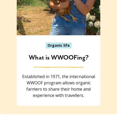
Organic life
What is WWOOFing?
Established in 1971, the international
WWOOF program allows organic
farmers to share their home and
experience with travellers.