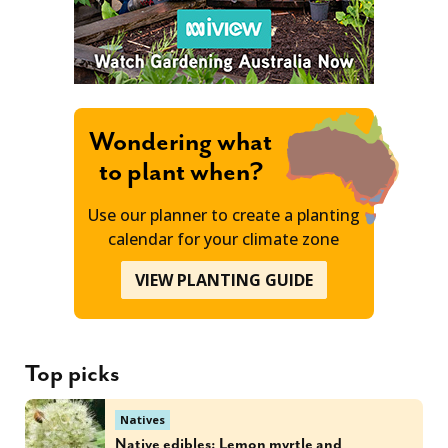
Wondering what
to plant when?
Use our planner to create a planting
calendar for your climate zone
VIEW PLANTING GUIDE
Top picks
Natives
Native edibles: Lemon myrtle and