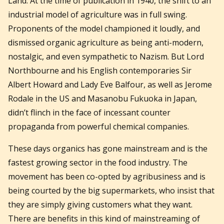
Land. At the time of publication in 1940, the shift to an
industrial model of agriculture was in full swing.
Proponents of the model championed it loudly, and
dismissed organic agriculture as being anti-modern,
nostalgic, and even sympathetic to Nazism. But Lord
Northbourne and his English contemporaries Sir
Albert Howard and Lady Eve Balfour, as well as Jerome
Rodale in the US and Masanobu Fukuoka in Japan,
didn’t flinch in the face of incessant counter
propaganda from powerful chemical companies.
These days organics has gone mainstream and is the
fastest growing sector in the food industry. The
movement has been co-opted by agribusiness and is
being courted by the big supermarkets, who insist that
they are simply giving customers what they want.
There are benefits in this kind of mainstreaming of