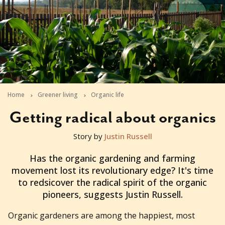
Home
Greener living
Organic life
Getting radical about organics
Story by
Justin Russell
2011-04-05T23:05:07+10:00
Has the organic gardening and farming
movement lost its revolutionary edge? It's time
to redsicover the radical spirit of the organic
pioneers, suggests Justin Russell.
Organic gardeners are among the happiest, most