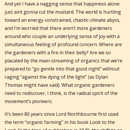
And yet I have a nagging sense that happiness alone
just aint gonna cut the mustard. The world is hurtling
toward an energy-constrained, chaotic-climate abyss,
and I’m worried that there aren’t more gardeners
around who couple an underlying sense of joy with a
simultaneous feeling of profound concern. Where are
the gardeners with a fire in their belly? Are we so
placated by the main-streaming of organics that we’re
prepared to “go gentle into that good night” without
raging “against the dying of the light” (as Dylan
Thomas might have said). What organic gardeners
need to rediscover, I think, is the radical spirit of the
movement’s pioneers.
It’s been 80 years since Lord Northbourne first used
the term “organic farming” in his book Look to the