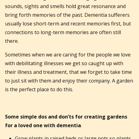
sounds, sights and smells hold great resonance and
bring forth memories of the past. Dementia sufferers
usually lose short-term and recent memories first, but
connections to long-term memories are often still
there.
Sometimes when we are caring for the people we love
with debilitating illnesses we get so caught up with
their illness and treatment, that we forget to take time
to just sit with them and enjoy their company. A garden
is the perfect place to do this.
Some simple dos and don’ts for creating gardens
for a loved one with dementia
.
Grow plants in raised beds or large pots so plants