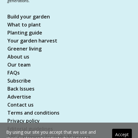
generations.
Build your garden
What to plant
Planting guide
Your garden harvest
Greener living
About us
Our team
FAQs
Subscribe
Back Issues
Advertise
Contact us
Terms and conditions
Privacy policy
Editorial guidelines
By using our site you accept that we use and
Accept
ABC Gardening Australia Magazine