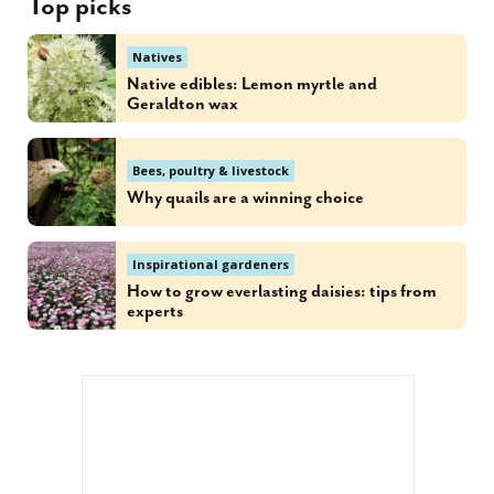
Top picks
Natives
Native edibles: Lemon myrtle and
Geraldton wax
Bees, poultry & livestock
Why quails are a winning choice
Inspirational gardeners
How to grow everlasting daisies: tips from
experts