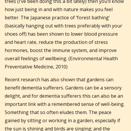
trees (I’ve been doing this a bit lately) then you’ll know
how just being in and with nature makes you feel
better. The Japanese practice of ‘forest bathing’
(basically hanging out with trees preferably with your
shoes off) has been shown to lower blood pressure
and heart rate, reduce the production of stress
hormones, boost the immune system, and improve
overall feelings of wellbeing. (Environmental Health
Preventative Medicine, 2010)
Recent research has also shown that gardens can
benefit dementia sufferers. Gardens can be a sensory
delight, and for dementia sufferers this can also be an
important link with a remembered sense of well-being.
Something that so often eludes them. The peace
gained by sitting or working in a garden, especially if
the sun is shining and birds are singing; and the