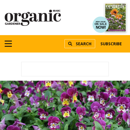
NEW ISSUE
ON SALE
NOW!
SEARCH
SUBSCRIBE