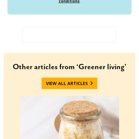
conditions
.
Other articles from ‘Greener living’
VIEW ALL ARTICLES