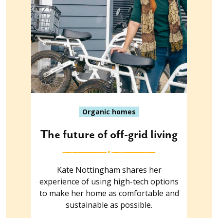
Organic homes
The future of off-grid living
Kate Nottingham shares her
experience of using high-tech options
to make her home as comfortable and
sustainable as possible.