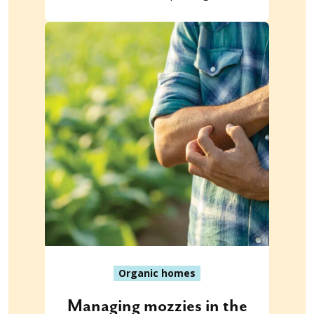
Organic homes
Managing mozzies in the