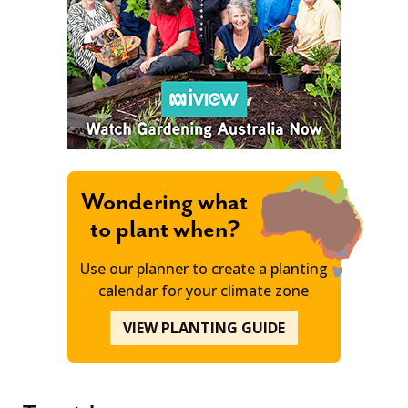
Wondering what
to plant when?
Use our planner to create a planting
calendar for your climate zone
VIEW PLANTING GUIDE