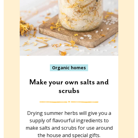
Organic homes
Make your own salts and
scrubs
Drying summer herbs will give you a
supply of flavourful ingredients to
make salts and scrubs for use around
the house and special gifts.