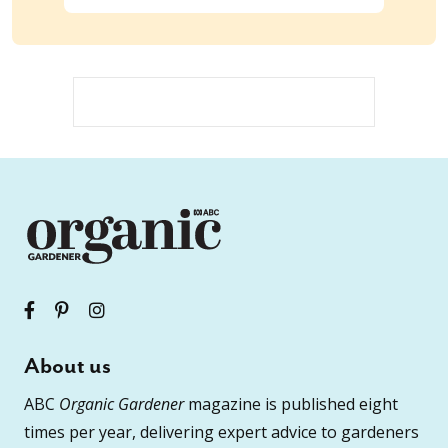
About us
ABC
Organic Gardener
magazine is published eight
times per year, delivering expert advice to gardeners