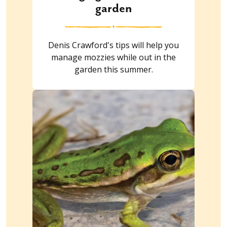
garden
Denis Crawford's tips will help you
manage mozzies while out in the
garden this summer.