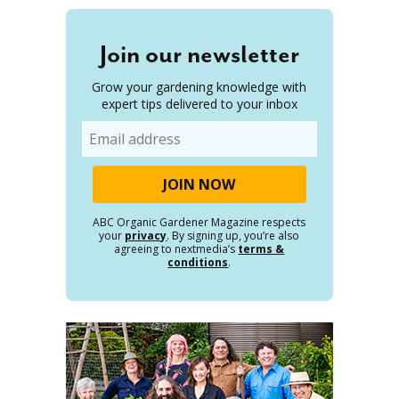
Join our newsletter
Grow your gardening knowledge with
expert tips delivered to your inbox
Email
ABC Organic Gardener Magazine respects
your
privacy
. By signing up, you’re also
agreeing to nextmedia’s
terms &
conditions
.