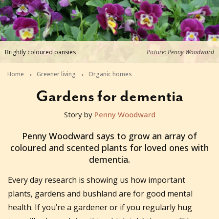
Brightly coloured pansies
Picture: Penny Woodward
Home
Greener living
Organic homes
Gardens for dementia
Story by
Penny Woodward
2018-06-28T04:19:35+10:00
Penny Woodward says to grow an array of
coloured and scented plants for loved ones with
dementia.
Every day research is showing us how important
plants, gardens and bushland are for good mental
health. If you’re a gardener or if you regularly hug