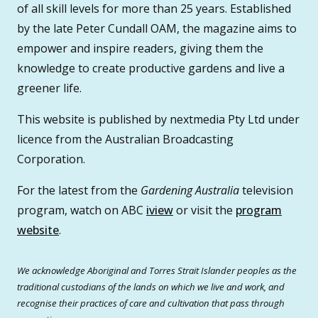
of all skill levels for more than 25 years. Established
by the late Peter Cundall OAM, the magazine aims to
empower and inspire readers, giving them the
knowledge to create productive gardens and live a
greener life.
This website is published by nextmedia Pty Ltd under
licence from the Australian Broadcasting
Corporation.
For the latest from the
Gardening Australia
television
program, watch on ABC
iview
or visit the
program
website
.
We acknowledge Aboriginal and Torres Strait Islander peoples as the
traditional custodians of the lands on which we live and work, and
recognise their practices of care and cultivation that pass through