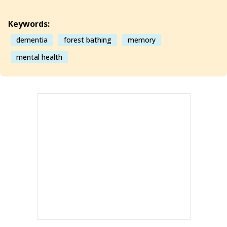
Keywords:
dementia
forest bathing
memory
mental health