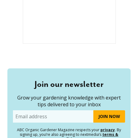
Join our newsletter
Grow your gardening knowledge with expert
tips delivered to your inbox
Email
ABC Organic Gardener Magazine respects your
privacy
. By
signing up, you’re also agreeing to nextmedia’s
terms &