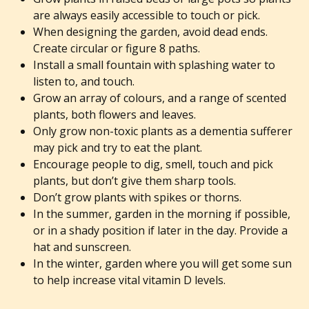
are always easily accessible to touch or pick.
When designing the garden, avoid dead ends.
Create circular or figure 8 paths.
Install a small fountain with splashing water to
listen to, and touch.
Grow an array of colours, and a range of scented
plants, both flowers and leaves.
Only grow non-toxic plants as a dementia sufferer
may pick and try to eat the plant.
Encourage people to dig, smell, touch and pick
plants, but don’t give them sharp tools.
Don’t grow plants with spikes or thorns.
In the summer, garden in the morning if possible,
or in a shady position if later in the day. Provide a
hat and sunscreen.
In the winter, garden where you will get some sun
to help increase vital vitamin D levels.