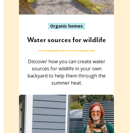
Organic homes
Water sources for wildlife
Discover how you can create water
sources for wildlife in your own
backyard to help them through the
summer heat.