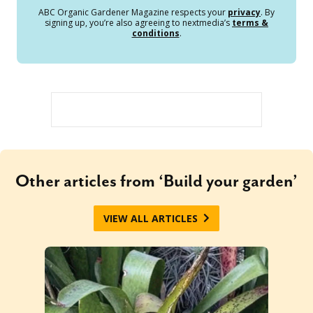
ABC Organic Gardener Magazine respects your
privacy
. By
signing up, you’re also agreeing to nextmedia’s
terms &
conditions
.
Other articles from ‘Build your garden’
VIEW ALL ARTICLES