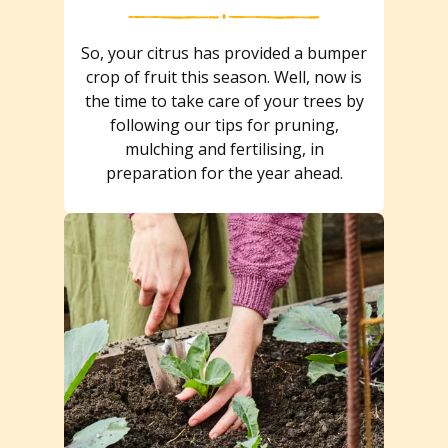
So, your citrus has provided a bumper
crop of fruit this season. Well, now is
the time to take care of your trees by
following our tips for pruning,
mulching and fertilising, in
preparation for the year ahead.