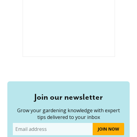
Join our newsletter
Grow your gardening knowledge with expert
tips delivered to your inbox
Email