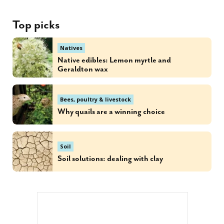
Top picks
Natives
Native edibles: Lemon myrtle and
Geraldton wax
Bees, poultry & livestock
Why quails are a winning choice
Soil
Soil solutions: dealing with clay