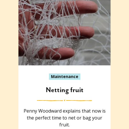
Maintenance
Netting fruit
Penny Woodward explains that now is
the perfect time to net or bag your
fruit.