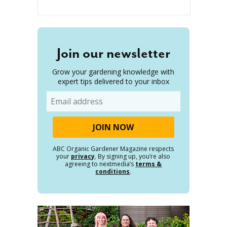
Join our newsletter
Grow your gardening knowledge with
expert tips delivered to your inbox
Email
ABC Organic Gardener Magazine respects
your
privacy
. By signing up, you’re also
agreeing to nextmedia’s
terms &
conditions
.