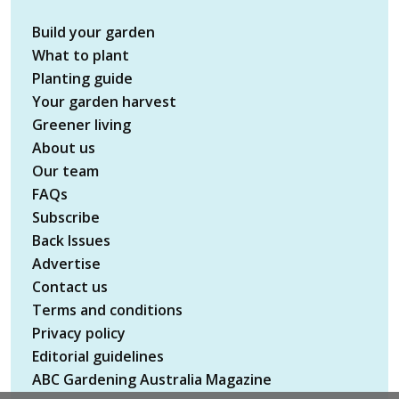
Build your garden
What to plant
Planting guide
Your garden harvest
Greener living
About us
Our team
FAQs
Subscribe
Back Issues
Advertise
Contact us
Terms and conditions
Privacy policy
Editorial guidelines
ABC Gardening Australia Magazine