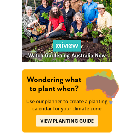
Wondering what
to plant when?
Use our planner to create a planting
calendar for your climate zone
VIEW PLANTING GUIDE