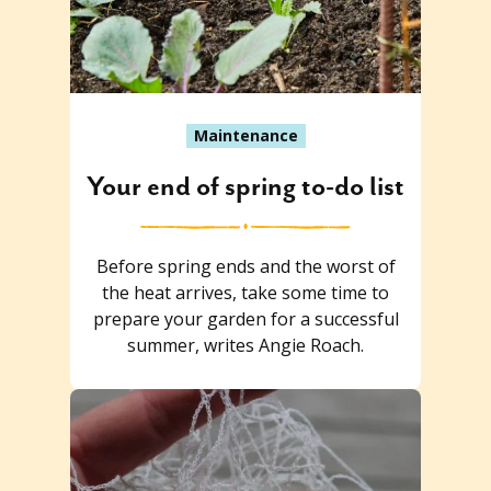
Maintenance
Your end of spring to-do list
Before spring ends and the worst of
the heat arrives, take some time to
prepare your garden for a successful
summer, writes Angie Roach.