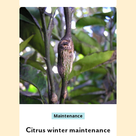
Maintenance
Citrus winter maintenance