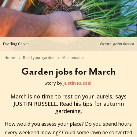
Dividing Chives
Picture: Justin Russell
Home
Build your garden
Maintenance
Garden jobs for March
Story by
Justin Russell
2017-02-21T21:00:00+11:00
March is no time to rest on your laurels, says
JUSTIN RUSSELL. Read his tips for autumn
gardening.
How would you assess your place? Do you spend hours
every weekend mowing? Could some lawn be converted