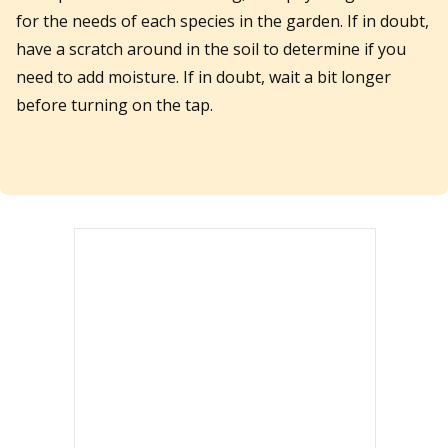
for the needs of each species in the garden. If in doubt,
have a scratch around in the soil to determine if you
need to add moisture. If in doubt, wait a bit longer
before turning on the tap.