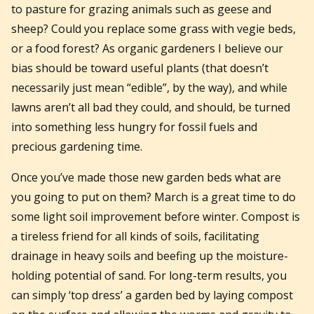
to pasture for grazing animals such as geese and
sheep? Could you replace some grass with vegie beds,
or a food forest? As organic gardeners I believe our
bias should be toward useful plants (that doesn’t
necessarily just mean “edible”, by the way), and while
lawns aren’t all bad they could, and should, be turned
into something less hungry for fossil fuels and
precious gardening time.
Once you’ve made those new garden beds what are
you going to put on them? March is a great time to do
some light soil improvement before winter. Compost is
a tireless friend for all kinds of soils, facilitating
drainage in heavy soils and beefing up the moisture-
holding potential of sand. For long-term results, you
can simply ‘top dress’ a garden bed by laying compost