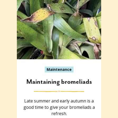
Maintenance
Maintaining bromeliads
Late summer and early autumn is a
good time to give your bromeliads a
refresh.