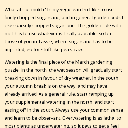
What about mulch? In my vegie garden I like to use
finely chopped sugarcane, and in general garden beds I
use coarsely chopped sugarcane. The golden rule with
mulch is to use whatever is locally available, so for
those of you in Tassie, where sugarcane has to be
imported, go for stuff like pea straw.
Watering is the final piece of the March gardening
puzzle. In the north, the wet season will gradually start
breaking down in favour of dry weather. In the south,
your autumn break is on the way, and may have
already arrived. As a general rule, start ramping up
your supplemental watering in the north, and start
easing off in the south. Always use your common sense
and learn to be observant. Overwatering is as lethal to
most plants as underwatering, so it pays to get a feel