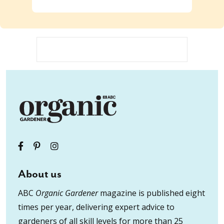
About us
ABC
Organic Gardener
magazine is published eight
times per year, delivering expert advice to
gardeners of all skill levels for more than 25