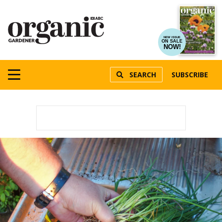
NEW ISSUE
ON SALE
NOW!
SEARCH
SUBSCRIBE