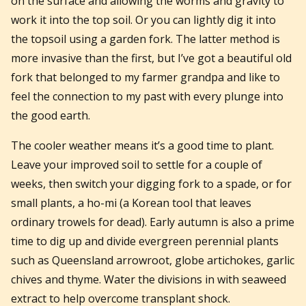
on the surface and allowing the worms and gravity to
work it into the top soil. Or you can lightly dig it into
the topsoil using a garden fork. The latter method is
more invasive than the first, but I’ve got a beautiful old
fork that belonged to my farmer grandpa and like to
feel the connection to my past with every plunge into
the good earth.
The cooler weather means it’s a good time to plant.
Leave your improved soil to settle for a couple of
weeks, then switch your digging fork to a spade, or for
small plants, a ho-mi (a Korean tool that leaves
ordinary trowels for dead). Early autumn is also a prime
time to dig up and divide evergreen perennial plants
such as Queensland arrowroot, globe artichokes, garlic
chives and thyme. Water the divisions in with seaweed
extract to help overcome transplant shock.