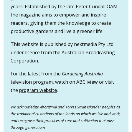
years. Established by the late Peter Cundall OAM,
the magazine aims to empower and inspire
readers, giving them the knowledge to create
productive gardens and live a greener life.
This website is published by nextmedia Pty Ltd
under licence from the Australian Broadcasting
Corporation.
For the latest from the
Gardening Australia
television program, watch on ABC
iview
or visit
the
program website
.
We acknowledge Aboriginal and Torres Strait Islander peoples as
the traditional custodians of the lands on which we live and work,
and recognise their practices of care and cultivation that pass
through generations.